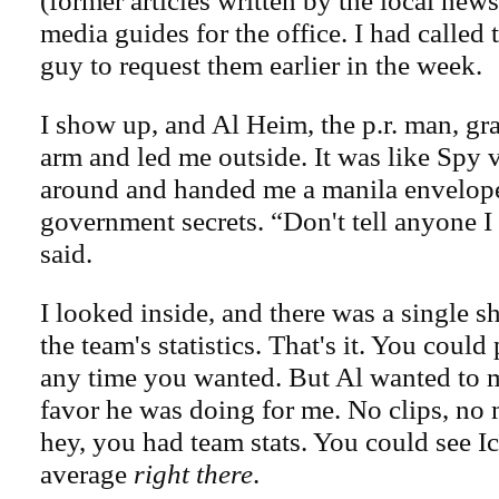
(former articles written by the local news
media guides for the office. I had called 
guy to request them earlier in the week.
I show up, and Al Heim, the p.r. man, g
arm and led me outside. It was like Spy 
around and handed me a manila envelope,
government secrets. “Don't tell anyone I
said.
I looked inside, and there was a single s
the team's statistics. That's it. You could 
any time you wanted. But Al wanted to 
favor he was doing for me. No clips, no 
hey, you had team stats. You could see 
average
right there
.