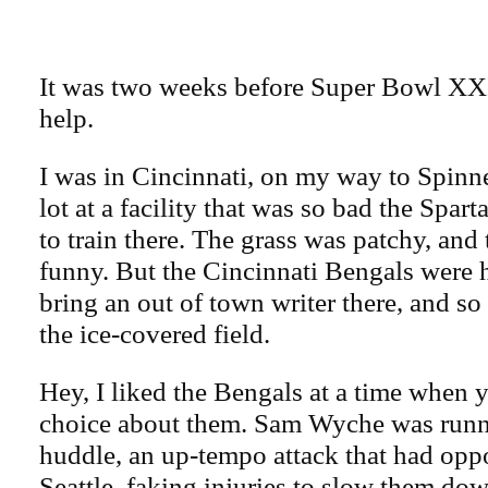
It was two weeks before Super Bowl XXI
help.
I was in Cincinnati, on my way to Spinne
lot at a facility that was so bad the Spart
to train there. The grass was patchy, and 
funny. But the Cincinnati Bengals were 
bring an out of town writer there, and so
the ice-covered field.
Hey, I liked the Bengals at a time when 
choice about them. Sam Wyche was runn
huddle, an up-tempo attack that had opp
Seattle, faking injuries to slow them dow