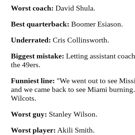
Worst coach:
David Shula.
Best quarterback:
Boomer Esiason.
Underrated:
Cris Collinsworth.
Biggest mistake:
Letting assistant coach
the 49ers.
Funniest line:
"We went out to see Missi
and we came back to see Miami burning
Wilcots.
Worst guy:
Stanley Wilson.
Worst player:
Akili Smith.