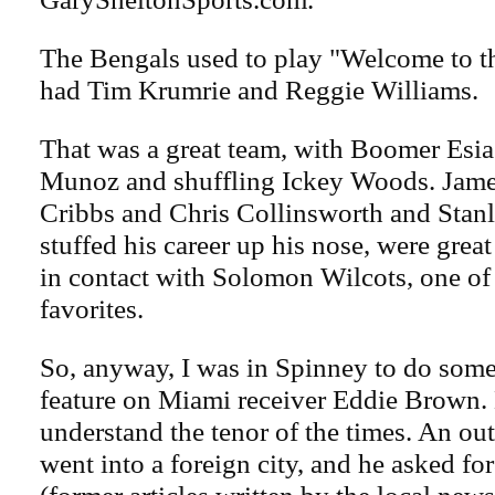
The Bengals used to play "Welcome to t
had Tim Krumrie and Reggie Williams.
That was a great team, with Boomer Esi
Munoz and shuffling Ickey Woods. Jame
Cribbs and Chris Collinsworth and Stan
stuffed his career up his nose, were great 
in contact with Solomon Wilcots, one of
favorites.
So, anyway, I was in Spinney to do som
feature on Miami receiver Eddie Brown.
understand the tenor of the times. An ou
went into a foreign city, and he asked fo