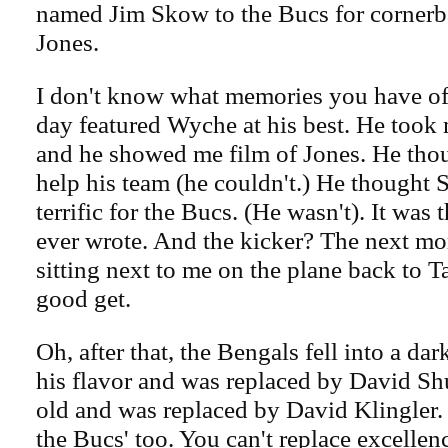
named Jim Skow to the Bucs for corner
Jones.
I don't know what memories you have of
day featured Wyche at his best. He took m
and he showed me film of Jones. He tho
help his team (he couldn't.) He thought
terrific for the Bucs. (He wasn't). It was t
ever wrote. And the kicker? The next m
sitting next to me on the plane back to T
good get.
Oh, after that, the Bengals fell into a da
his flavor and was replaced by David S
old and was replaced by David Klingler.
the Bucs' too. You can't replace excelle