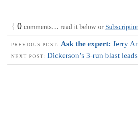
{
0
comments… read it below or
Subscriptio
Ask the expert:
Jerry A
PREVIOUS POST:
Dickerson’s 3-run blast leads
NEXT POST: