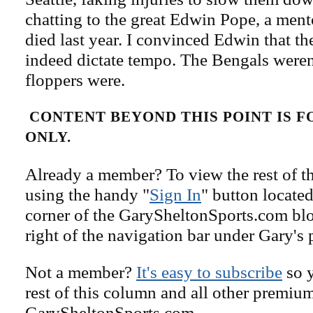
chatting to the great Edwin Pope, a men
died last year. I convinced Edwin that th
indeed dictate tempo. The Bengals weren'
floppers were.
CONTENT BEYOND THIS POINT IS 
ONLY.
Already a member? To view the rest of th
using the handy "
Sign In
" button located
corner of the GarySheltonSports.com blog 
right of the navigation bar under Gary's 
Not a member?
It's easy to subscribe
so y
rest of this column and all other premiu
GarySheltonSports.com.