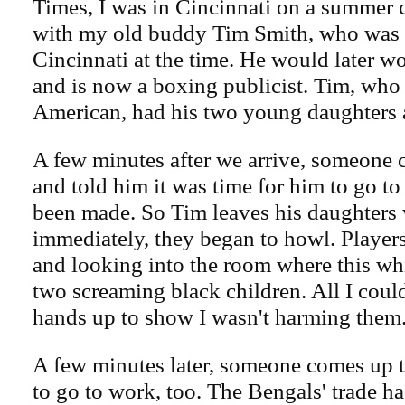
Times, I was in Cincinnati on a summer 
with my old buddy Tim Smith, who was 
Cincinnati at the time. He would later 
and is now a boxing publicist. Tim, who 
American, had his two young daughters a
A few minutes after we arrive, someone
and told him it was time for him to go to
been made. So Tim leaves his daughters
immediately, they began to howl. Players
and looking into the room where this wh
two screaming black children. All I cou
hands up to show I wasn't harming them
A few minutes later, someone comes up 
to go to work, too. The Bengals' trade h