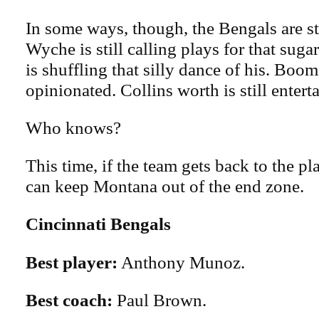
In some ways, though, the Bengals are st
Wyche is still calling plays for that sug
is shuffling that silly dance of his. Boome
opinionated. Collins worth is still entert
Who knows?
This time, if the team gets back to the p
can keep Montana out of the end zone.
Cincinnati Bengals
Best player:
Anthony Munoz.
Best coach:
Paul Brown.