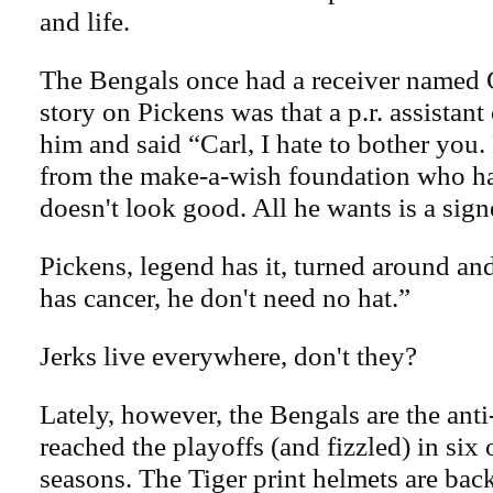
and life.
The Bengals once had a receiver named 
story on Pickens was that a p.r. assistan
him and said “Carl, I hate to bother you
from the make-a-wish foundation who has
doesn't look good. All he wants is a sig
Pickens, legend has it, turned around and
has cancer, he don't need no hat.”
Jerks live everywhere, don't they?
Lately, however, the Bengals are the ant
reached the playoffs (and fizzled) in six o
seasons. The Tiger print helmets are bac