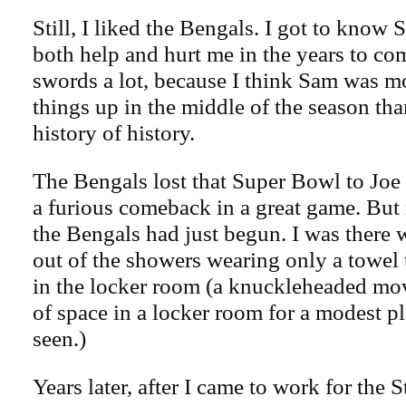
Still, I liked the Bengals. I got to kno
both help and hurt me in the years to c
swords a lot, because I think Sam was mo
things up in the middle of the season th
history of history.
The Bengals lost that Super Bowl to Jo
a furious comeback in a great game. But
the Bengals had just begun. I was ther
out of the showers wearing only a towel
in the locker room (a knuckleheaded mov
of space in a locker room for a modest pl
seen.)
Years later, after I came to work for the S