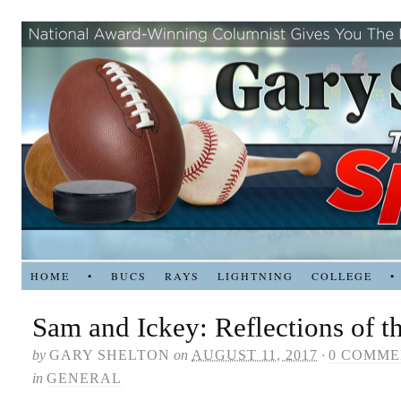
HOME
•
BUCS
RAYS
LIGHTNING
COLLEGE
•
Sam and Ickey: Reflections of t
by
GARY SHELTON
on
AUGUST 11, 2017
·
0 COMME
in
GENERAL