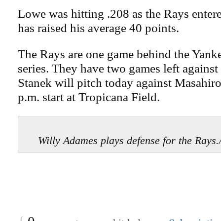
Lowe was hitting .208 as the Rays enter
has raised his average 40 points.
The Rays are one game behind the Yankee
series. They have two games left agains
Stanek will pitch today against Masahiro
p.m. start at Tropicana Field.
Willy Adames plays defense for the Ray