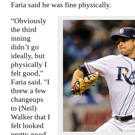
Faria said he was fine physically.
“Obviously
the third
inning
didn’t go
ideally, but
physically I
felt good,"
Faria said. "I
threw a few
changeups
to (Neil)
Walker that I
felt looked
pretty good,