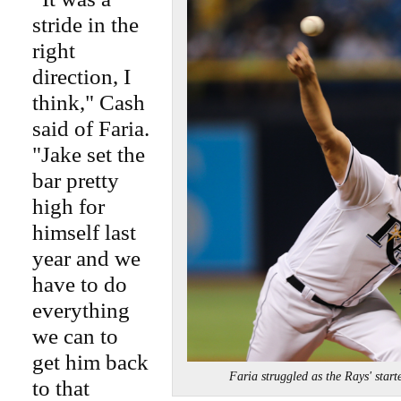
stride in the
right
direction, I
think," Cash
said of Faria.
"Jake set the
bar pretty
high for
himself last
year and we
have to do
everything
we can to
get him back
Faria struggled as the Rays' sta
to that