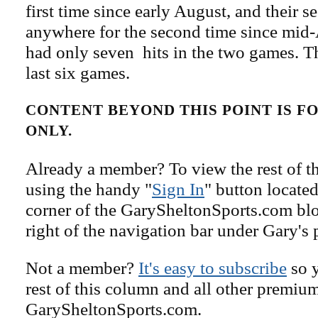
first time since early August, and their s
anywhere for the second time since mid
had only seven hits in the two games. Th
last six games.
CONTENT BEYOND THIS POINT IS 
ONLY.
Already a member? To view the rest of th
using the handy "
Sign In
" button located
corner of the GarySheltonSports.com blog 
right of the navigation bar under Gary's 
Not a member?
It's easy to subscribe
so y
rest of this column and all other premiu
GarySheltonSports.com.