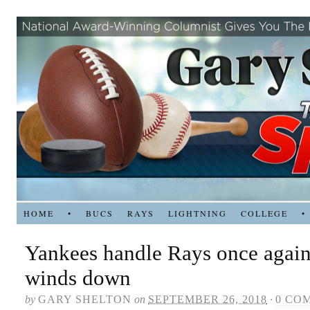
HOME
•
BUCS
RAYS
LIGHTNING
COLLEGE
•
Yankees handle Rays once again
winds down
by
GARY SHELTON
on
SEPTEMBER 26, 2018
·
0 CO