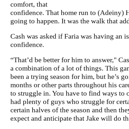
comfort, that
confidence. That home run to (Adeiny) H
going to happen. It was the walk that add
Cash was asked if Faria was having an is
confidence.
“That’d be better for him to answer," Cash
a combination of a lot of things. This gam
been a trying season for him, but he’s go
months or other parts throughout his care
to struggle in. You have to find ways to
had plenty of guys who struggle for cert
certain halves of the season and then t
expect and anticipate that Jake will do th