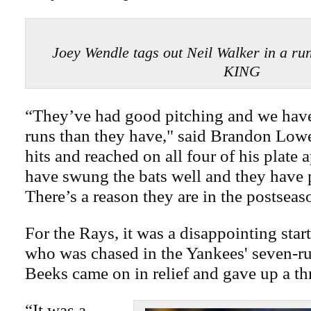
Joey Wendle tags out Neil Walker in a 
KING
“They’ve had good pitching and we hav
runs than they have," said Brandon Low
hits and reached on all four of his plate
have swung the bats well and they have p
There’s a reason they are in the postseas
For the Rays, it was a disappointing start
who was chased in the Yankees' seven-run
Beeks came on in relief and gave up a th
“It was a