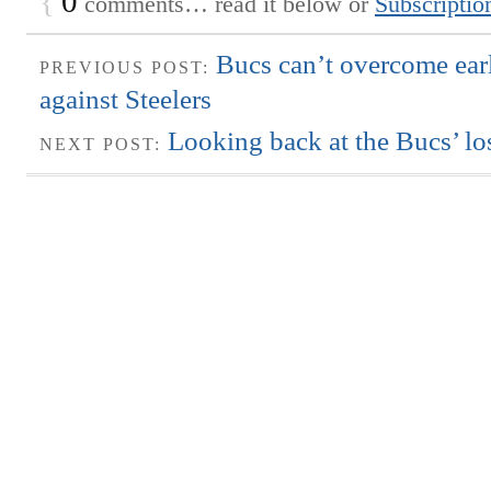
{
0
comments… read it below or
Subscriptio
Bucs can’t overcome ear
PREVIOUS POST:
against Steelers
Looking back at the Bucs’ lo
NEXT POST: