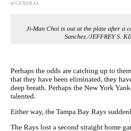
in
GENERAL
Ji-Man Choi is out at the plate after a 
Sanchez./JEFFREY S. K
Perhaps the odds are catching up to the
that they have been eliminated, they have
deep breath. Perhaps the New York Yank
talented.
Either way, the Tampa Bay Rays suddenly
The Rays lost a second straight home gam