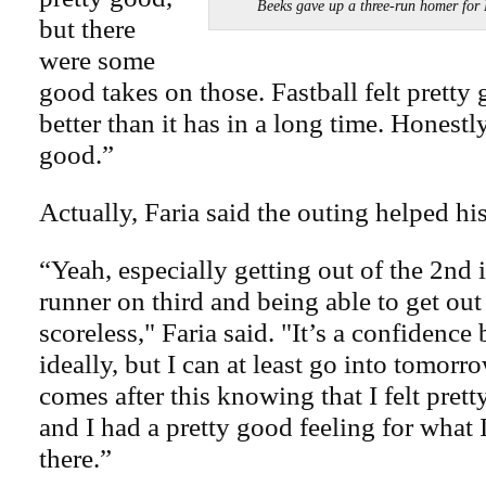
Beeks gave up a three-run homer f
but there
were some
good takes on those. Fastball felt pretty 
better than it has in a long time. Honestly
good.”
Actually, Faria said the outing helped hi
“Yeah, especially getting out of the 2nd 
runner on third and being able to get out
scoreless," Faria said. "It’s a confidence 
ideally, but I can at least go into tomor
comes after this knowing that I felt pret
and I had a pretty good feeling for what
there.”