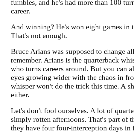
fumbles, and he's had more than 100 turn
career.
And winning? He's won eight games in t
That's not enough.
Bruce Arians was supposed to change all 
remember. Arians is the quarterback whis
who turns careers around. But you can a
eyes growing wider with the chaos in fro
whisper won't do the trick this time. A sh
either.
Let's don't fool ourselves. A lot of quar
simply rotten afternoons. That's part of 
they have four four-interception days in 