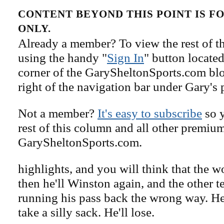
CONTENT BEYOND THIS POINT IS 
ONLY.
Already a member? To view the rest of th
using the handy "
Sign In
" button located
corner of the GarySheltonSports.com blog 
right of the navigation bar under Gary's 
Not a member?
It's easy to subscribe
so y
rest of this column and all other premiu
GarySheltonSports.com.
highlights, and you will think that the w
then he'll Winston again, and the other t
running his pass back the wrong way. He'
take a silly sack. He'll lose.