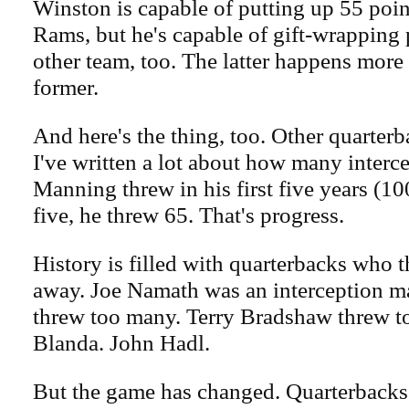
Winston is capable of putting up 55 poin
Rams, but he's capable of gift-wrapping 
other team, too. The latter happens more
former.
And here's the thing, too. Other quarterba
I've written a lot about how many interc
Manning threw in his first five years (10
five, he threw 65. That's progress.
History is filled with quarterbacks who
away. Joe Namath was an interception ma
threw too many. Terry Bradshaw threw 
Blanda. John Hadl.
But the game has changed. Quarterbacks 