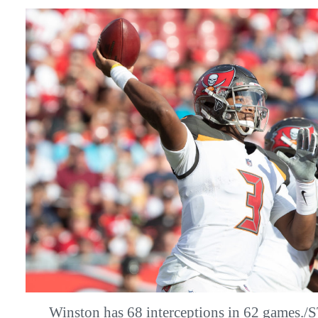
Winston has 68 interceptions in 62 game