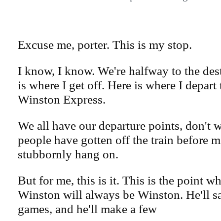
Excuse me, porter. This is my stop.
I know, I know. We're halfway to the des
is where I get off. Here is where I depart
Winston Express.
We all have our departure points, don't
people have gotten off the train before 
stubbornly hang on.
But for me, this is it. This is the point w
Winston will always be Winston. He'll sa
games, and he'll make a few