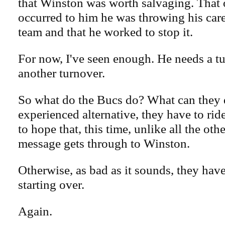
that Winston was worth salvaging. That 
occurred to him he was throwing his car
team and that he worked to stop it.
For now, I've seen enough. He needs a t
another turnover.
So what do the Bucs do? What can they
experienced alternative, they have to rid
to hope that, this time, unlike all the othe
message gets through to Winston.
Otherwise, as bad as it sounds, they have
starting over.
Again.