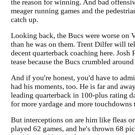
the reason for winning. And bad offensiv
meager running games and the pedestrian
catch up.
Looking back, the Bucs were worse on 
than he was on them. Trent Dilfer will te
decent quarterback coaching here. Josh
tease because the Bucs crumbled around
And if you're honest, you'd have to admi
had his moments, too. He is far and away
leading quarterback in 100-plus rating d
for more yardage and more touchdowns t
But interceptions on are him like fleas o
played 62 games, and he's thrown 68 pic