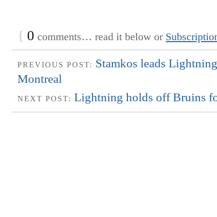
{
0
comments… read it below or
Subscriptio
Stamkos leads Lightning
PREVIOUS POST:
Montreal
Lightning holds off Bruins f
NEXT POST: