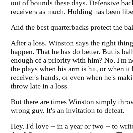
out of bounds these days. Defensive bac
receivers as much. Holding has been libe
And the best quarterbacks protect the bal
After a loss, Winston says the right things
happen. That he has do better. But is bal
enough of a priority with him? No, I'm n
the plays when his arm is hit, or when it
receiver's hands, or even when he's maki
throw late in a loss.
But there are times Winston simply throw
wrong guy. It's an invitation to defeat.
Hey, I'd love -- in a year or two -- to wri