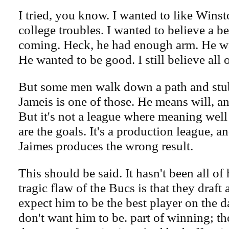
I tried, you know. I wanted to like Winst
college troubles. I wanted to believe a b
coming. Heck, he had enough arm. He w
He wanted to be good. I still believe all 
But some men walk down a path and stub 
Jameis is one of those. He means will, an
But it's not a league where meaning well
are the goals. It's a production league, 
Jaimes produces the wrong result.
This should be said. It hasn't been all of 
tragic flaw of the Bucs is that they draft 
expect him to be the best player on the d
don't want him to be. part of winning; t