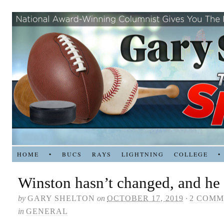
HOME
•
BUCS
RAYS
LIGHTNING
COLLEGE
•
Winston hasn’t changed, and he
by
GARY SHELTON
on
OCTOBER 17, 2019
·
2 COMM
in
GENERAL