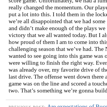
score game. Unfortunately, we had a fumb
really changed the momentum. Our playe
put a lot into this. I told them in the lo
we’re all disappointed that we had some 
and didn’t make enough of the plays we 
victory that we all wanted today. But I a
how proud of them I am to come into thi
challenging season that we’ve had. The N
wanted to see going into this game was o
were willing to finish the right way. Ev
was already over, my favorite drive of t
last drive. The offense went down there 
game was on the line and scored a touc
two. That’s something we’re gonna build 
Are expectations of Buc