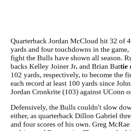
Quarterback Jordan McCloud hit 32 of 4
yards and four touchdowns in the game,
fight the Bulls have shown all season. 
backs Kelley Joiner Jr
.
and Brian Bat
tie
r
102 yards, respectively, to become the fi
each record at least 100 yards since Joh
Jordan Cronkrite (103) against UConn o
Defensively, the Bulls couldn't slow do
either, as quarterback Dillon Gabriel thr
and four scores of his own. Greg McRae