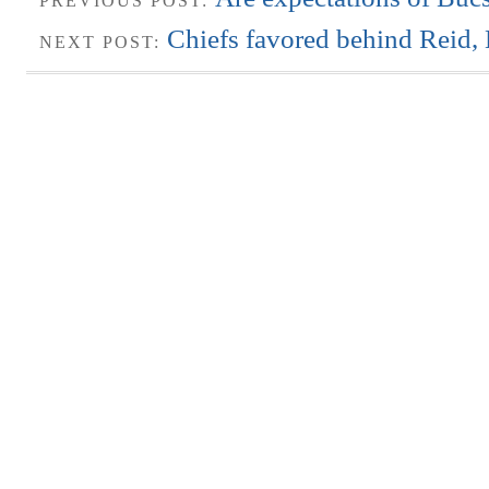
PREVIOUS POST:
Chiefs favored behind Reid
NEXT POST: