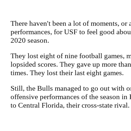
There haven't been a lot of moments, or a
performances, for USF to feel good about
2020 season.
They lost eight of nine football games, 
lopsided scores. They gave up more than
times. They lost their last eight games.
Still, the Bulls managed to go out with on
offensive performances of the season in 
to Central Florida, their cross-state rival.