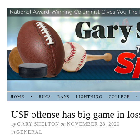
HOME
•
BUCS
RAYS
LIGHTNING
COLLEGE
•
USF offense has big game in lo
by
GARY SHELTON
on
NOVEMBER 28, 2020
in
GENERAL