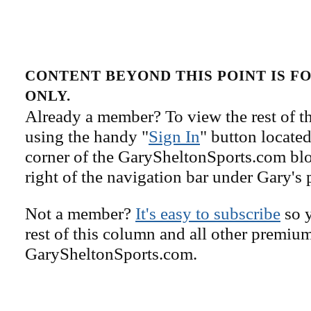
CONTENT BEYOND THIS POINT IS 
ONLY.
Already a member? To view the rest of th
using the handy "
Sign In
" button located
corner of the GarySheltonSports.com blog 
right of the navigation bar under Gary's 
Not a member?
It's easy to subscribe
so y
rest of this column and all other premiu
GarySheltonSports.com.