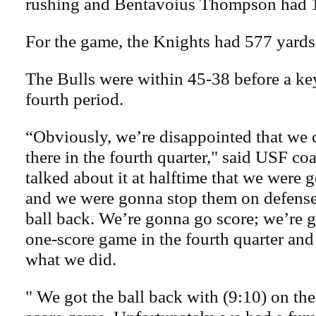
rushing and Bentavoius Thompson had 
For the game, the Knights had 577 yards 
The Bulls were within 45-38 before a ke
fourth period.
“Obviously, we’re disappointed that we c
there in the fourth quarter," said USF co
talked about it at halftime that we were
and we were gonna stop them on defense
ball back. We’re gonna go score; we’re go
one-score game in the fourth quarter and 
what we did.
" We got the ball back with (9:10) on the