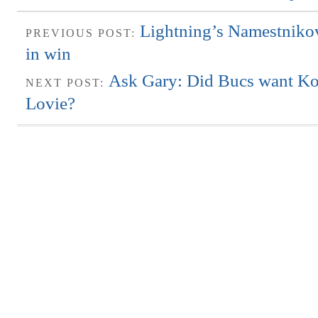
Lightning’s Namestnikov
PREVIOUS POST:
in win
Ask Gary: Did Bucs want Koet
NEXT POST:
Lovie?