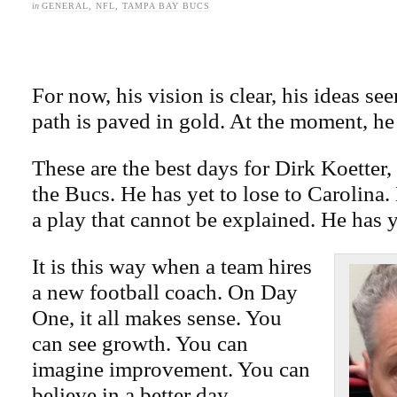
in
GENERAL
,
NFL
,
TAMPA BAY BUCS
For now, his vision is clear, his ideas see
path is paved in gold. At the moment, he
These are the best days for Dirk Koetter
the Bucs. He has yet to lose to Carolina. 
a play that cannot be explained. He has y
It is this way when a team hires
a new football coach. On Day
One, it all makes sense. You
can see growth. You can
imagine improvement. You can
believe in a better day.