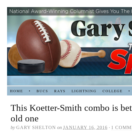
HOME
•
BUCS
RAYS
LIGHTNING
COLLEGE
•
This Koetter-Smith combo is bet
old one
by
GARY SHELTON
on
JANUARY 16, 2016
·
1 COMM