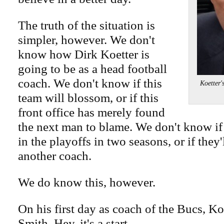
The truth of the situation is
simpler, however. We don't
know how Dirk Koetter is
going to be as a head football
coach. We don't know if this
Koetter'
team will blossom, or if this
front office has merely found
the next man to blame. We don't know if
in the playoffs in two seasons, or if they'
another coach.
We do know this, however.
On his first day as coach of the Bucs, K
Smith. Hey, it's a start.