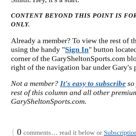
CONTENT BEYOND THIS POINT IS F
ONLY.
Already a member? To view the rest of th
using the handy "
Sign In
" button locate
corner of the GarySheltonSports.com blog 
right of the navigation bar under Gary's 
Not a member?
It's easy to subscribe
so 
rest of this column and all other premiu
GarySheltonSports.com.
{
0
comments… read it below or
Subscriptio