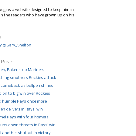
begins a website designed to keep him in
th the readers who have grown up on his
r
y @Gary_Shelton
 Posts
n, Baker stop Mariners
tching smothers Rockies attack
 comeback as bullpen shines
 on to big win over Rockies
x humble Rays once more
n delivers in Rays’ win
el Rays with four homers
runs down threats in Rays’ win
l another shutout in victory