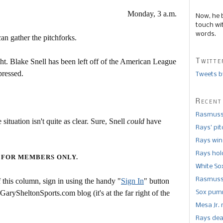
Monday, 3 a.m.
Now, he 
touch wi
words.
can gather the pitchforks.
Twitte
right. Blake Snell has been left off of the American League
pressed.
Tweets b
Recent
Rasmusse
 situation isn't quite as clear. Sure, Snell
could
have
Rays’ pi
Rays win
Rays hold
 FOR MEMBERS ONLY.
White So
Rasmusse
this column, sign in using the handy "
Sign In
" button
 GarySheltonSports.com blog (it's at the far right of the
Sox pumm
Mesa Jr. 
Rays dea