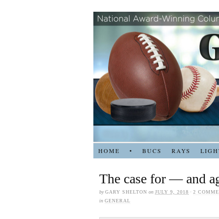
HOME
•
BUCS
RAYS
LIGH
The case for — and ag
by
GARY SHELTON
on
JULY 9, 2018
·
2 COMME
in
GENERAL