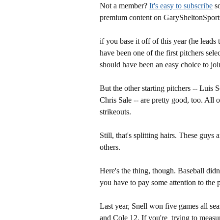
Not a member?
It's easy to subscribe
so
premium content on GarySheltonSport
if you base it off of this year (he lea
have been one of the first pitchers sel
should have been an easy choice to joi
But the other starting pitchers -- Luis
Chris Sale -- are pretty good, too. All 
strikeouts.
Still, that's splitting hairs. These guys
others.
Here's the thing, though. Baseball didn'
you have to pay some attention to the pr
Last year, Snell won five games all s
and Cole 12. If you're trying to measu