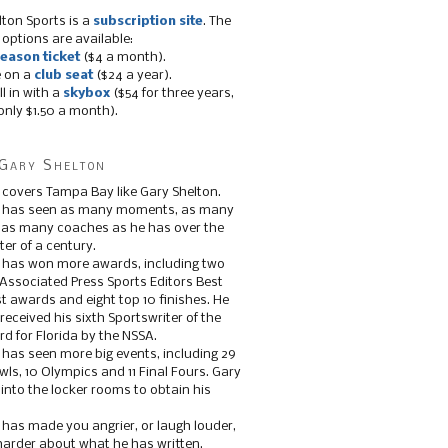
lton Sports is a
subscription site
. The
 options are available:
eason ticket
($4 a month).
e on a
club seat
($24 a year).
ll in with a
skybox
($54 for three years,
only $1.50 a month).
Gary Shelton
 covers Tampa Bay like Gary Shelton.
e has seen as many moments, as many
, as many coaches as he has over the
ter of a century.
 has won more awards, including two
 Associated Press Sports Editors Best
t awards and eight top 10 finishes. He
 received his sixth Sportswriter of the
d for Florida by the NSSA.
 has seen more big events, including 29
ls, 10 Olympics and 11 Final Fours. Gary
s into the locker rooms to obtain his
 has made you angrier, or laugh louder,
 harder about what he has written.