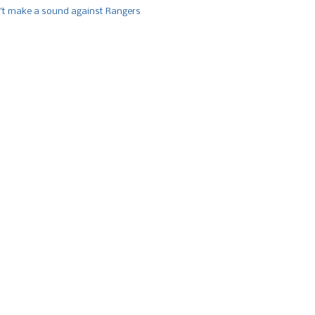
’t make a sound against Rangers