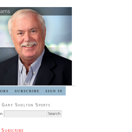
SORS
SUBSCRIBE
SIGN IN
 Gary Shelton Sports
r:
 Subscribe