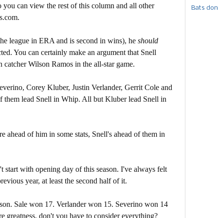
 you can view the rest of this column and all other
Bats don
s.com.
ds the league in ERA and is second in wins), he
should
ected. You can certainly make an argument that Snell
n catcher Wilson Ramos in the all-star game.
 Severino, Corey Kluber, Justin Verlander, Gerrit Cole and
of them lead Snell in Whip. All but Kluber lead Snell in
 are ahead of him in some stats, Snell's ahead of them in
t start with opening day of this season. I've always felt
evious year, at least the second half of it.
eason. Sale won 17. Verlander won 15. Severino won 14
re greatness, don't you have to consider everything?