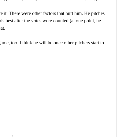
ve it. There were other factors that hurt him. He pitches
is best after the votes were counted (at one point, he
at.
game, too. I think he will be once other pitchers start to