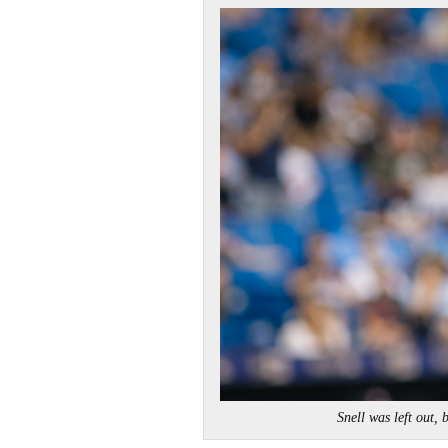
Snell was left ou