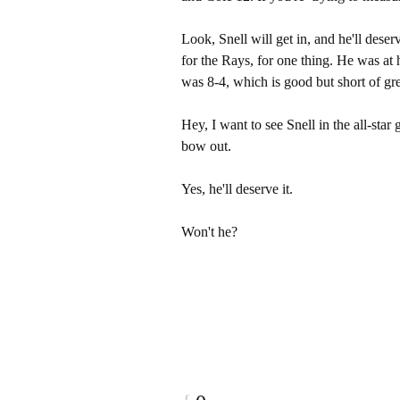
Look, Snell will get in, and he'll deser
for the Rays, for one thing. He was at h
was 8-4, which is good but short of gre
Hey, I want to see Snell in the all-star 
bow out.
Yes, he'll deserve it.
Won't he?