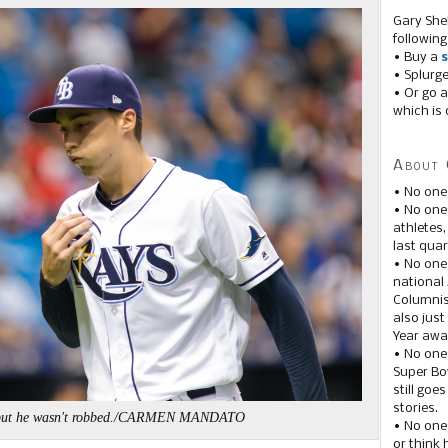
Gary She
following
• Buy a
s
• Splurg
• Or go a
which is 
About 
• No one
• No on
athletes
last quar
• No one
national
Columnis
also just
Year awar
• No one
Super Bow
still goe
stories.
t, but he wasn't robbed./CARMEN MANDATO
• No one
or think