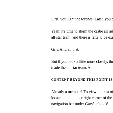
First, you light the torches. Later, you 
Yeah, it's time to storm the castle all 
all-star team, and there is rage to be ex
Grrr. And all that.
But if you look a little more closely, the
made the all-star team. And
CONTENT BEYOND THIS POINT IS
Already a member? To view the rest of 
located in the upper right corner of the
navigation bar under Gary's photo)!