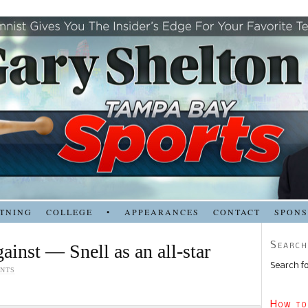
TNING
COLLEGE
•
APPEARANCES
CONTACT
SPON
Search
ainst — Snell as an all-star
Search fo
NTS
How to