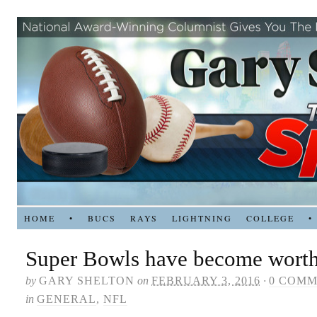
HOME
•
BUCS
RAYS
LIGHTNING
COLLEGE
•
Super Bowls have become wort
by
GARY SHELTON
on
FEBRUARY 3, 2016
·
0 COM
in
GENERAL
,
NFL