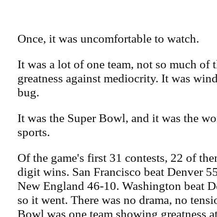
Once, it was uncomfortable to watch.
It was a lot of one team, not so much of t
greatness against mediocrity. It was win
bug.
It was the Super Bowl, and it was the wor
sports.
Of the game's first 31 contests, 22 of t
digit wins. San Francisco beat Denver 5
New England 46-10. Washington beat D
so it went. There was no drama, no tens
Bowl was one team showing greatness at 