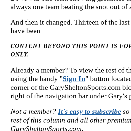
always one team beating the snot out of 
And then it changed. Thirteen of the las
have been
CONTENT BEYOND THIS POINT IS F
ONLY.
Already a member? To view the rest of th
using the handy "
Sign In
" button locate
corner of the GarySheltonSports.com blog 
right of the navigation bar under Gary's 
Not a member?
It's easy to subscribe
so 
rest of this column and all other premiu
GarySheltonSports.com.