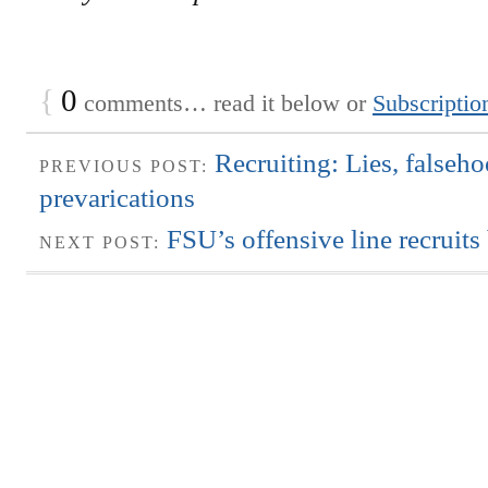
{
0
comments… read it below or
Subscriptio
Recruiting: Lies, falseh
PREVIOUS POST:
prevarications
FSU’s offensive line recruits
NEXT POST: