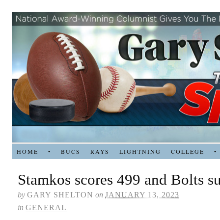
HOME
•
BUCS
RAYS
LIGHTNING
COLLEGE
•
Stamkos scores 499 and Bolts su
by
GARY SHELTON
on
JANUARY 13, 2023
in
GENERAL