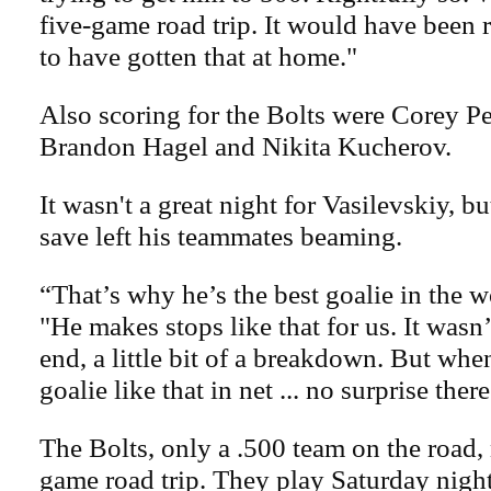
five-game road trip. It would have been r
to have gotten that at home."
Also scoring for the Bolts were Corey Pe
Brandon Hagel and Nikita Kucherov.
It wasn't a great night for Vasilevskiy, bu
save left his teammates beaming.
“That’s why he’s the best goalie in the w
"He makes stops like that for us. It wasn’
end, a little bit of a breakdown. But wh
goalie like that in net ... no surprise there
The Bolts, only a .500 team on the road,
game road trip. They play Saturday night