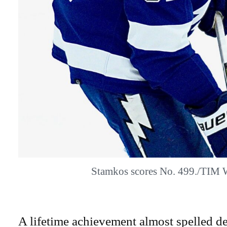
Stamkos scores No. 499./TIM
A lifetime achievement almost spelled d