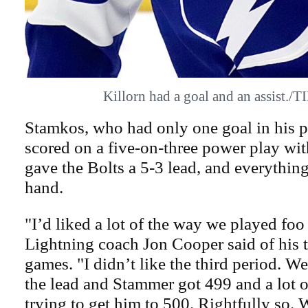
Killorn had a goal and an assist.
Stamkos, who had only one goal in his 
scored on a five-on-three power play with
gave the Bolts a 5-3 lead, and everythin
hand.
"I’d liked a lot of the way we played foo
Lightning coach Jon Cooper said of his t
games. "I didn’t like the third period. We g
the lead and Stammer got 499 and a lot o
trying to get him to 500. Rightfully so. 