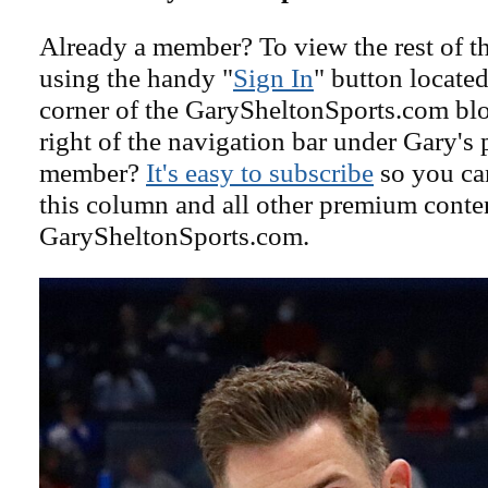
Already a member? To view the rest of th
using the handy "
Sign In
" button located
corner of the GarySheltonSports.com blog 
right of the navigation bar under Gary's 
member?
It's easy to subscribe
so you can
this column and all other premium conte
GarySheltonSports.com.