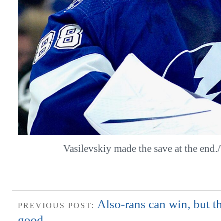
Vasilevskiy made the save at the en
Also-rans can win, but t
PREVIOUS POST:
good