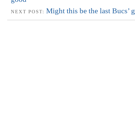
Might this be the last Bucs’
NEXT POST: