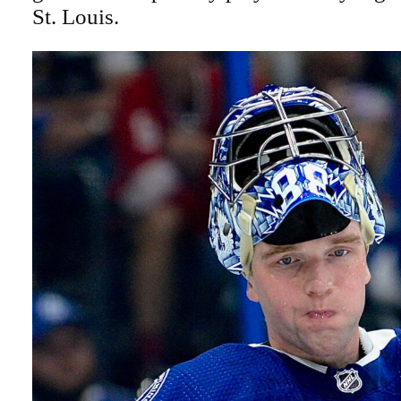
St. Louis.