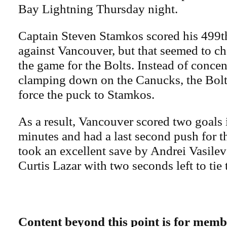
Bay Lightning Thursday night.
Captain Steven Stamkos scored his 499th
against Vancouver, but that seemed to ch
the game for the Bolts. Instead of concen
clamping down on the Canucks, the Bolts
force the puck to Stamkos.
As a result, Vancouver scored two goals i
minutes and had a last second push for th
took an excellent save by Andrei Vasilev
Curtis Lazar with two seconds left to tie
Content beyond this point is for memb