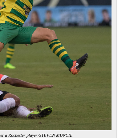
over a Rochester player./STEVEN MUNCIE