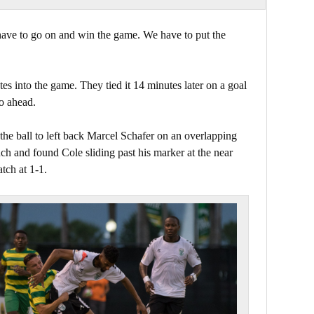
have to go on and win the game. We have to put the
s into the game. They tied it 14 minutes later on a goal
o ahead.
the ball to left back Marcel Schafer on an overlapping
ouch and found Cole sliding past his marker at the near
atch at 1-1.