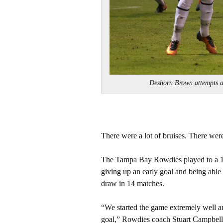
Deshorn Brown attempts 
There were a lot of bruises. There were
The Tampa Bay Rowdies played to a 1-1
giving up an early goal and being able 
draw in 14 matches.
“We started the game extremely well an
goal,” Rowdies coach Stuart Campbell 