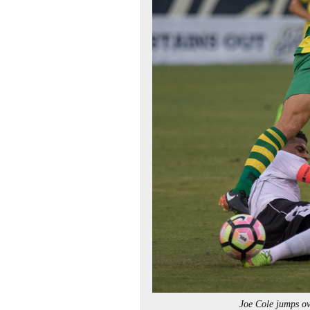
Joe Cole jumps 