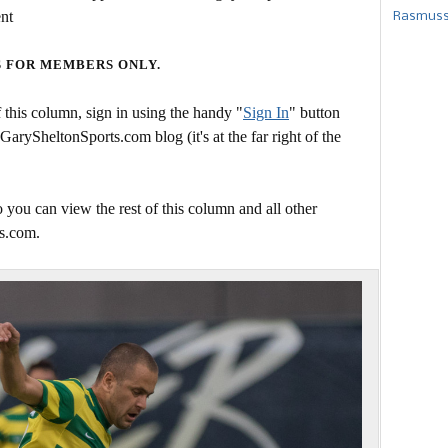
ent
Rasmusse
S FOR MEMBERS ONLY.
this column, sign in using the handy "
Sign In
" button
 GarySheltonSports.com blog (it's at the far right of the
 you can view the rest of this column and all other
s.com.