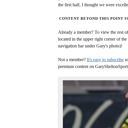
the first half, I thought we were excell
CONTENT BEYOND THIS POINT I
Already a member? To view the rest of 
located in the upper right corner of the
navigation bar under Gary's photo)!
Not a member?
It's easy to subscribe
so
premium content on GarySheltonSport