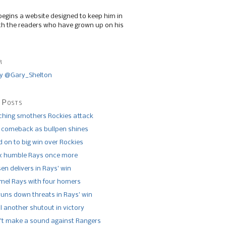
begins a website designed to keep him in
th the readers who have grown up on his
r
y @Gary_Shelton
 Posts
tching smothers Rockies attack
 comeback as bullpen shines
 on to big win over Rockies
x humble Rays once more
n delivers in Rays’ win
el Rays with four homers
runs down threats in Rays’ win
l another shutout in victory
’t make a sound against Rangers