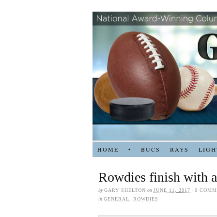
HOME
•
BUCS
RAYS
LIGH
Rowdies finish with a
by
GARY SHELTON
on
JUNE 11, 2017
·
0 COMM
in
GENERAL
,
ROWDIES