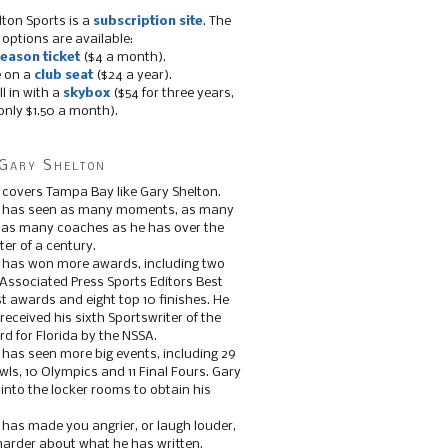
lton Sports is a
subscription site
. The
 options are available:
eason ticket
($4 a month).
e on a
club seat
($24 a year).
ll in with a
skybox
($54 for three years,
only $1.50 a month).
Gary Shelton
 covers Tampa Bay like Gary Shelton.
e has seen as many moments, as many
, as many coaches as he has over the
ter of a century.
 has won more awards, including two
 Associated Press Sports Editors Best
t awards and eight top 10 finishes. He
 received his sixth Sportswriter of the
d for Florida by the NSSA.
 has seen more big events, including 29
ls, 10 Olympics and 11 Final Fours. Gary
s into the locker rooms to obtain his
 has made you angrier, or laugh louder,
 harder about what he has written.