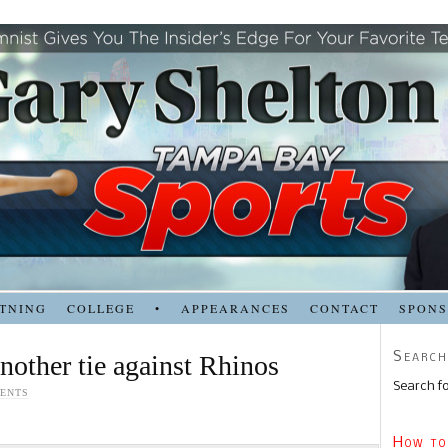
TNING
COLLEGE
•
APPEARANCES
CONTACT
SPON
Search
nother tie against Rhinos
Search fo
ENTS
How to