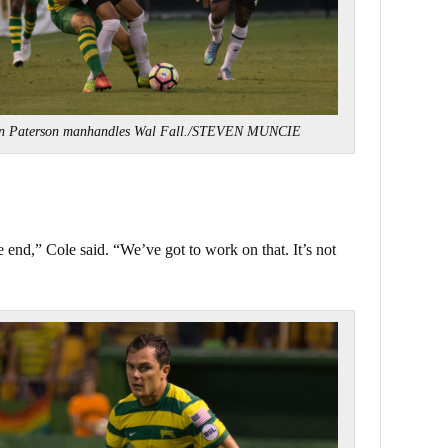
n Paterson manhandles Wal Fall./STEVEN MUNCIE
e end,” Cole said. “We’ve got to work on that. It’s not