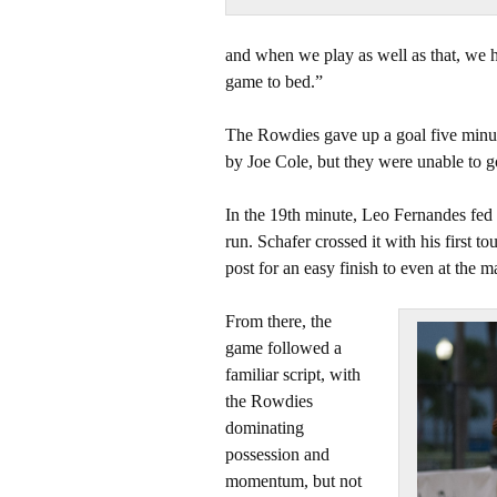
and when we play as well as that, we 
game to bed.”
The Rowdies gave up a goal five minute
by Joe Cole, but they were unable to g
In the 19th minute, Leo Fernandes fed 
run. Schafer crossed it with his first t
post for an easy finish to even at the m
From there, the
game followed a
familiar script, with
the Rowdies
dominating
possession and
momentum, but not