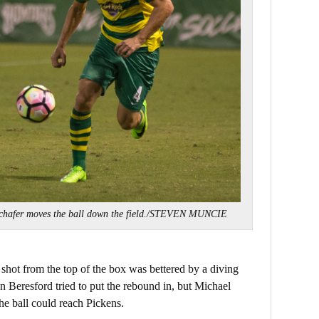
chafer moves the ball down the field./STEVEN MUNCIE
 shot from the top of the box was bettered by a diving
n Beresford tried to put the rebound in, but Michael
e ball could reach Pickens.