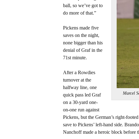
ball, so we’ve got to
do more of that.”
Pickens made five
saves on the night,
none bigger than his
denial of Graf in the
71st minute.
After a Rowdies
turnover at the
halfway line, one
Marcel S
quick pass led Graf
on a 30-yard one-
on-one run against
Pickens, but the German’s right-footed
save to Pickens’ left-hand side. Brando
Nanchoff made a heroic block before th