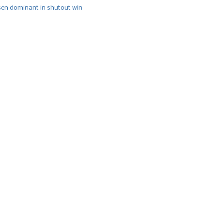
n dominant in shutout win