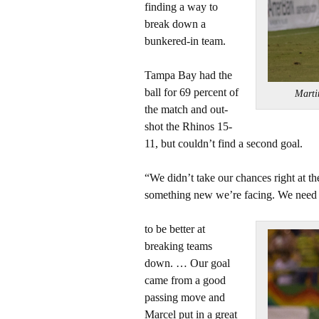
finding a way to
break down a
bunkered-in team.
Tampa Bay had the
ball for 69 percent of
Marti
the match and out-
shot the Rhinos 15-
11, but couldn’t find a second goal.
“We didn’t take our chances right at th
something new we’re facing. We need
to be better at
breaking teams
down. … Our goal
came from a good
passing move and
Marcel put in a great