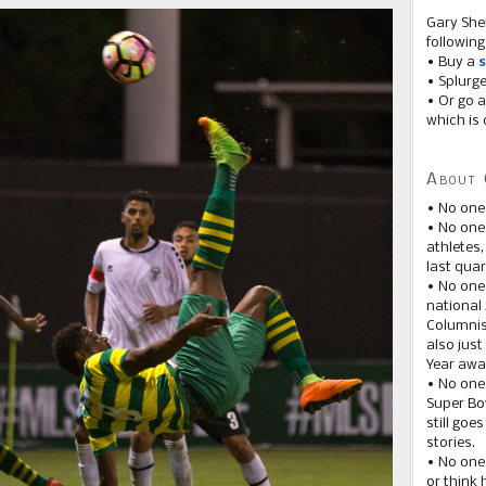
Gary She
following
• Buy a
s
• Splurg
• Or go a
which is 
About 
• No one
• No on
athletes
last quar
• No one
national
Columnis
also just
Year awar
• No one
Super Bow
still goe
stories.
• No one
or think