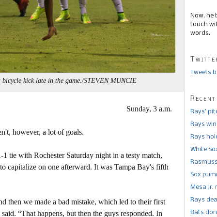
Now, he 
touch wi
words.
Twitte
Tweets b
a bicycle kick late in the game./STEVEN MUNCIE
Recent
Sunday, 3 a.m.
Rays’ pi
Rays win
n't, however, a lot of goals.
Rays hold
White So
 tie with Rochester Saturday night in a testy match,
Rasmusse
to capitalize on one afterward. It was Tampa Bay's fifth
Sox pumm
Mesa Jr. 
Rays dea
d then we made a bad mistake, which led to their first
Bats don
said. “That happens, but then the guys responded. In