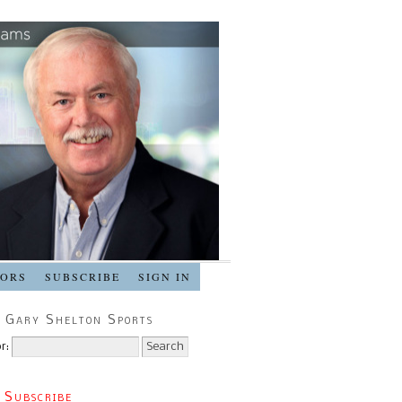
SORS
SUBSCRIBE
SIGN IN
 Gary Shelton Sports
r:
 Subscribe