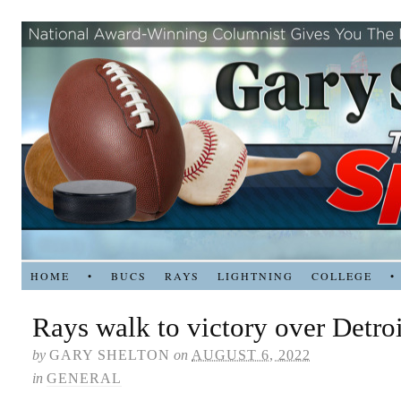
HOME
•
BUCS
RAYS
LIGHTNING
COLLEGE
•
Rays walk to victory over Detroi
by
GARY SHELTON
on
AUGUST 6, 2022
in
GENERAL