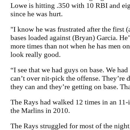
Lowe is hitting .350 with 10 RBI and eig
since he was hurt.
"I know he was frustrated after the first (
bases loaded against (Bryan) Garcia. He’
more times than not when he has men on
look really good.
“I see that we had guys on base. We had
can’t over nit-pick the offense. They’re
they can and they’re getting on base. Th
The Rays had walked 12 times in an 11-
the Marlins in 2010.
The Rays struggled for most of the night