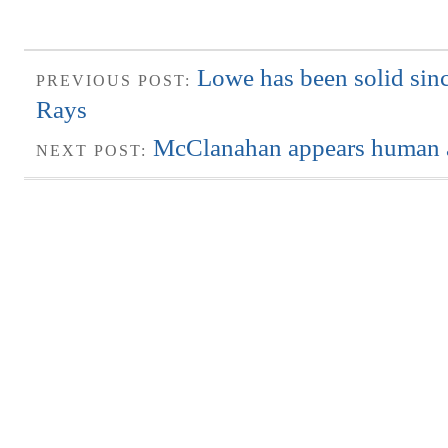
Lowe has been solid sinc
PREVIOUS POST:
Rays
McClanahan appears human a
NEXT POST: