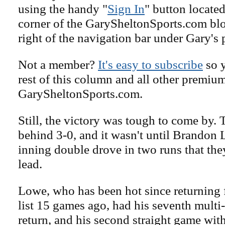
using the handy "
Sign In
" button located
corner of the GarySheltonSports.com blog 
right of the navigation bar under Gary's 
Not a member?
It's easy to subscribe
so y
rest of this column and all other premiu
GarySheltonSports.com.
Still, the victory was tough to come by. 
behind 3-0, and it wasn't until Brandon 
inning double drove in two runs that they
lead.
Lowe, who has been hot since returning 
list 15 games ago, had his seventh multi
return, and his second straight game with