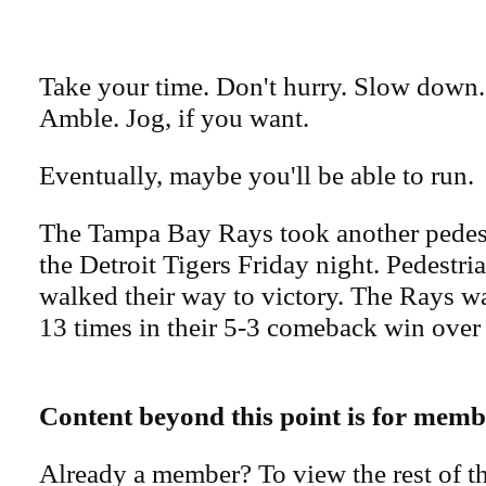
Take your time. Don't hurry. Slow down. 
Amble. Jog, if you want.
Eventually, maybe you'll be able to run.
The Tampa Bay Rays took another pedest
the Detroit Tigers Friday night. Pedestri
walked their way to victory. The Rays w
13 times in their 5-3 comeback win over 
Content beyond this point is for memb
Already a member? To view the rest of th