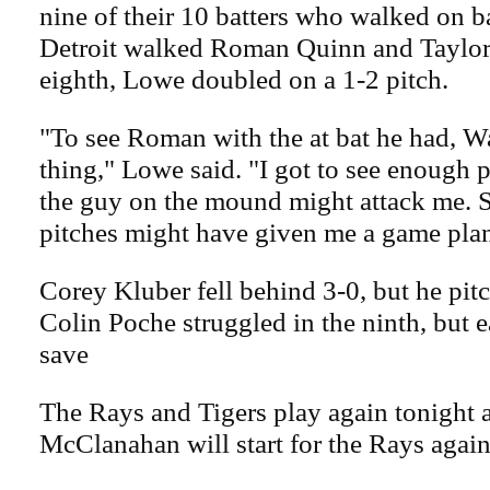
nine of their 10 batters who walked on ba
Detroit walked Roman Quinn and Taylor W
eighth, Lowe doubled on a 1-2 pitch.
"To see Roman with the at bat he had, W
thing," Lowe said. "I got to see enough 
the guy on the mound might attack me. S
pitches might have given me a game plan
Corey Kluber fell behind 3-0, but he pit
Colin Poche struggled in the ninth, but 
save
The Rays and Tigers play again tonight 
McClanahan will start for the Rays agains