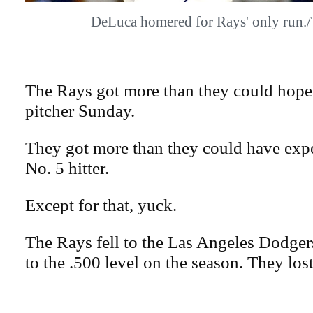
DeLuca homered for Rays' only run
The Rays got more than they could hope 
pitcher Sunday.
They got more than they could have expe
No. 5 hitter.
Except for that, yuck.
The Rays fell to the Las Angeles Dodgers,
to the .500 level on the season. They los