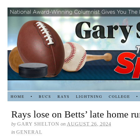
HOME
•
BUCS
RAYS
LIGHTNING
COLLEGE
•
Rays lose on Betts’ late home r
by
GARY SHELTON
on
AUGUST 26, 2024
in
GENERAL