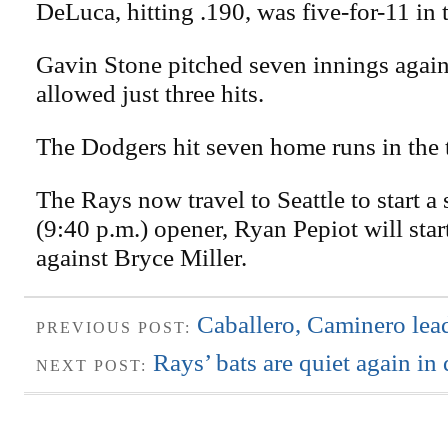
DeLuca, hitting .190, was five-for-11 in t
Gavin Stone pitched seven innings again
allowed just three hits.
The Dodgers hit seven home runs in the 
The Rays now travel to Seattle to start a 
(9:40 p.m.) opener, Ryan Pepiot will start
against Bryce Miller.
Caballero, Caminero le
PREVIOUS POST:
Rays’ bats are quiet again in 
NEXT POST: