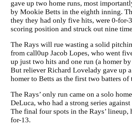
gave up two home runs, most importantl
by Mookie Betts in the eighth inning. T
they they had only five hits, were 0-for-
scoring position and struck out nine time
The Rays will rue wasting a solid pitch
from call0up Jacob Lopes, who went fiv
up just two hits and one run (a homer by
But reliever Richard Lovelady gave up a 
homer to Betts as the first two batters of 
The Rays’ only run came on a solo home
DeLuca, who had a strong series against 
The final four spots in the Rays’ lineup,
for-13.