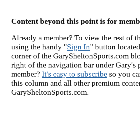
Content beyond this point is for memb
Already a member? To view the rest of th
using the handy "
Sign In
" button located
corner of the GarySheltonSports.com blog 
right of the navigation bar under Gary's 
member?
It's easy to subscribe
so you can
this column and all other premium conte
GarySheltonSports.com.