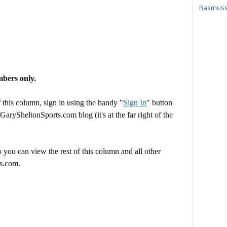
Rasmusse
mbers only.
this column, sign in using the handy "
Sign In
" button
 GarySheltonSports.com blog (it's at the far right of the
 you can view the rest of this column and all other
s.com.