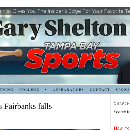
TNING
COLLEGE
•
APPEARANCES
CONTACT
SPON
Search
s Fairbanks falls
Search fo
How to