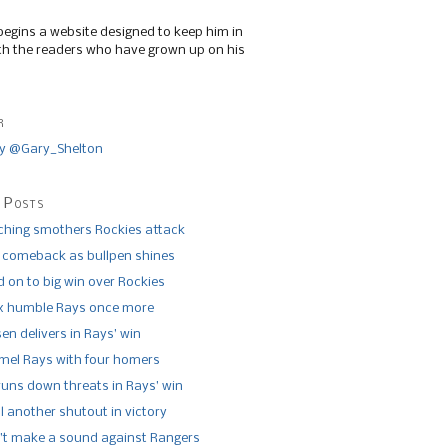
begins a website designed to keep him in
th the readers who have grown up on his
r
y @Gary_Shelton
 Posts
tching smothers Rockies attack
 comeback as bullpen shines
 on to big win over Rockies
x humble Rays once more
n delivers in Rays’ win
el Rays with four homers
runs down threats in Rays’ win
l another shutout in victory
’t make a sound against Rangers