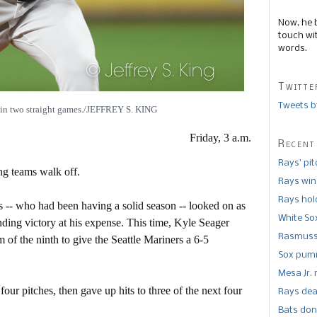
Now, he 
touch wi
words.
Twitte
Tweets b
d in two straight games./JEFFREY S. KING
Friday, 3 a.m.
Recent
Rays’ pi
ng teams walk off.
Rays win
Rays hold
ks -- who had been having a solid season -- looked on as
White So
ding victory at his expense. This time, Kyle Seager
Rasmusse
m of the ninth to give the Seattle Mariners a 6-5
Sox pumm
Mesa Jr. 
our pitches, then gave up hits to three of the next four
Rays dea
Bats don