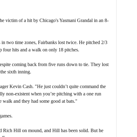
he victim of a hit by Chicago's Yasmani Grandal in an 8-
 in two time zones, Fairbanks lost twice. He pitched 2/3
p four hits and a walk on only 18 pitches.
spite coming back from five runs down to tie. They lost
the sixth inning.
nager Kevin Cash. "He just couldn’t quite command the
ally non-existent when you’re pitching with a one run
he walk and they had some good at bats."
 games.
 Rich Hill on mound, and Hill has been solid. But he