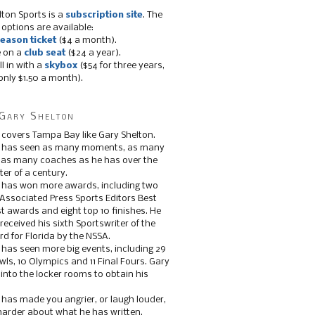
lton Sports is a
subscription site
. The
 options are available:
eason ticket
($4 a month).
e on a
club seat
($24 a year).
ll in with a
skybox
($54 for three years,
only $1.50 a month).
Gary Shelton
 covers Tampa Bay like Gary Shelton.
e has seen as many moments, as many
, as many coaches as he has over the
ter of a century.
 has won more awards, including two
 Associated Press Sports Editors Best
t awards and eight top 10 finishes. He
 received his sixth Sportswriter of the
d for Florida by the NSSA.
 has seen more big events, including 29
ls, 10 Olympics and 11 Final Fours. Gary
s into the locker rooms to obtain his
 has made you angrier, or laugh louder,
 harder about what he has written.