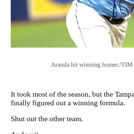
Aranda hit winning homer./TI
It took most of the season, but the Tam
finally figured out a winning formula.
Shut out the other team.