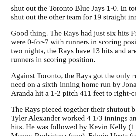
shut out the Toronto Blue Jays 1-0. In to
shut out the other team for 19 straight in
Good thing. The Rays had just six hits F
were 0-for-7 with runners in scoring posi
two nights, the Rays have 13 hits and ar
runners in scoring position.
Against Toronto, the Rays got the only 
need on a sixth-inning home run by Jon
Aranda hit a 1-2 pitch 411 feet to right-c
The Rays pieced together their shutout b
Tyler Alexander worked 4 1/3 innings an
hits. He was followed by Kevin Kelly (1 
Manny Rodriguez (one), Edwin Uceta (tw