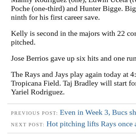
Poche (one-third) and Hunter Bigge. Bi
ninth for his first career save.
Kelly is second in the majors with 22 co
pitched.
Jose Berrios gave up six hits and one run
The Rays and Jays play again today at 4:
Tropicana Field. Taj Bradley will start f
Yariel Rodriguez.
Even in Week 3, Bucs sh
PREVIOUS POST:
Hot pitching lifts Rays once 
NEXT POST: