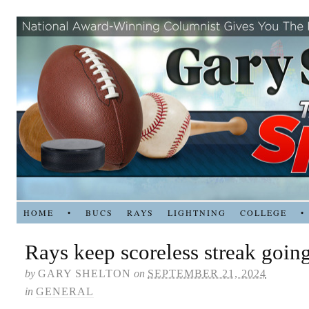
HOME
•
BUCS
RAYS
LIGHTNING
COLLEGE
•
Rays keep scoreless streak goin
by
GARY SHELTON
on
SEPTEMBER 21, 2024
in
GENERAL