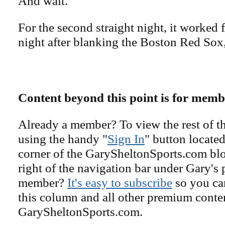
And wait.
For the second straight night, it worked 
night after blanking the Boston Red Sox,
Content beyond this point is for memb
Already a member? To view the rest of th
using the handy "
Sign In
" button located
corner of the GarySheltonSports.com blog 
right of the navigation bar under Gary's 
member?
It's easy to subscribe
so you can
this column and all other premium conte
GarySheltonSports.com.