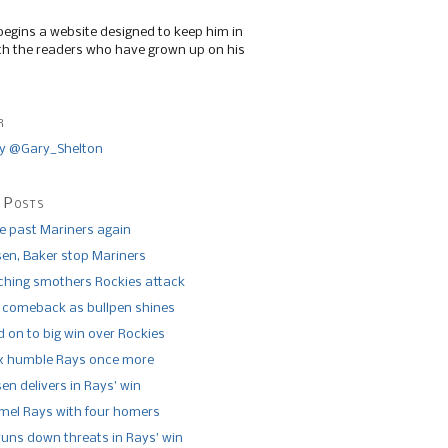
begins a website designed to keep him in
th the readers who have grown up on his
r
y @Gary_Shelton
 Posts
de past Mariners again
n, Baker stop Mariners
tching smothers Rockies attack
 comeback as bullpen shines
 on to big win over Rockies
x humble Rays once more
n delivers in Rays’ win
el Rays with four homers
runs down threats in Rays’ win