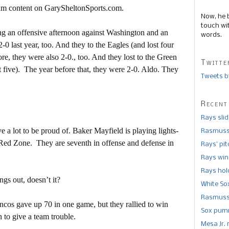
mium content on GarySheltonSports.com.
Now, he 
touch wi
ng an offensive afternoon against Washington and an
words.
-0 last year, too. And they to the Eagles (and lost four
ore, they were also 2-0., too. And they lost to the Green
Twitte
t five). The year before that, they were 2-0. Aldo. They
Tweets b
Recent
Rays sli
 a lot to be proud of. Baker Mayfield is playing lights-
Rasmusse
 Red Zone. They are seventh in offense and defense in
Rays’ pi
Rays win
Rays hold
ngs out, doesn’t it?
White So
Rasmusse
oncos gave up 70 in one game, but they rallied to win
Sox pumm
to give a team trouble.
Mesa Jr. 