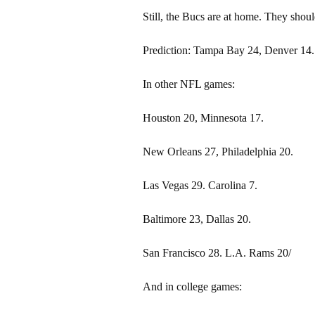
Still, the Bucs are at home. They shou
Prediction: Tampa Bay 24, Denver 14.
In other NFL games:
Houston 20, Minnesota 17.
New Orleans 27, Philadelphia 20.
Las Vegas 29. Carolina 7.
Baltimore 23, Dallas 20.
San Francisco 28. L.A. Rams 20/
And in college games: