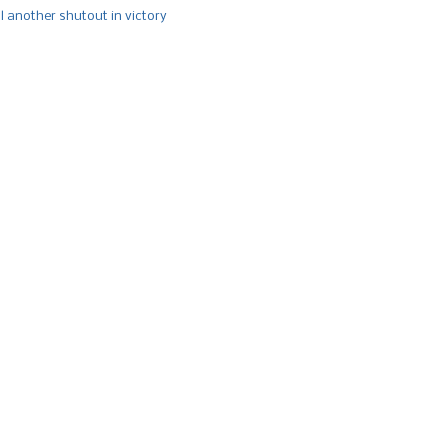
l another shutout in victory