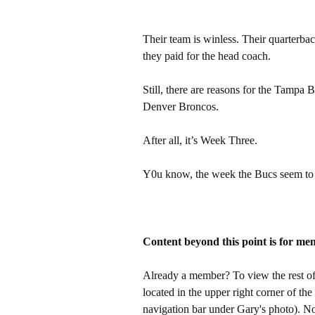
Their team is winless. Their quarterback
they paid for the head coach.
Still, there are reasons for the Tampa
Denver Broncos.
After all, it’s Week Three.
Y0u know, the week the Bucs seem to
Content beyond this point is for me
Already a member? To view the rest of 
located in the upper right corner of the
navigation bar under Gary's photo). 