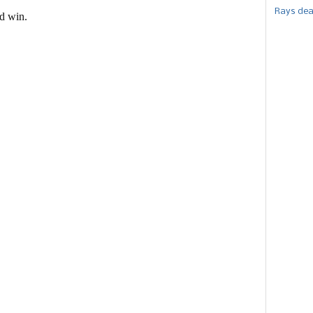
Rays dea
ld win.