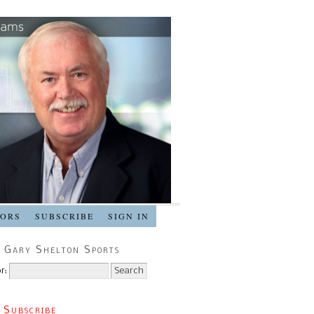
SORS
SUBSCRIBE
SIGN IN
 Gary Shelton Sports
r:
 Subscribe