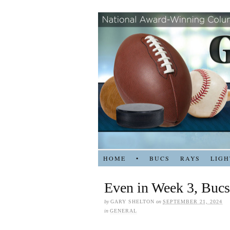
HOME
•
BUCS
RAYS
LIGH
Even in Week 3, Bucs
by
GARY SHELTON
on
SEPTEMBER 21, 2024
in
GENERAL