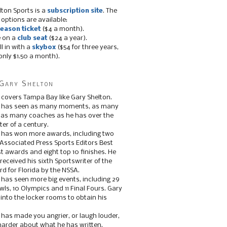
lton Sports is a
subscription site
. The
 options are available:
eason ticket
($4 a month).
e on a
club seat
($24 a year).
ll in with a
skybox
($54 for three years,
only $1.50 a month).
Gary Shelton
 covers Tampa Bay like Gary Shelton.
e has seen as many moments, as many
, as many coaches as he has over the
ter of a century.
 has won more awards, including two
 Associated Press Sports Editors Best
t awards and eight top 10 finishes. He
 received his sixth Sportswriter of the
d for Florida by the NSSA.
 has seen more big events, including 29
ls, 10 Olympics and 11 Final Fours. Gary
s into the locker rooms to obtain his
 has made you angrier, or laugh louder,
 harder about what he has written.