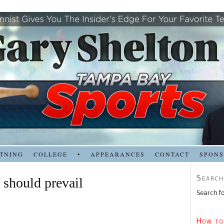
TNING
COLLEGE
•
APPEARANCES
CONTACT
SPON
Search
 should prevail
Search fo
How to