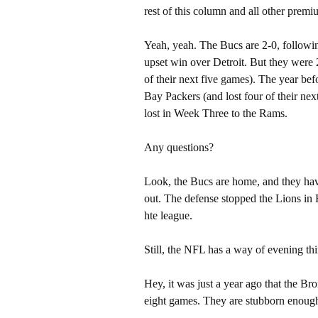
rest of this column and all other pre
Yeah, yeah. The Bucs are 2-0, followi
upset win over Detroit. But they were 2
of their next five games). The year bef
Bay Packers (and lost four of their nex
lost in Week Three to the Rams.
Any questions?
Look, the Bucs are home, and they have
out. The defense stopped the Lions in
hte league.
Still, the NFL has a way of evening thi
Hey, it was just a year ago that the Br
eight games. They are stubborn enough 