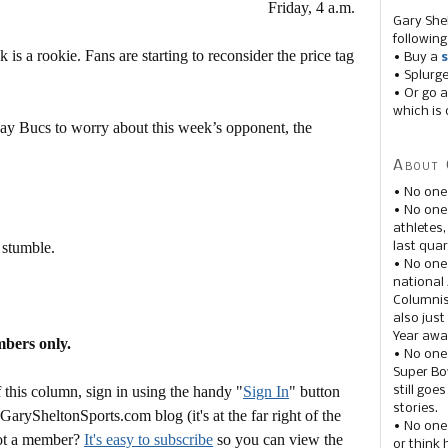
Friday, 4 a.m.
Gary She
following
 is a rookie. Fans are starting to reconsider the price tag
• Buy a
s
• Splurg
• Or go a
which is 
 Bay Bucs to worry about this week’s opponent, the
About 
• No one
• No on
athletes
 stumble.
last quar
• No one
national
Columnis
also just
Year awar
mbers only.
• No one
Super Bow
this column, sign in using the handy "
Sign In
" button
still goe
stories.
 GarySheltonSports.com blog (it's at the far right of the
• No one
Not a member?
It's easy to subscribe
so you can view the
or think