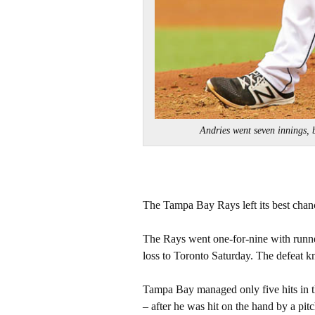
Andries went seven innings,
The Tampa Bay Rays left its best chan
The Rays went one-for-nine with runner
loss to Toronto Saturday. The defeat 
Tampa Bay managed only five hits in the
– after he was hit on the hand by a pitc