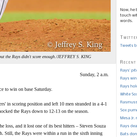
Now, he 
touch wi
words.
Twitte
Tweets b
 but the Rays didn't score enough./JEFFREY S. KING
Recent
Rays’ pi
Sunday, 2 a.m.
Rays win
Rays hold
ce to win on base Saturday.
White So
Rasmusse
s' in scoring position and left 10 men stranded in a 4-1
Sox pumm
knocked the Rays down to 12-13 on the season.
Mesa Jr. 
 loss, and it lost one of its best hitters – Steven Souza
Rays dea
h. Still, the Rays were within a run in the sixth inning
Bats don