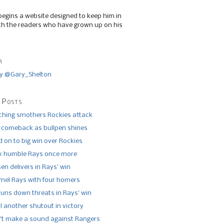
begins a website designed to keep him in
th the readers who have grown up on his
r
y @Gary_Shelton
 Posts
tching smothers Rockies attack
 comeback as bullpen shines
 on to big win over Rockies
x humble Rays once more
n delivers in Rays’ win
el Rays with four homers
runs down threats in Rays’ win
l another shutout in victory
’t make a sound against Rangers