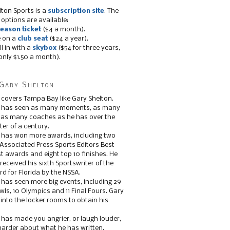
lton Sports is a
subscription site
. The
 options are available:
eason ticket
($4 a month).
e on a
club seat
($24 a year).
ll in with a
skybox
($54 for three years,
only $1.50 a month).
Gary Shelton
 covers Tampa Bay like Gary Shelton.
e has seen as many moments, as many
, as many coaches as he has over the
ter of a century.
 has won more awards, including two
 Associated Press Sports Editors Best
t awards and eight top 10 finishes. He
 received his sixth Sportswriter of the
d for Florida by the NSSA.
 has seen more big events, including 29
ls, 10 Olympics and 11 Final Fours. Gary
s into the locker rooms to obtain his
 has made you angrier, or laugh louder,
 harder about what he has written.