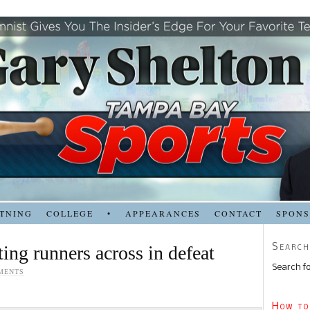
TNING
COLLEGE
•
APPEARANCES
CONTACT
SPON
Search
ing runners across in defeat
Search fo
MENTS
How to