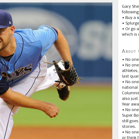
Gary She
following
• Buy a
s
• Splurg
• Or go a
which is 
About 
• No one
• No on
athletes
last quar
• No one
national
Columnis
also just
Year awar
• No one
Super Bow
still goe
stories.
• No one
or think