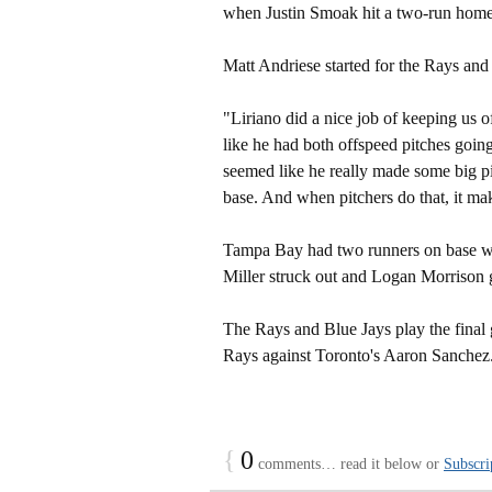
when Justin Smoak hit a two-run home
Matt Andriese started for the Rays and
"Liriano did a nice job of keeping us
like he had both offspeed pitches going.
seemed like he really made some big p
base. And when pitchers do that, it make
Tampa Bay had two runners on base wi
Miller struck out and Logan Morrison 
The Rays and Blue Jays play the final 
Rays against Toronto's Aaron Sanchez
{
0
comments… read it below or
Subscri