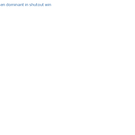
n dominant in shutout win