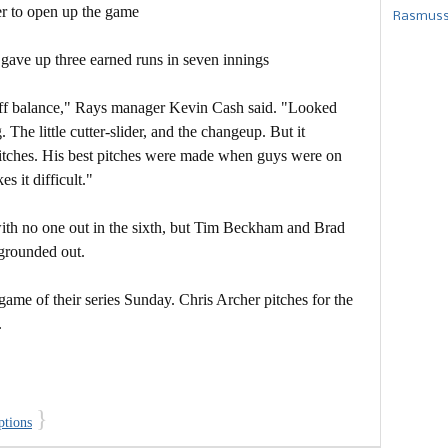
r to open up the game
Rasmusse
 gave up three earned runs in seven innings
 off balance," Rays manager Kevin Cash said. "Looked
 The little cutter-slider, and the changeup. But it
itches. His best pitches were made when guys were on
s it difficult."
th no one out in the sixth, but Tim Beckham and Brad
grounded out.
game of their series Sunday. Chris Archer pitches for the
.
}
ptions