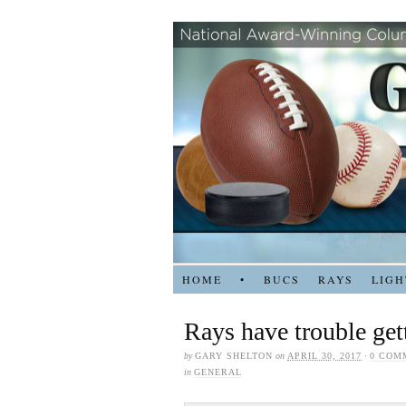
HOME
•
BUCS
RAYS
LIGH
Rays have trouble gett
by
GARY SHELTON
on
APRIL 30, 2017
·
0 COM
in
GENERAL