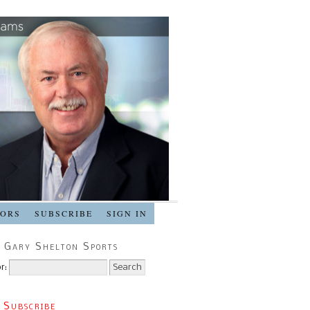
SORS
SUBSCRIBE
SIGN IN
 Gary Shelton Sports
r:
 Subscribe