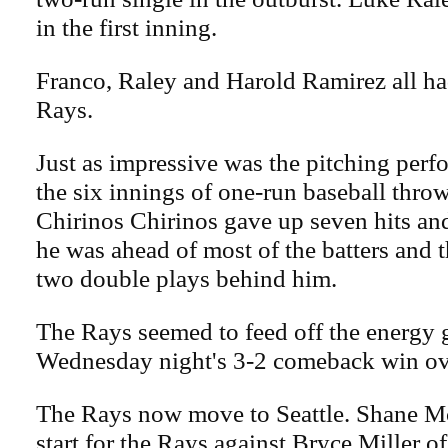
in the first inning.
Franco, Raley and Harold Ramirez all had
Rays.
Just as impressive was the pitching perf
the six innings of one-run baseball thr
Chirinos Chirinos gave up seven hits and
he was ahead of most of the batters and 
two double plays behind him.
The Rays seemed to feed off the energy 
Wednesday night's 3-2 comeback win ov
The Rays now move to Seattle. Shane M
start for the Rays against Bryce Miller o