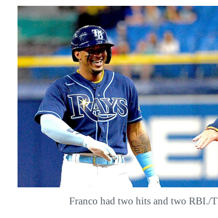
Franco had two hits and two RBI.