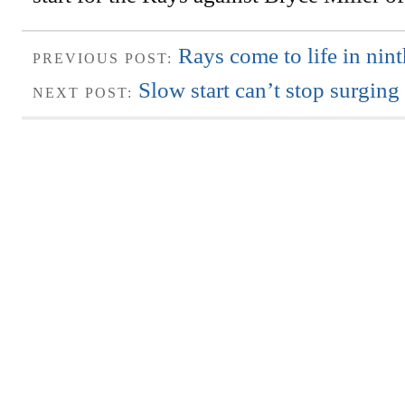
Rays come to life in nint
PREVIOUS POST:
Slow start can’t stop surgin
NEXT POST: