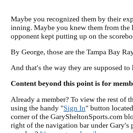
Maybe you recognized them by their expl
inning. Maybe you knew them from the li
opponent kept putting up on the scorebo
By George, those are the Tampa Bay Ray
And that's the way they are supposed to 
Content beyond this point is for memb
Already a member? To view the rest of th
using the handy "
Sign In
" button located
corner of the GarySheltonSports.com blog 
right of the navigation bar under Gary's 