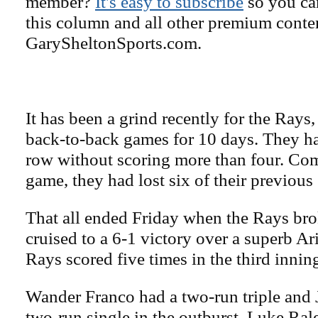
member?
It's easy to subscribe
so you can
this column and all other premium conte
GarySheltonSports.com.
It has been a grind recently for the Ray
back-to-back games for 10 days. They ha
row without scoring more than four. Com
game, they had lost six of their previou
That all ended Friday when the Rays bro
cruised to a 6-1 victory over a superb A
Rays scored five times in the third innin
Wander Franco had a two-run triple and
two-run single in the outburst. Luke Ra