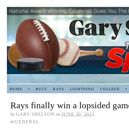
HOME
•
BUCS
RAYS
LIGHTNING
COLLEGE
•
Rays finally win a lopsided gam
by
GARY SHELTON
on
JUNE 30, 2023
in
GENERAL