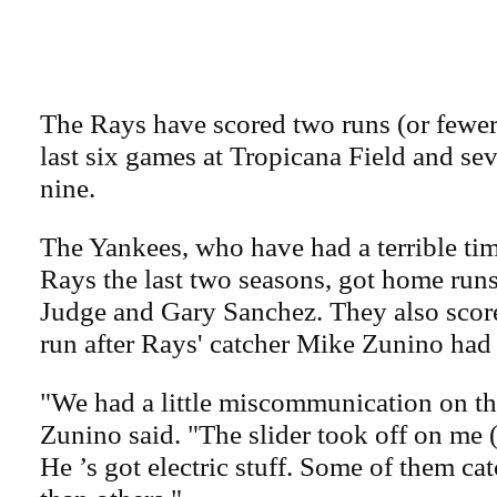
The Rays have scored two runs (or fewer) 
last six games at Tropicana Field and seve
nine.
The Yankees, who have had a terrible time
Rays the last two seasons, got home run
Judge and Gary Sanchez. They also score
run after Rays' catcher Mike Zunino had 
"We had a little miscommunication on the 
Zunino said. "The slider took off on me 
He ’s got electric stuff. Some of them cat