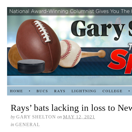
HOME
•
BUCS
RAYS
LIGHTNING
COLLEGE
•
Rays’ bats lacking in loss to Ne
by
GARY SHELTON
on
MAY 12, 2021
in
GENERAL