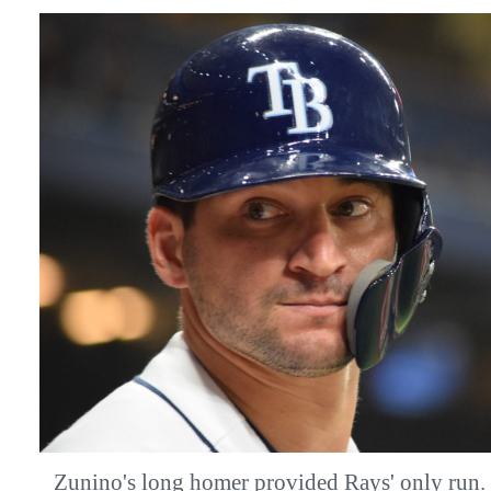
Zunino's long homer provided Rays' only 