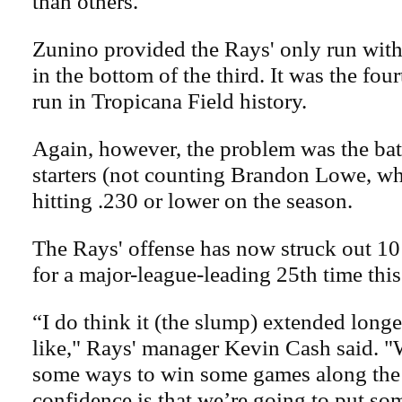
than others."
Zunino provided the Rays' only run wit
in the bottom of the third. It was the fo
run in Tropicana Field history.
Again, however, the problem was the bats
starters (not counting Brandon Lowe, who
hitting .230 or lower on the season.
The Rays' offense has now struck out 10
for a major-league-leading 25th time this
“I do think it (the slump) extended long
like," Rays' manager Kevin Cash said. "
some ways to win some games along the 
confidence is that we’re going to put s