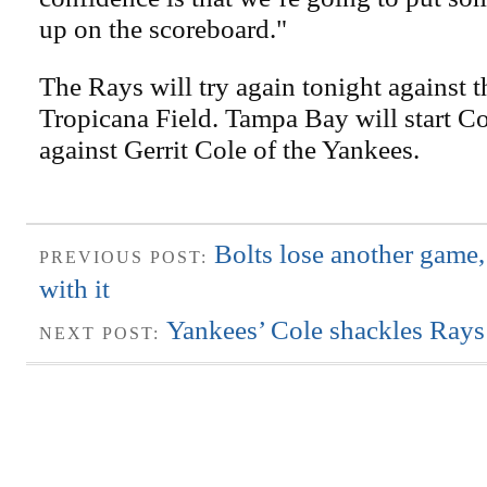
up on the scoreboard."
The Rays will try again tonight against 
Tropicana Field. Tampa Bay will start 
against Gerrit Cole of the Yankees.
Bolts lose another game
PREVIOUS POST:
with it
Yankees’ Cole shackles Rays
NEXT POST: