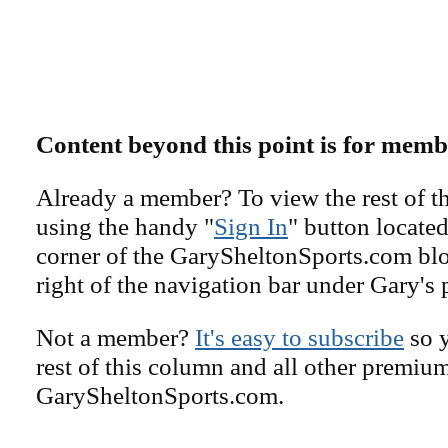
Content beyond this point is for memb
Already a member? To view the rest of th
using the handy "
Sign In
" button located
corner of the GarySheltonSports.com blog 
right of the navigation bar under Gary's 
Not a member?
It's easy to subscribe
so y
rest of this column and all other premiu
GarySheltonSports.com.