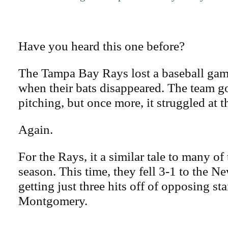
Have you heard this one before?
The Tampa Bay Rays lost a baseball ga
when their bats disappeared. The team g
pitching, but once more, it struggled at t
Again.
For the Rays, it a similar tale to many of 
season. This time, they fell 3-1 to the 
getting just three hits off of opposing st
Montgomery.