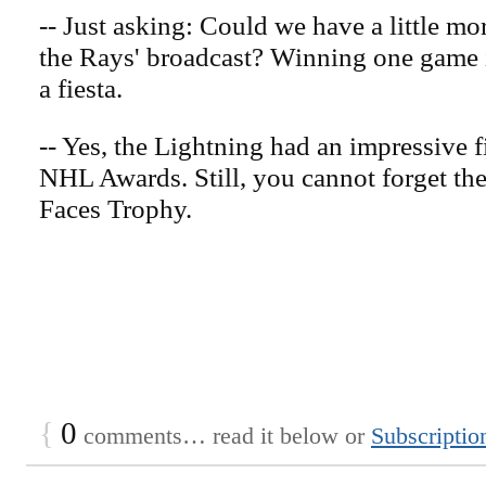
-- Just asking: Could we have a little mo
the Rays' broadcast? Winning one game in
a fiesta.
-- Yes, the Lightning had an impressive f
NHL Awards. Still, you cannot forget th
Faces Trophy.
{
0
comments… read it below or
Subscriptio