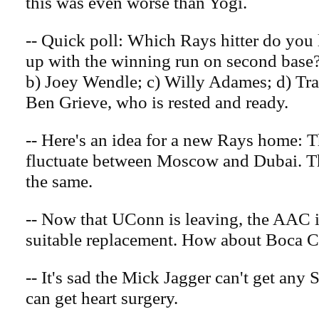
this was even worse than Yogi.
-- Quick poll: Which Rays hitter do you 
up with the winning run on second base
b) Joey Wendle; c) Willy Adames; d) Tra
Ben Grieve, who is rested and ready.
-- Here's an idea for a new Rays home: 
fluctuate between Moscow and Dubai. T
the same.
-- Now that UConn is leaving, the AAC i
suitable replacement. How about Boca 
-- It's sad the Mick Jagger can't get any S
can get heart surgery.