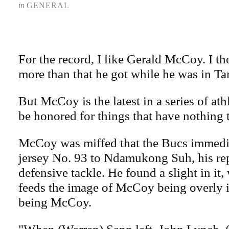
in
GENERAL
For the record, I like Gerald McCoy. I t
more than that he got while he was in T
But McCoy is the latest in a series of at
be honored for things that have nothing t
McCoy was miffed that the Bucs immedia
jersey No. 93 to Ndamukong Suh, his re
defensive tackle. He found a slight in it,
feeds the image of McCoy being overly 
being McCoy.