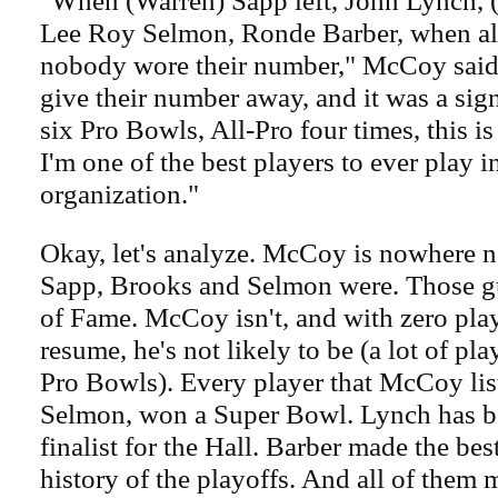
"When (Warren) Sapp left, John Lynch, 
Lee Roy Selmon, Ronde Barber, when all 
nobody wore their number," McCoy said.
give their number away, and it was a sign
six Pro Bowls, All-Pro four times, this 
I'm one of the best players to ever play i
organization."
Okay, let's analyze. McCoy is nowhere ne
Sapp, Brooks and Selmon were. Those gu
of Fame. McCoy isn't, and with zero pla
resume, he's not likely to be (a lot of pl
Pro Bowls). Every player that McCoy list
Selmon, won a Super Bowl. Lynch has be
finalist for the Hall. Barber made the bes
history of the playoffs. And all of them 