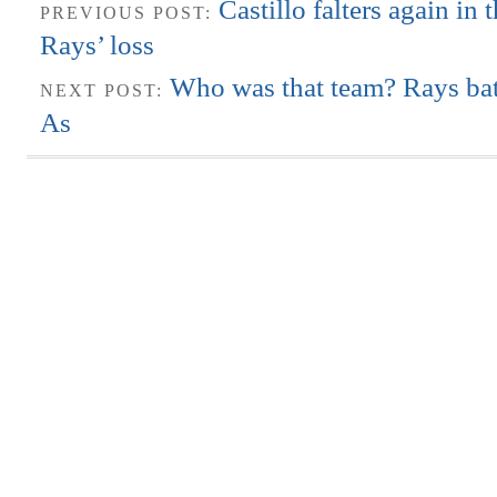
Castillo falters again in 
PREVIOUS POST:
Rays’ loss
Who was that team? Rays bat
NEXT POST:
As