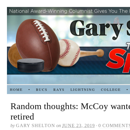
HOME
•
BUCS
RAYS
LIGHTNING
COLLEGE
•
Random thoughts: McCoy wante
retired
by
GARY SHELTON
on
JUNE 23, 2019
·
0 COMMENT