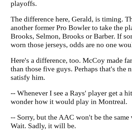
playoffs.
The difference here, Gerald, is timing. T
another former Pro Bowler to take the pl
Brooks, Selmon, Brooks or Barber. If s
worn those jerseys, odds are no one wou
Here's a difference, too. McCoy made fa
than those five guys. Perhaps that's the
satisfy him.
-- Whenever I see a Rays' player get a hit
wonder how it would play in Montreal.
-- Sorry, but the AAC won't be the sam
Wait. Sadly, it will be.