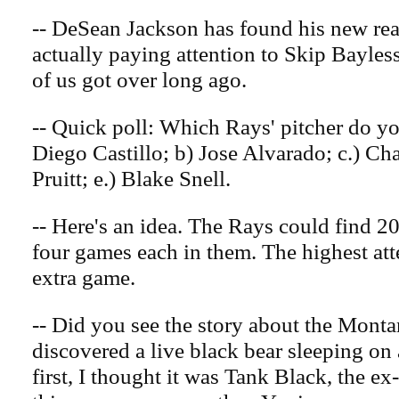
-- DeSean Jackson has found his new rea
actually paying attention to Skip Bayle
of us got over long ago.
-- Quick poll: Which Rays' pitcher do you 
Diego Castillo; b) Jose Alvarado; c.) Ch
Pruitt; e.) Blake Snell.
-- Here's an idea. The Rays could find 20
four games each in them. The highest att
extra game.
-- Did you see the story about the Mont
discovered a live black bear sleeping on a
first, I thought it was Tank Black, the e