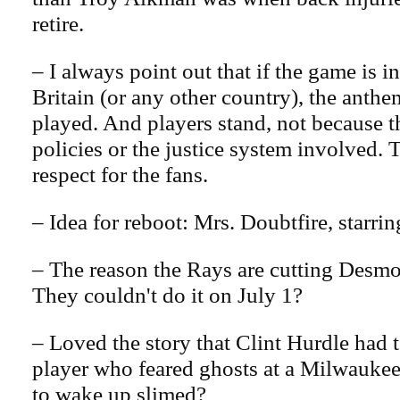
retire.
– I always point out that if the game is 
Britain (or any other country), the anthem
played. And players stand, not because t
policies or the justice system involved. 
respect for the fans.
– Idea for reboot: Mrs. Doubtfire, starrin
– The reason the Rays are cutting Des
They couldn't do it on July 1?
– Loved the story that Clint Hurdle had 
player who feared ghosts at a Milwauke
to wake up slimed?