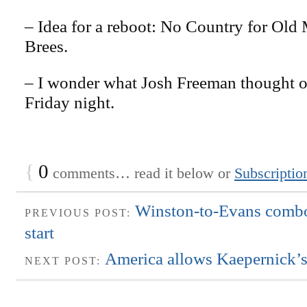
– Idea for a reboot: No Country for Old
Brees.
– I wonder what Josh Freeman thought 
Friday night.
{
0
comments… read it below or
Subscriptio
Winston-to-Evans combo
PREVIOUS POST:
start
America allows Kaepernick’s
NEXT POST: