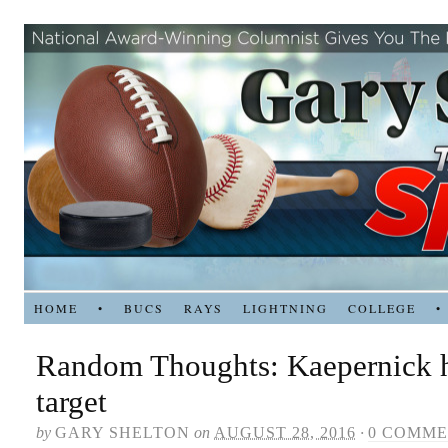
HOME
•
BUCS
RAYS
LIGHTNING
COLLEGE
•
Random Thoughts: Kaepernick 
target
by
GARY SHELTON
on
AUGUST 28, 2016
·
0 COMME