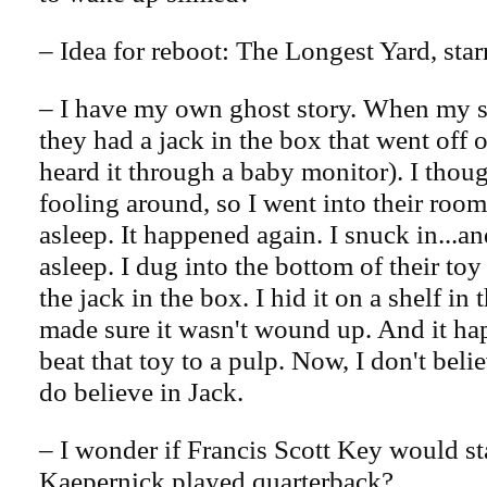
– Idea for reboot: The Longest Yard, sta
– I have my own ghost story. When my s
they had a jack in the box that went off 
heard it through a baby monitor). I thou
fooling around, so I went into their room
asleep. It happened again. I snuck in...a
asleep. I dug into the bottom of their to
the jack in the box. I hid it on a shelf in 
made sure it wasn't wound up. And it ha
beat that toy to a pulp. Now, I don't belie
do believe in Jack.
– I wonder if Francis Scott Key would st
Kaepernick played quarterback?