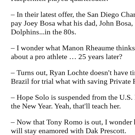
– In their latest offer, the San Diego Ch
pay Joey Bosa what his dad, John Bosa, 
Dolphins...in the 80s.
– I wonder what Manon Rheaume thinks 
about a pro athlete … 25 years later?
– Turns out, Ryan Lochte doesn't have ti
Brazil for trial what with saving Private 
– Hope Solo is suspended from the U.S. 
the New Year. Yeah, that'll teach her.
– Now that Tony Romo is out, I wonder 
will stay enamored with Dak Prescott.