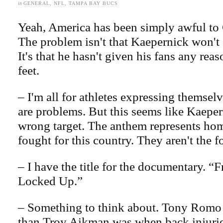
in
GENERAL
,
NFL
,
TAMPA BAY BUCS
Yeah, America has been simply awful to
The problem isn't that Kaepernick won't 
It's that he hasn't given his fans any reaso
feet.
– I'm all for athletes expressing themselv
are problems. But this seems like Kaeper
wrong target. The anthem represents ho
fought for this country. They aren't the f
– I have the title for the documentary. “
Locked Up.”
– Something to think about. Tony Romo 
than Troy Aikman was when back injurie