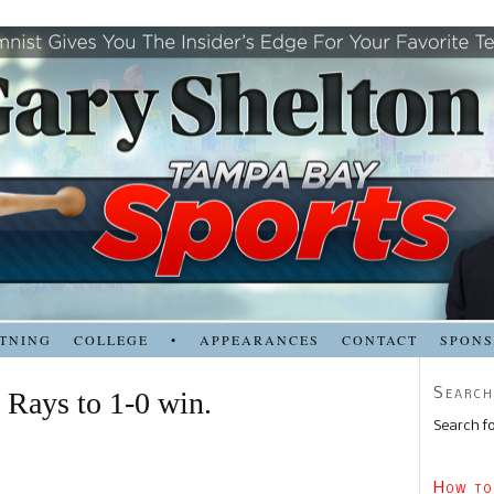
TNING
COLLEGE
•
APPEARANCES
CONTACT
SPON
Search
 Rays to 1-0 win.
Search fo
How to