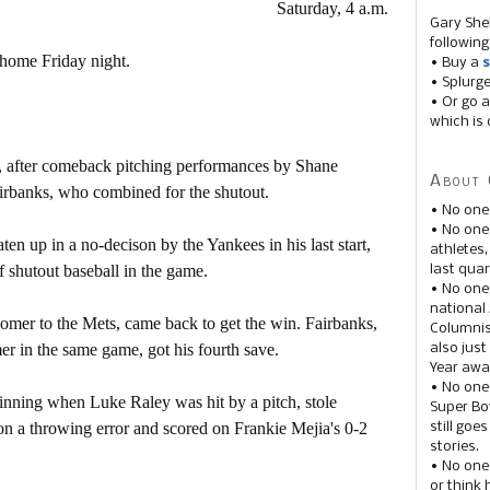
Saturday, 4 a.m.
Gary She
following
home Friday night.
• Buy a
s
• Splurg
• Or go a
which is 
, after comeback pitching performances by Shane
About 
rbanks, who combined for the shutout.
• No one
• No on
 up in a no-decison by the Yankees in his last start,
athletes
 shutout baseball in the game.
last quar
• No one
national
mer to the Mets, came back to get the win. Fairbanks,
Columnis
r in the same game, got his fourth save.
also just
Year awar
• No one
inning when Luke Raley was hit by a pitch, stole
Super Bow
 on a throwing error and scored on Frankie Mejia's 0-2
still goe
stories.
• No one
or think