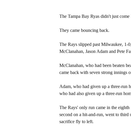
The Tampa Bay Ryas didn't just come 
They came bouncing back.
The Rays slipped past Milwaukee, 1-0
McClanahan, Jason Adam and Pete Fai
McClanahan, who had been beaten beaten
came back with seven strong innings of
Adam, who had given up a three-run ho
who had also given up a three-run home
The Rays' only run came in the eighth 
second on a hit-and-run, went to third
sacrifice fly to left.