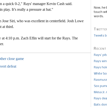
en a quick 0-2," Rays' manager Kevin Cash said.
Now, he 
n play. It’s really a pressure at bat."
touch wi
words.
m Jose Siri, who was excellent in centerfield. Josh Lowe
 at third.
Twitte
Tweets b
at 4:10 p.m. Zach Eflin will start for the Rays. The
er.
Recent
Rays’ pi
other close game
Rays win
avert defeat
Rays hold
White So
Rasmusse
Sox pumm
Mesa Jr. 
Rays dea
Bats don