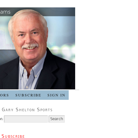
SORS
SUBSCRIBE
SIGN IN
 Gary Shelton Sports
r:
 Subscribe