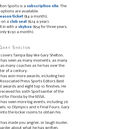
lton Sports is a
subscription site
. The
 options are available:
eason ticket
($4 a month).
e on a
club seat
($24 a year).
ll in with a
skybox
($54 for three years,
only $1.50 a month).
Gary Shelton
 covers Tampa Bay like Gary Shelton.
e has seen as many moments, as many
, as many coaches as he has over the
ter of a century.
 has won more awards, including two
 Associated Press Sports Editors Best
t awards and eight top 10 finishes. He
 received his sixth Sportswriter of the
d for Florida by the NSSA.
 has seen more big events, including 29
ls, 10 Olympics and 11 Final Fours. Gary
s into the locker rooms to obtain his
 has made you angrier, or laugh louder,
 harder about what he has written.