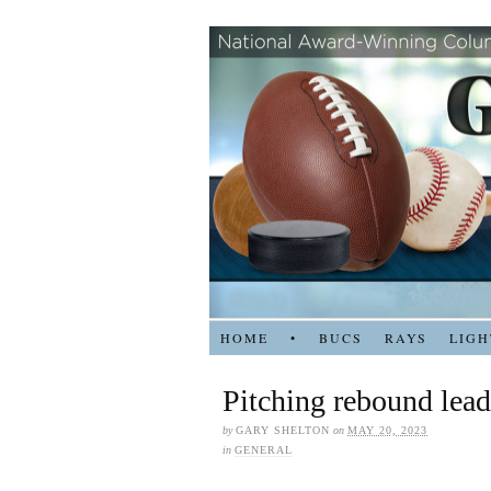
HOME
•
BUCS
RAYS
LIGH
Pitching rebound lead
by
GARY SHELTON
on
MAY 20, 2023
in
GENERAL