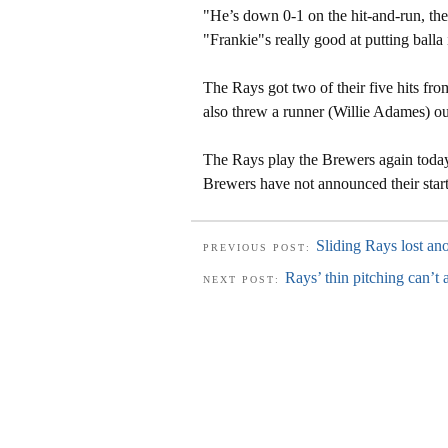
"He’s down 0-1 on the hit-and-run, th
"Frankie"s really good at putting balla i
The Rays got two of their five hits fro
also threw a runner (Willie Adames) out
The Rays play the Brewers again today 
Brewers have not announced their start
Sliding Rays lost an
PREVIOUS POST:
Rays’ thin pitching can’t 
NEXT POST: