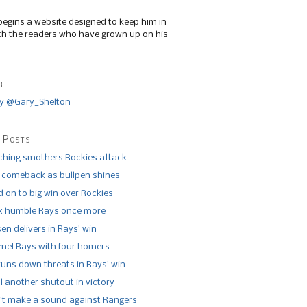
begins a website designed to keep him in
th the readers who have grown up on his
r
y @Gary_Shelton
 Posts
tching smothers Rockies attack
 comeback as bullpen shines
 on to big win over Rockies
x humble Rays once more
n delivers in Rays’ win
el Rays with four homers
runs down threats in Rays’ win
l another shutout in victory
’t make a sound against Rangers