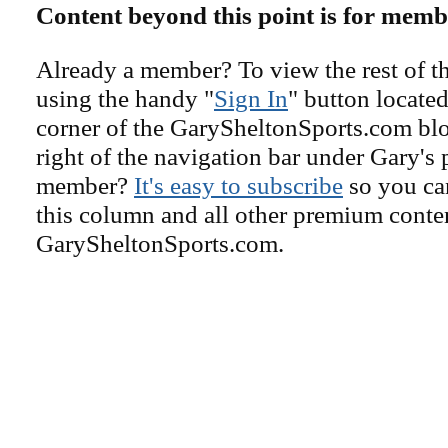
Content beyond this point is for memb
Already a member? To view the rest of th
using the handy "
Sign In
" button located
corner of the GarySheltonSports.com blog 
right of the navigation bar under Gary's 
member?
It's easy to subscribe
so you can
this column and all other premium conte
GarySheltonSports.com.