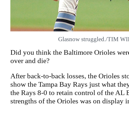
Glasnow struggled./TIM W
Did you think the Baltimore Orioles were
over and die?
After back-to-back losses, the Orioles s
show the Tampa Bay Rays just what they
the Rays 8-0 to retain control of the AL E
strengths of the Orioles was on display i