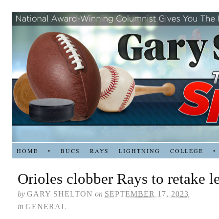
HOME
•
BUCS
RAYS
LIGHTNING
COLLEGE
•
Orioles clobber Rays to retake l
by
GARY SHELTON
on
SEPTEMBER 17, 2023
in
GENERAL