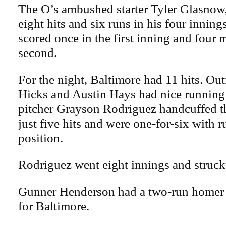
The O’s ambushed starter Tyler Glasnow,
eight hits and six runs in his four innin
scored once in the first inning and four 
second.
For the night, Baltimore had 11 hits. Ou
Hicks and Austin Hays had nice running
pitcher Grayson Rodriguez handcuffed 
just five hits and were one-for-six with 
position.
Rodriguez went eight innings and struck
Gunner Henderson had a two-run homer a
for Baltimore.