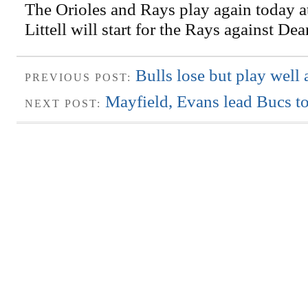
The Orioles and Rays play again today a
Littell will start for the Rays against De
Bulls lose but play well 
PREVIOUS POST:
Mayfield, Evans lead Bucs to
NEXT POST: