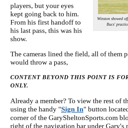
players, but your eyes
kept going back to him.
Winston showed off 
From his first handoff to
Bucs' prac
his last pass, this was his
show.
The cameras lined the field, all of them 
would throw a pass,
CONTENT BEYOND THIS POINT IS F
ONLY.
Already a member? To view the rest of th
using the handy "
Sign In
" button locate
corner of the GarySheltonSports.com blog 
right of the navigation bar under Gary's 