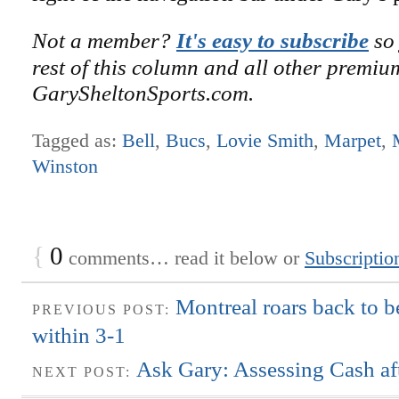
Not a member?
It's easy to subscribe
so 
rest of this column and all other premiu
GarySheltonSports.com.
Tagged as:
Bell
,
Bucs
,
Lovie Smith
,
Marpet
,
Winston
{
0
comments… read it below or
Subscriptio
Montreal roars back to b
PREVIOUS POST:
within 3-1
Ask Gary: Assessing Cash af
NEXT POST: