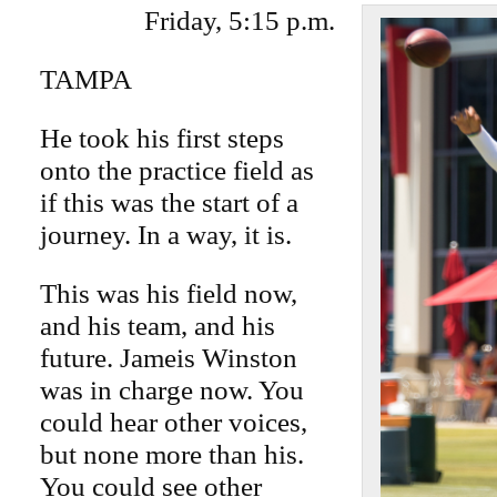
Friday, 5:15 p.m.
TAMPA
He took his first steps
onto the practice field as
if this was the start of a
journey. In a way, it is.
This was his field now,
and his team, and his
future. Jameis Winston
was in charge now. You
could hear other voices,
but none more than his.
You could see other