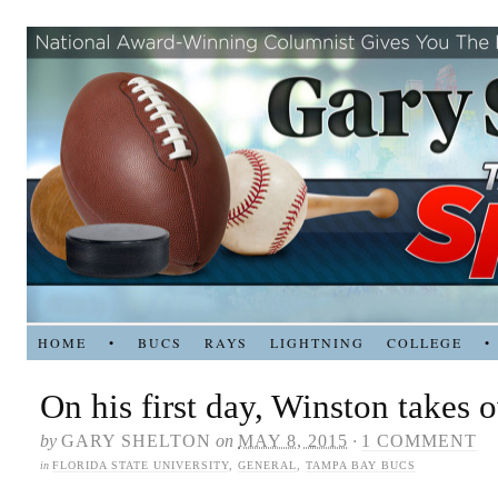
HOME
•
BUCS
RAYS
LIGHTNING
COLLEGE
•
On his first day, Winston takes 
by
GARY SHELTON
on
MAY 8, 2015
·
1 COMMENT
in
FLORIDA STATE UNIVERSITY
,
GENERAL
,
TAMPA BAY BUCS