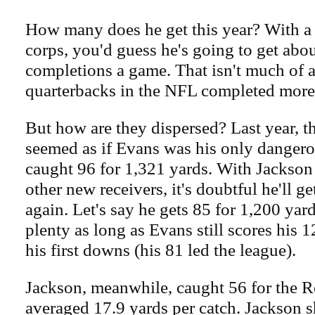
How many does he get this year? With a 
corps, you'd guess he's going to get abo
completions a game. That isn't much of a 
quarterbacks in the NFL completed more
But how are they dispersed? Last year, th
seemed as if Evans was his only dangero
caught 96 for 1,321 yards. With Jackson
other new receivers, it's doubtful he'll ge
again. Let's say he gets 85 for 1,200 yards
plenty as long as Evans still scores his
his first downs (his 81 led the league).
Jackson, meanwhile, caught 56 for the 
averaged 17.9 yards per catch. Jackson s