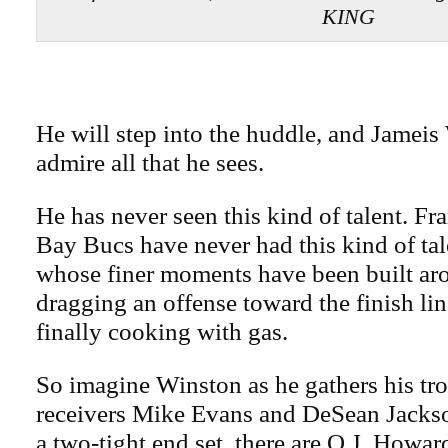
KING
He will step into the huddle, and Jameis
admire all that he sees.
He has never seen this kind of talent. Fr
Bay Bucs have never had this kind of tal
whose finer moments have been built ar
dragging an offense toward the finish lin
finally cooking with gas.
So imagine Winston as he gathers his tro
receivers Mike Evans and DeSean Jackson
a two-tight end set, there are O.J. How