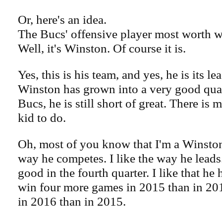
Or, here's an idea.
The Bucs' offensive player most worth 
Well, it's Winston. Of course it is.
Yes, this is his team, and yes, he is its l
Winston has grown into a very good quar
Bucs, he is still short of great. There is
kid to do.
Oh, most of you know that I'm a Winston 
way he competes. I like the way he leads. 
good in the fourth quarter. I like that he
win four more games in 2015 than in 20
in 2016 than in 2015.