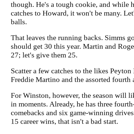
though. He's a tough cookie, and while h
catches to Howard, it won't be many. Let
balls.
That leaves the running backs. Simms got
should get 30 this year. Martin and Rog
27; let's give them 25.
Scatter a few catches to the likes Peyton
Freddie Martino and the assorted fourth a
For Winston, however, the season will l
in moments. Already, he has three fourth
comebacks and six game-winning drives.
15 career wins, that isn't a bad start.