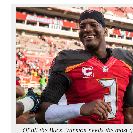
Of all the Bucs, Winston needs the most