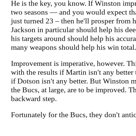
He is the key, you know. If Winston impr
two seasons — and you would expect tha
just turned 23 – then he'll prosper from 
Jackson in particular should help his de
his targets around should help his accur
many weapons should help his win total
Improvement is imperative, however. Thi
with the results if Martin isn't any better 
if Dotson isn't any better. But Winston 
the Bucs, at large, are to be improved. T
backward step.
Fortunately for the Bucs, they don't antic