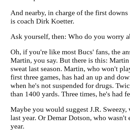
And nearby, in charge of the first down
is coach Dirk Koetter.
Ask yourself, then: Who do you worry 
Oh, if you're like most Bucs' fans, the a
Martin, you say. But there is this: Martin
sweat last season. Martin, who won't play
first three games, has had an up and dow
when he's not suspended for drugs. Twic
than 1400 yards. Three times, he's had f
Maybe you would suggest J.R. Sweezy, w
last year. Or Demar Dotson, who wasn't e
year.