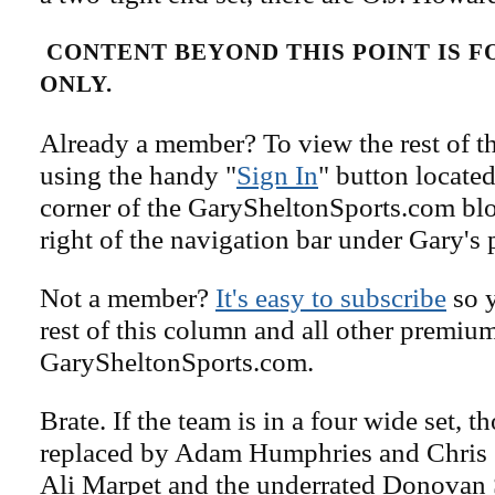
CONTENT BEYOND THIS POINT IS 
ONLY.
Already a member? To view the rest of th
using the handy "
Sign In
" button located
corner of the GarySheltonSports.com blog 
right of the navigation bar under Gary's 
Not a member?
It's easy to subscribe
so y
rest of this column and all other premiu
GarySheltonSports.com.
Brate. If the team is in a four wide set, 
replaced by Adam Humphries and Chris 
Ali Marpet and the underrated Donovan 