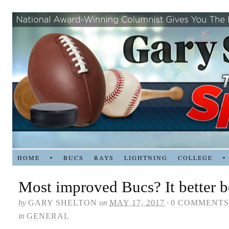
HOME
•
BUCS
RAYS
LIGHTNING
COLLEGE
•
Most improved Bucs? It better 
by
GARY SHELTON
on
MAY 17, 2017
·
0 COMMENTS
in
GENERAL