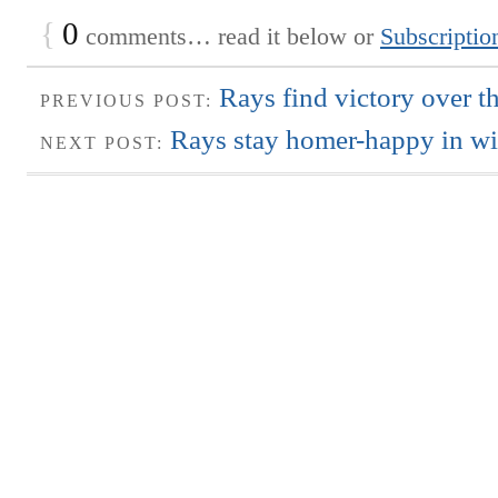
{
0
comments… read it below or
Subscriptio
Rays find victory over t
PREVIOUS POST:
Rays stay homer-happy in wi
NEXT POST: