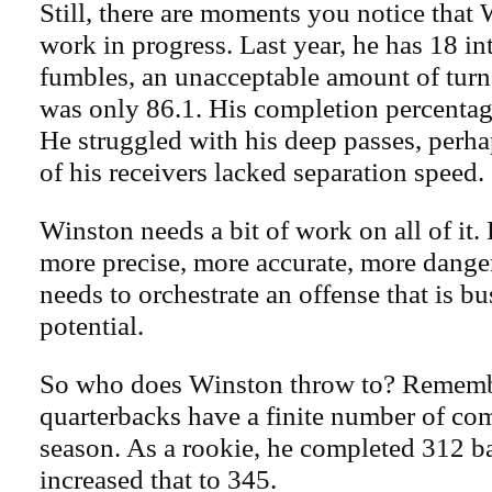
Still, there are moments you notice that W
work in progress. Last year, he has 18 i
fumbles, an unacceptable amount of turn
was only 86.1. His completion percentag
He struggled with his deep passes, perh
of his receivers lacked separation speed.
Winston needs a bit of work on all of it.
more precise, more accurate, more dange
needs to orchestrate an offense that is bu
potential.
So who does Winston throw to? Remembe
quarterbacks have a finite number of com
season. As a rookie, he completed 312 bal
increased that to 345.