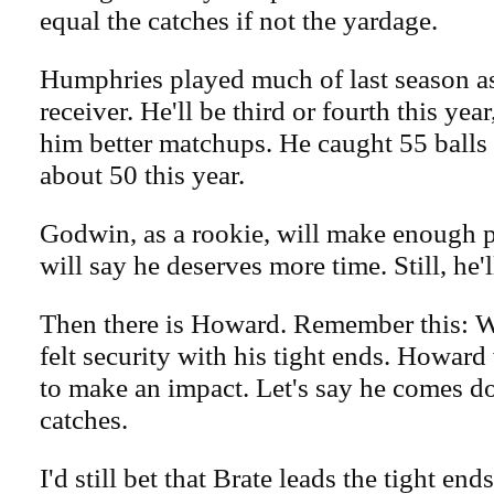
equal the catches if not the yardage.
Humphries played much of last season as
receiver. He'll be third or fourth this ye
him better matchups. He caught 55 balls l
about 50 this year.
Godwin, as a rookie, will make enough 
will say he deserves more time. Still, he'
Then there is Howard. Remember this: 
felt security with his tight ends. Howard
to make an impact. Let's say he comes 
catches.
I'd still bet that Brate leads the tight end