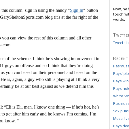
Now, he 
this column, sign in using the handy "
Sign In
" button
touch wi
 GarySheltonSports.com blog (it's at the far right of the
words.
Twitte
 you can view the rest of this column and all other
Tweets b
s.com.
terms of the scheme. I think he’s showing improvement in
Recent
e 11 guys on offense and so I think that they’re doing
Rasmusse
e as you can based on their personnel and based on the
Rays’ pi
e is, again, a guy who still is playing at I think a very
Rays win
certainly be at our best against as we defend him this
Rays hold
White So
Rasmusse
 “Eli is Eli, man. I know one thing — if he’s hot, he’s
Sox pumm
 to get after him early and he knows I’m coming. I’m
Mesa Jr. 
you know. “
Rays dea