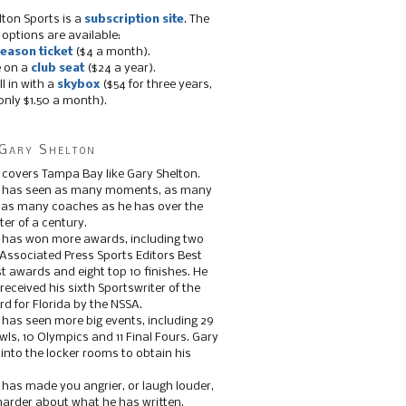
lton Sports is a
subscription site
. The
 options are available:
eason ticket
($4 a month).
e on a
club seat
($24 a year).
ll in with a
skybox
($54 for three years,
only $1.50 a month).
Gary Shelton
 covers Tampa Bay like Gary Shelton.
e has seen as many moments, as many
, as many coaches as he has over the
ter of a century.
 has won more awards, including two
 Associated Press Sports Editors Best
t awards and eight top 10 finishes. He
 received his sixth Sportswriter of the
d for Florida by the NSSA.
 has seen more big events, including 29
ls, 10 Olympics and 11 Final Fours. Gary
s into the locker rooms to obtain his
 has made you angrier, or laugh louder,
 harder about what he has written.