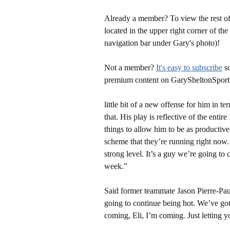
Already a member? To view the rest of 
located in the upper right corner of the
navigation bar under Gary's photo)!
Not a member?
It's easy to subscribe
so
premium content on GarySheltonSport
little bit of a new offense for him in 
that. His play is reflective of the entir
things to allow him to be as productiv
scheme that they’re running right now. H
strong level. It’s a guy we’re going to 
week.”
Said former teammate Jason Pierre-Paul:
going to continue being hot. We’ve got
coming, Eli, I’m coming. Just letting 