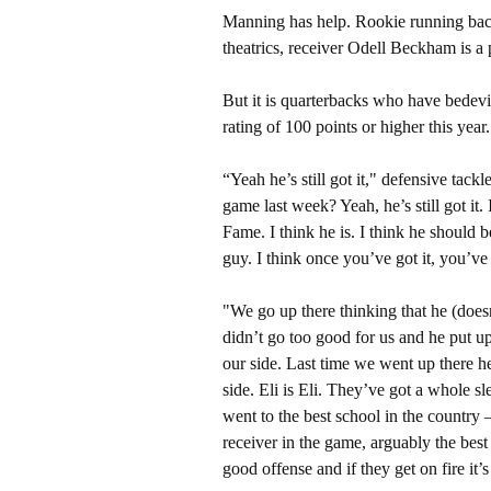
Manning has help. Rookie running bac
theatrics, receiver Odell Beckham is a 
But it is quarterbacks who have bedevi
rating of 100 points or higher this year.
“Yeah he’s still got it," defensive tac
game last week? Yeah, he’s still got it.
Fame. I think he is. I think he should b
guy. I think once you’ve got it, you’ve 
"We go up there thinking that he (doesn
didn’t go too good for us and he put 
our side. Last time we went up there he
side. Eli is Eli. They’ve got a whole s
went to the best school in the country
receiver in the game, arguably the best
good offense and if they get on fire it’