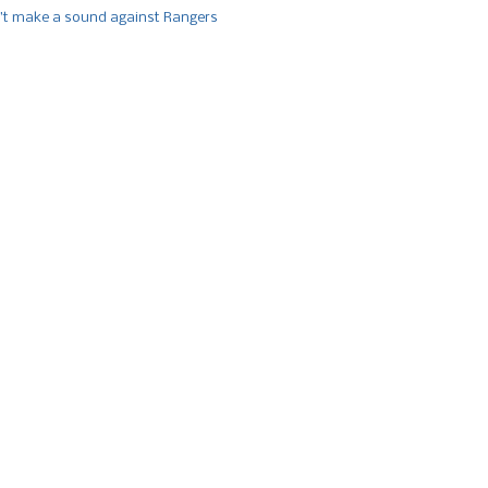
’t make a sound against Rangers