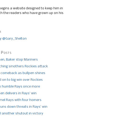
begins a website designed to keep him in
th the readers who have grown up on his
r
y @Gary_Shelton
 Posts
n, Baker stop Mariners
tching smothers Rockies attack
 comeback as bullpen shines
 on to big win over Rockies
x humble Rays once more
n delivers in Rays’ win
el Rays with four homers
runs down threats in Rays’ win
l another shutout in victory