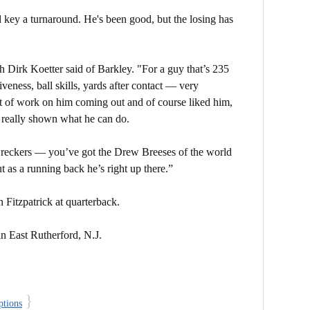
 key a turnaround. He's been good, but the losing has
h Dirk Koetter said of Barkley. "For a guy that’s 235
veness, ball skills, yards after contact — very
t of work on him coming out and of course liked him,
d really shown what he can do.
wreckers — you’ve got the Drew Breeses of the world
ut as a running back he’s right up there.”
Fitzpatrick at quarterback.
in East Rutherford, N.J.
}
ptions