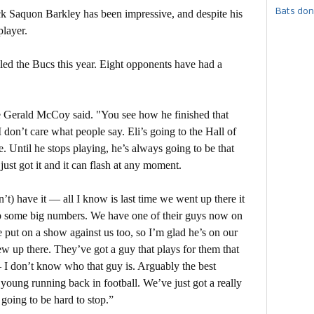
Bats don
k Saquon Barkley has been impressive, and despite his
player.
led the Bucs this year. Eight opponents have had a
kle Gerald McCoy said. "You see how he finished that
 I don’t care what people say. Eli’s going to the Hall of
e. Until he stops playing, he’s always going to be that
just got it and it can flash at any moment.
’t) have it — all I know is last time we went up there it
up some big numbers. We have one of their guys now on
 put on a show against us too, so I’m glad he’s on our
lew up there. They’ve got a guy that plays for them that
 – I don’t know who that guy is. Arguably the best
 young running back in football. We’ve just got a really
s going to be hard to stop.”