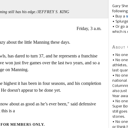
Gary She
following
ing still has his edge./JEFFREY S. KING
• Buy a
s
• Splurg
• Or go a
Friday, 3 a.m.
which is 
razy about the little Manning these days.
About 
• No one
 has dared to turn 37, and he represents a franchise
• No on
ave won just five games over the last two years, and so a
athletes
page on Manning.
last quar
• No one
national
he highest it has been in four seasons, and his completion
Columnis
. He doesn't appear to be done yet.
also just
Year awar
• No one
 now about as good as he’s ever been," said defensive
Super Bow
this is a
still goe
stories.
• No one
 FOR MEMBERS ONLY.
or think