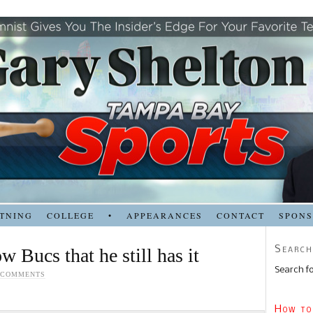
TNING
COLLEGE
•
APPEARANCES
CONTACT
SPON
Search
 Bucs that he still has it
Search fo
 COMMENTS
How to