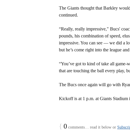
The Giants thought that Barkley would
continued.
“Really, really impressive," Bucs' coac
pounds, his combination of speed, elusi
impressive. You can see — we did a lo
but he’s come right into the league an
“You’ve got to kind of take all game-
that are touching the ball every play, b
The Bucs once again will go with Ryan 
Kickoff is at 1 p.m. at Giants Stadium 
{
0
comments… read it below or
Subscri