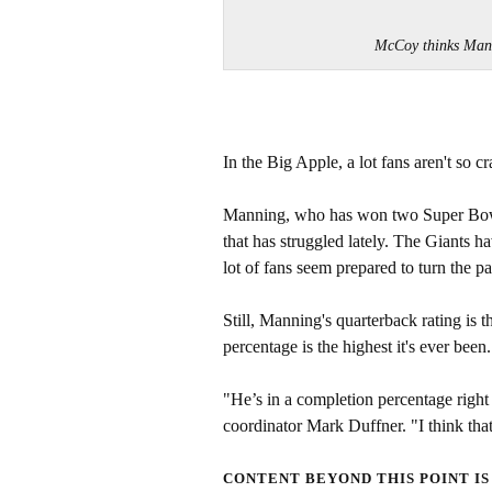
McCoy thinks Mann
In the Big Apple, a lot fans aren't so c
Manning, who has won two Super Bowls,
that has struggled lately. The Giants h
lot of fans seem prepared to turn the 
Still, Manning's quarterback rating is t
percentage is the highest it's ever been
"He’s in a completion percentage right
coordinator Mark Duffner. "I think that 
CONTENT BEYOND THIS POINT IS