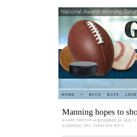
HOME
•
BUCS
RAYS
LIGH
Manning hopes to show
by
GARY SHELTON
on
NOVEMBER 16, 2018
·
0
in
GENERAL
,
NFL
,
TAMPA BAY BUCS