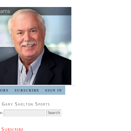
SORS
SUBSCRIBE
SIGN IN
 Gary Shelton Sports
r:
 Subscribe