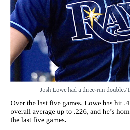
Josh Lowe had a three-run double
Over the last five games, Lowe has hit .
overall average up to .226, and he’s hom
the last five games.