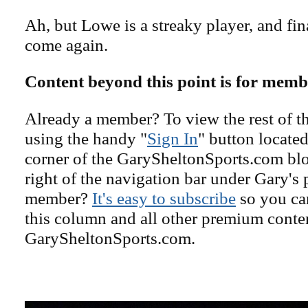
Ah, but Lowe is a streaky player, and fina
come again.
Content beyond this point is for memb
Already a member? To view the rest of th
using the handy "
Sign In
" button located
corner of the GarySheltonSports.com blog 
right of the navigation bar under Gary's 
member?
It's easy to subscribe
so you can
this column and all other premium conte
GarySheltonSports.com.