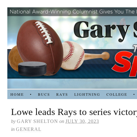
HOME
•
BUCS
RAYS
LIGHTNING
COLLEGE
•
Lowe leads Rays to series victo
by
GARY SHELTON
on
JULY 30, 2023
in
GENERAL