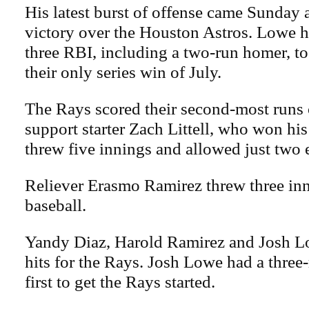
His latest burst of offense came Sunday 
victory over the Houston Astros. Lowe h
three RBI, including a two-run homer, to
their only series win of July.
The Rays scored their second-most runs 
support starter Zach Littell, who won his 
threw five innings and allowed just two 
Reliever Erasmo Ramirez threw three inn
baseball.
Yandy Diaz, Harold Ramirez and Josh L
hits for the Rays. Josh Lowe had a three
first to get the Rays started.