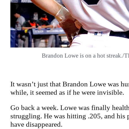
Brandon Lowe is on a hot streak.
It wasn’t just that Brandon Lowe was hur
while, it seemed as if he were invisible.
Go back a week. Lowe was finally health
struggling. He was hitting .205, and his
have disappeared.