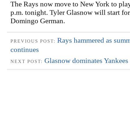
The Rays now move to New York to play
p.m. tonight. Tyler Glasnow will start fo
Domingo German.
Rays hammered as sum
PREVIOUS POST:
continues
Glasnow dominates Yankees w
NEXT POST: