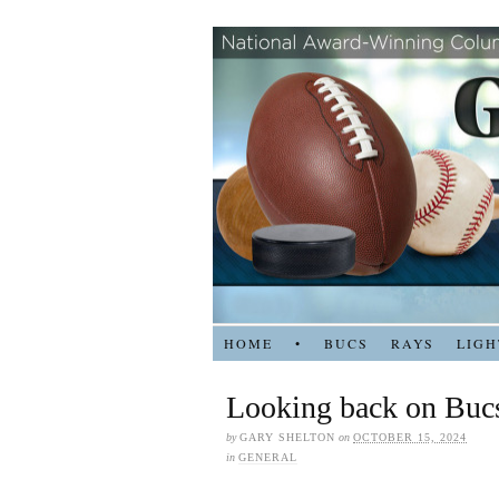
HOME
•
BUCS
RAYS
LIGH
Looking back on Bucs
by
GARY SHELTON
on
OCTOBER 15, 2024
in
GENERAL