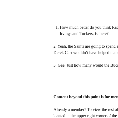
How much better do you think Rach
Irvings and Tuckers, is there?
2. Yeah, the Saints are going to spend 
Derek Carr wouldn’t have helped that
3. Gee. Just how many would the Bucs 
Content beyond this point is for me
Already a member? To view the rest of 
located in the upper right corner of the