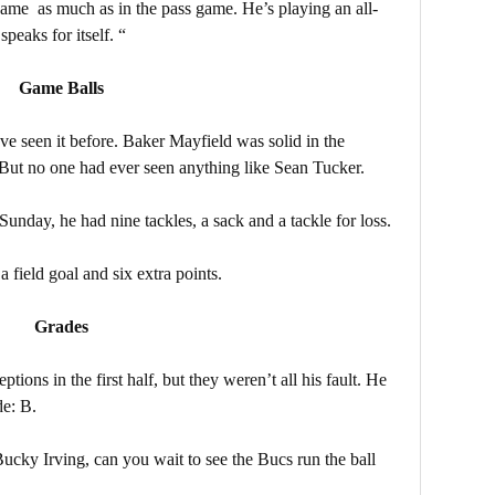
game as much as in the pass game. He’s playing an all-
peaks for itself. “
Game Balls
ve seen it before. Baker Mayfield was solid in the
. But no one had ever seen anything like Sean Tucker.
unday, he had nine tackles, a sack and a tackle for loss.
field goal and six extra points.
Grades
tions in the first half, but they weren’t all his fault. He
de: B.
ky Irving, can you wait to see the Bucs run the ball