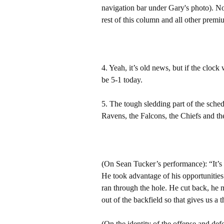
navigation bar under Gary's photo). 
rest of this column and all other pre
4. Yeah, it’s old news, but if the cloc
be 5-1 today.
5. The tough sledding part of the sche
Ravens, the Falcons, the Chiefs and th
(On Sean Tucker’s performance): “It’s 
He took advantage of his opportunitie
ran through the hole. He cut back, he
out of the backfield so that gives us a
(On the identity of the offense and def