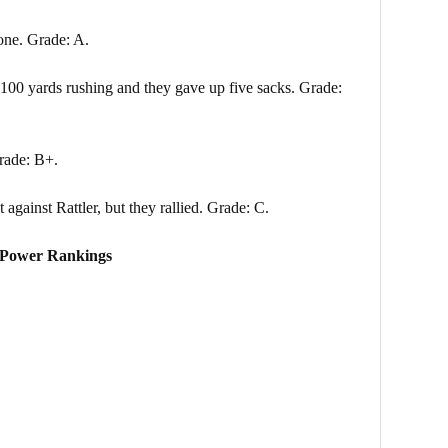
one. Grade: A.
 100 yards rushing and they gave up five sacks. Grade:
rade: B+.
gainst Rattler, but they rallied. Grade: C.
Power Rankings