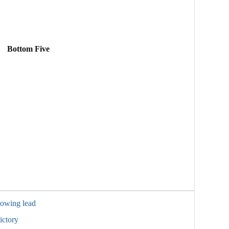
Bottom Five
lowing lead
ictory