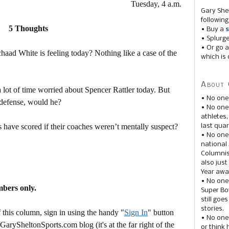
Tuesday, 4 a.m.
Gary She
following
5 Thoughts
• Buy a
s
• Splurg
• Or go a
aad White is feeling today? Nothing like a case of the
which is 
About 
a lot of time worried about Spencer Rattler today. But
• No one
 defense, would he?
• No on
athletes
have scored if their coaches weren’t mentally suspect?
last quar
• No one
national
Columnis
also just
Year awar
• No one
mbers only.
Super Bow
still goe
stories.
this column, sign in using the handy "
Sign In
" button
• No one
 GarySheltonSports.com blog (it's at the far right of the
or think