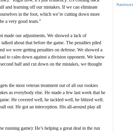
Rasmusse
lf and learning off our mistakes. If we can eliminate
g ourselves in the foot, which we’re cutting down more
 be a very good team.”
ust made our adjustments. We showed a lack of
 talked about that before the game. The penalties piled
 and we were getting penalties on defense. We showed a
 had to calm down against a division opponent. We knew
 second half and cut down on the mistakes, we thought
ets the most veteran treatment out of all our rookies
kes as everybody else. He made a few last week that he
ame. He covered well, he tackled well, he blitzed well.
ll out. He got an interception. His all-around play all
he running game): He’s helping a great deal in the run