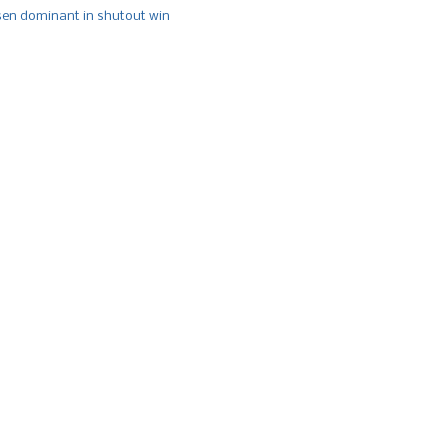
n dominant in shutout win