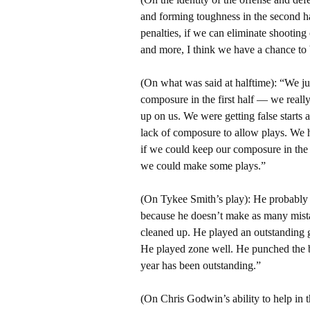
and forming toughness in the second ha
penalties, if we can eliminate shootin
and more, I think we have a chance to
(On what was said at halftime): “We j
composure in the first half — we really
up on us. We were getting false starts
lack of composure to allow plays. We
if we could keep our composure in the
we could make some plays.”
(On Tykee Smith’s play): He probably g
because he doesn’t make as many mista
cleaned up. He played an outstanding g
He played zone well. He punched the ba
year has been outstanding.”
(On Chris Godwin’s ability to help in t