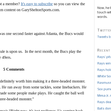
Not a member?
It's easy to subscribe
so you can view the
Now, he 
mium content on GarySheltonSports.com.
touch wi
words.
Twitte
k was one second faster against Atlanta, the Bucs would
Tweets b
Recent
dule is upon us. In the next month, the Bucs play the
e 49ers.
Rays’ pi
Rays win
5 Comments
Rays hold
White So
definitely worth him making it a three-headed monster.
Rasmusse
s. He ran away from some tackles, some linebackers. He
Sox pumm
 made some people make plays. He caught the ball well
Mesa Jr. 
 three-headed monster.”
Rays dea
Bats don
ense): “Right now, it’s just resiliency. Us coming back