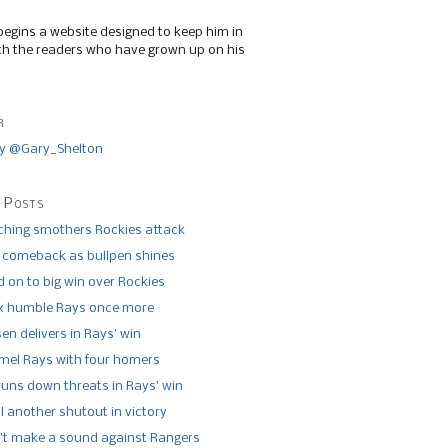
begins a website designed to keep him in
th the readers who have grown up on his
r
y @Gary_Shelton
 Posts
tching smothers Rockies attack
 comeback as bullpen shines
 on to big win over Rockies
x humble Rays once more
n delivers in Rays’ win
el Rays with four homers
runs down threats in Rays’ win
l another shutout in victory
’t make a sound against Rangers