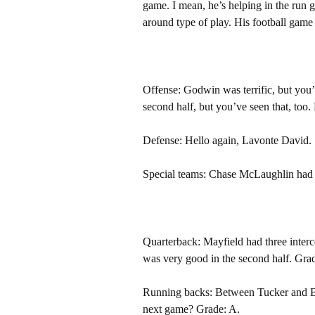
game. I mean, he’s helping in the run 
around type of play. His football game s
Offense: Godwin was terrific, but you’
second half, but you’ve seen that, too
Defense: Hello again, Lavonte David. S
Special teams: Chase McLaughlin had a 
Quarterback: Mayfield had three intercep
was very good in the second half. Gra
Running backs: Between Tucker and Buc
next game? Grade: A.