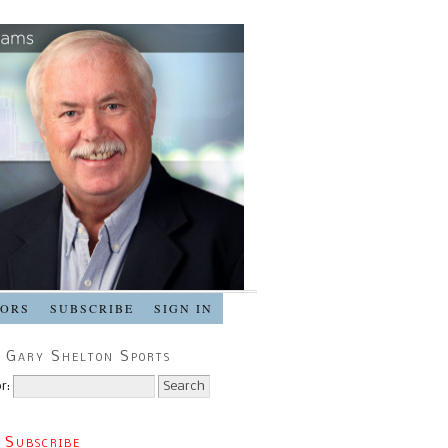
SORS
SUBSCRIBE
SIGN IN
 Gary Shelton Sports
r:
 Subscribe