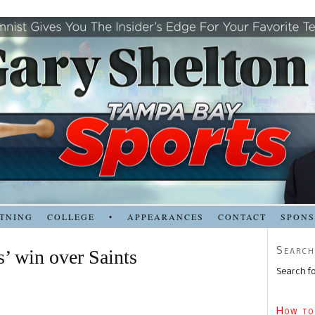
TNING
COLLEGE
•
APPEARANCES
CONTACT
SPON
Search
’ win over Saints
Search fo
How to