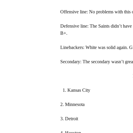
Offensive line: No problems with this 
Defensive line: The Saints didn’t have
B+.
Linebackers: White was solid again. G
Secondary: The secondary wasn’t great a
Kansas City
2. Minnesota
3. Detroit
4. Houston