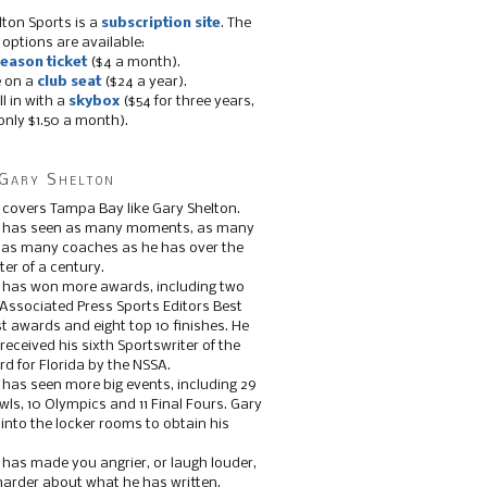
lton Sports is a
subscription site
. The
 options are available:
eason ticket
($4 a month).
e on a
club seat
($24 a year).
ll in with a
skybox
($54 for three years,
only $1.50 a month).
Gary Shelton
 covers Tampa Bay like Gary Shelton.
e has seen as many moments, as many
, as many coaches as he has over the
ter of a century.
 has won more awards, including two
 Associated Press Sports Editors Best
t awards and eight top 10 finishes. He
 received his sixth Sportswriter of the
d for Florida by the NSSA.
 has seen more big events, including 29
ls, 10 Olympics and 11 Final Fours. Gary
s into the locker rooms to obtain his
 has made you angrier, or laugh louder,
 harder about what he has written.