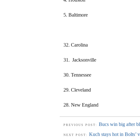
5. Baltimore
32. Carolina
31. Jacksonville
30. Tennessee
29. Cleveland
28. New England
Bucs win big after b
PREVIOUS POST:
Kuch stays hot in Bolts’ v
NEXT POST: