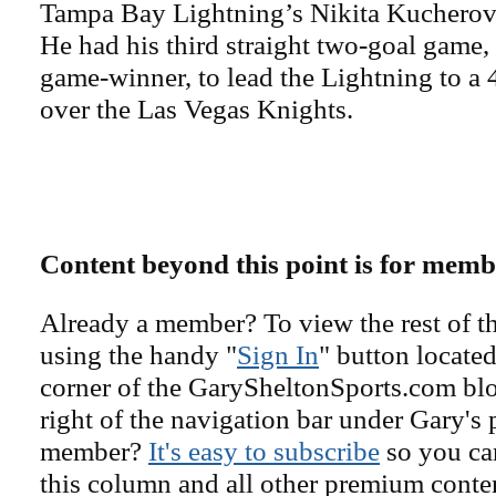
Tampa Bay Lightning’s Nikita Kucherov
He had his third straight two-goal game,
game-winner, to lead the Lightning to a
over the Las Vegas Knights.
Content beyond this point is for memb
Already a member? To view the rest of th
using the handy "
Sign In
" button located
corner of the GarySheltonSports.com blog 
right of the navigation bar under Gary's 
member?
It's easy to subscribe
so you can
this column and all other premium conte