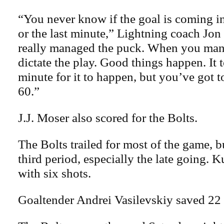
“You never know if the goal is coming in
or the last minute,” Lightning coach Jo
really managed the puck. When you man
dictate the play. Good things happen. It t
minute for it to happen, but you’ve got 
60.”
J.J. Moser also scored for the Bolts.
The Bolts trailed for most of the game, 
third period, especially the late going. 
with six shots.
Goaltender Andrei Vasilevskiy saved 22 