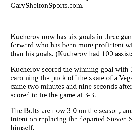
GarySheltonSports.com.
Kucherov now has six goals in three gam
forward who has been more proficient wit
than his goals. (Kucherov had 100 assists
Kucherov scored the winning goal with 1
caroming the puck off the skate of a Vega
came two minutes and nine seconds afte
scored to tie the game at 3-3.
The Bolts are now 3-0 on the season, a
intent on replacing the departed Steven 
himself.