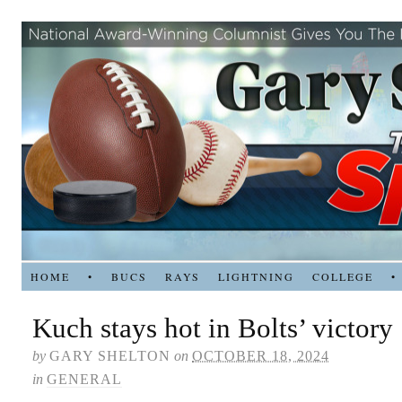
HOME
•
BUCS
RAYS
LIGHTNING
COLLEGE
•
Kuch stays hot in Bolts’ victory
by
GARY SHELTON
on
OCTOBER 18, 2024
in
GENERAL