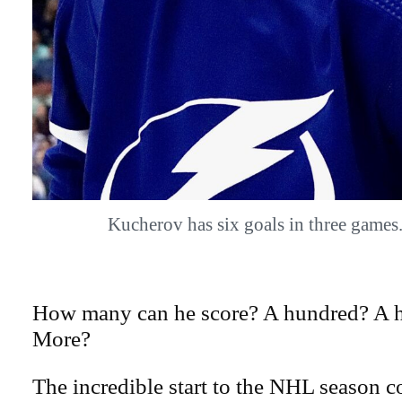
Kucherov has six goals in three gam
How many can he score? A hundred? A h
More?
The incredible start to the NHL season c