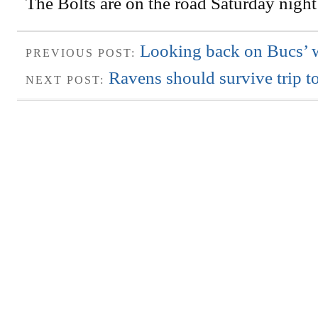
The Bolts are on the road Saturday night
Looking back on Bucs’ w
PREVIOUS POST:
Ravens should survive trip 
NEXT POST: