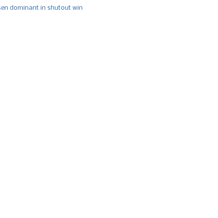
n dominant in shutout win