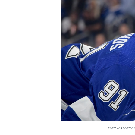
Stamkos score