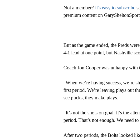
Not a member?
It's easy to subscribe
so
premium content on GarySheltonSport
But as the game ended, the Preds were
4-1 lead at one point, but Nashville sco
Coach Jon Cooper was unhappy with the
"When we’re having success, we’re sho
first period. We’re leaving plays out th
see pucks, they make plays.
"It’s not the shots on goal. It’s the att
period. That’s not enough. We need to
After two periods, the Bolts looked lik