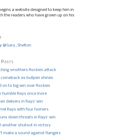
begins a website designed to keep him in
th the readers who have grown up on his
r
y @Gary_Shelton
 Posts
tching smothers Rockies attack
 comeback as bullpen shines
 on to big win over Rockies
x humble Rays once more
n delivers in Rays’ win
el Rays with four homers
runs down threats in Rays’ win
l another shutout in victory
’t make a sound against Rangers