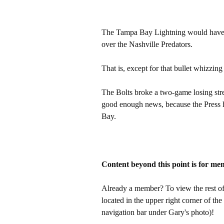
The Tampa Bay Lightning would have ha
over the Nashville Predators.
That is, except for that bullet whizzing 
The Bolts broke a two-game losing str
good enough news, because the Press h
Bay.
Content beyond this point is for me
Already a member? To view the rest of 
located in the upper right corner of the
navigation bar under Gary's photo)!