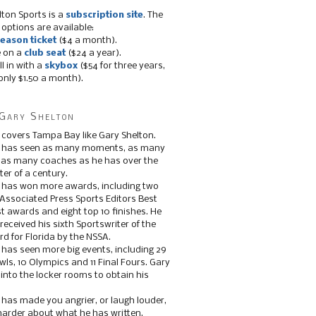
lton Sports is a
subscription site
. The
 options are available:
eason ticket
($4 a month).
e on a
club seat
($24 a year).
ll in with a
skybox
($54 for three years,
only $1.50 a month).
Gary Shelton
 covers Tampa Bay like Gary Shelton.
e has seen as many moments, as many
, as many coaches as he has over the
ter of a century.
 has won more awards, including two
 Associated Press Sports Editors Best
t awards and eight top 10 finishes. He
 received his sixth Sportswriter of the
d for Florida by the NSSA.
 has seen more big events, including 29
ls, 10 Olympics and 11 Final Fours. Gary
s into the locker rooms to obtain his
 has made you angrier, or laugh louder,
 harder about what he has written.