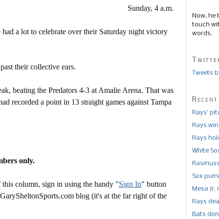
Sunday, 4 a.m.
Now, he 
touch wi
d a lot to celebrate over their Saturday night victory
words.
Twitte
past their collective ears.
Tweets b
eak, beating the Predators 4-3 at Amalie Arena. That was
Recent
ad recorded a point in 13 straight games against Tampa
Rays’ pi
Rays win
Rays hold
White So
mbers only.
Rasmusse
Sox pumm
this column, sign in using the handy "
Sign In
" button
Mesa Jr. 
 GarySheltonSports.com blog (it's at the far right of the
Rays dea
Bats don