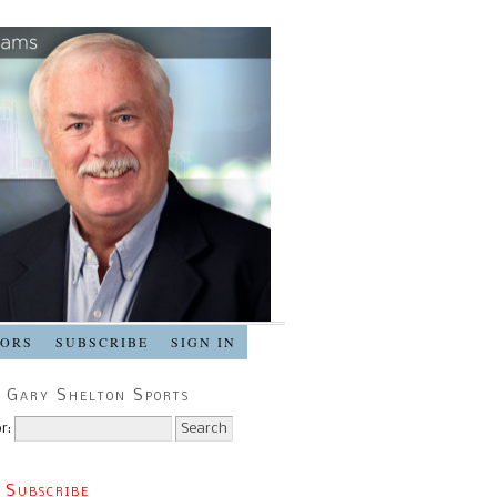
SORS
SUBSCRIBE
SIGN IN
 Gary Shelton Sports
r:
 Subscribe