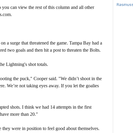
Rasmusse
 you can view the rest of this column and all other
s.com.
 on a surge that threatened the game. Tampa Bay had a
red two goals and then hit a post to threaten the Bolts.
 Lightning's shot totals.
oting the puck," Cooper said. "We didn’t shoot in the
ere. We’re not taking eyes away. If you let the goalies
empted shots. I think we had 14 attempts in the first
 have more than 20."
e they were in position to feel good about themselves.