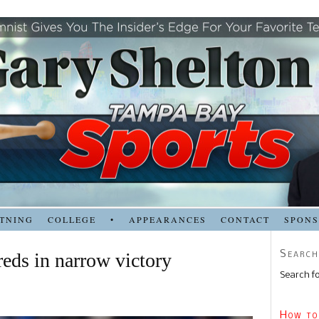
TNING
COLLEGE
•
APPEARANCES
CONTACT
SPON
Search
reds in narrow victory
Search fo
How to