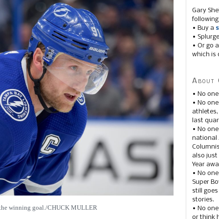
Gary She
following
• Buy a
s
• Splurg
• Or go a
which is 
About 
• No one
• No on
athletes
last quar
• No one
national
Columnis
also just
Year awar
• No one
Super Bow
still goe
stories.
d the winning goal./CHUCK MULLER
• No one
or think