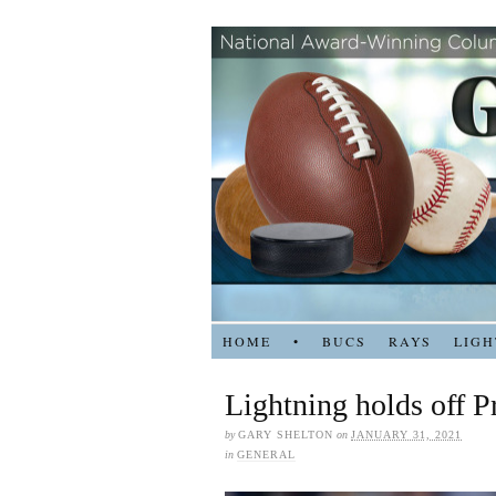
HOME
•
BUCS
RAYS
LIGH
Lightning holds off P
by
GARY SHELTON
on
JANUARY 31, 2021
in
GENERAL