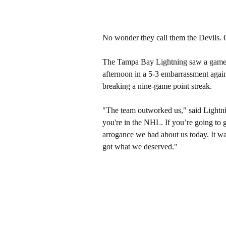
No wonder they call them the Devils. G
The Tampa Bay Lightning saw a game the
afternoon in a 5-3 embarrassment agai
breaking a nine-game point streak.
"The team outworked us," said Lightnin
you're in the NHL. If you’re going to g
arrogance we had about us today. It wa
got what we deserved."