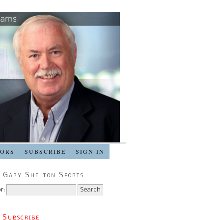
SORS
SUBSCRIBE
SIGN IN
 Gary Shelton Sports
r:
 Subscribe