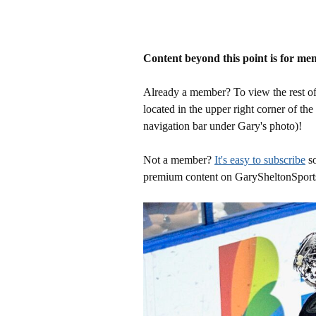
Content beyond this point is for me
Already a member? To view the rest of 
located in the upper right corner of the
navigation bar under Gary's photo)!
Not a member?
It's easy to subscribe
so
premium content on GarySheltonSport