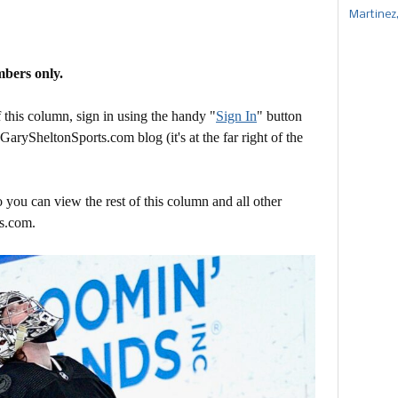
Martinez
mbers only.
this column, sign in using the handy "
Sign In
" button
 GarySheltonSports.com blog (it's at the far right of the
 you can view the rest of this column and all other
s.com.