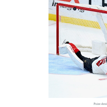
Point den