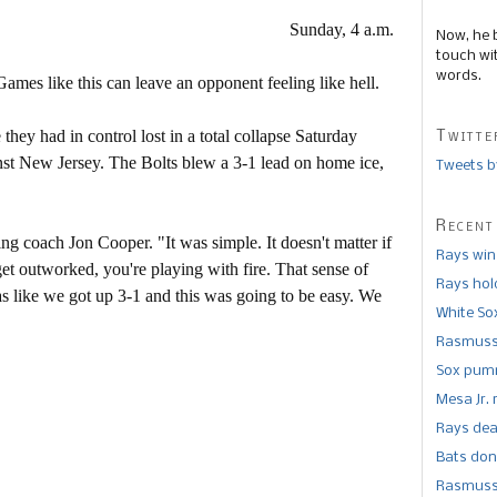
Sunday, 4 a.m.
Now, he 
touch wi
words.
ames like this can leave an opponent feeling like hell.
y had in control lost in a total collapse Saturday
Twitte
nst New Jersey. The Bolts blew a 3-1 lead on home ice,
Tweets b
Recent
g coach Jon Cooper. "It was simple. It doesn't matter if
Rays win
et outworked, you're playing with fire. That sense of
Rays hold
s like we got up 3-1 and this was going to be easy. We
White So
Rasmusse
Sox pumm
Mesa Jr. 
Rays dea
Bats don
Rasmusse