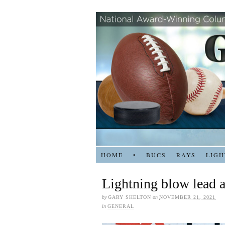
HOME
•
BUCS
RAYS
LIGH
Lightning blow lead a
by
GARY SHELTON
on
NOVEMBER 21, 2021
in
GENERAL