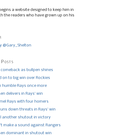
begins a website designed to keep him in
th the readers who have grown up on his
r
y @Gary_Shelton
 Posts
 comeback as bullpen shines
 on to big win over Rockies
x humble Rays once more
n delivers in Rays’ win
el Rays with four homers
runs down threats in Rays’ win
l another shutout in victory
’t make a sound against Rangers
n dominant in shutout win