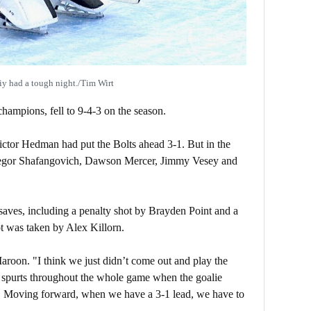
iy had a tough night./Tim Wirt
hampions, fell to 9-4-3 on the season.
ctor Hedman had put the Bolts ahead 3-1. But in the
r Yegor Shafangovich, Dawson Mercer, Jimmy Vesey and
ves, including a penalty shot by Brayden Point and a
 was taken by Alex Killorn.
oon. "I think we just didn’t come out and play the
 spurts throughout the whole game when the goalie
d. Moving forward, when we have a 3-1 lead, we have to