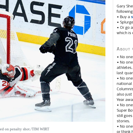
Gary She
following
• Buy a
s
• Splurg
• Or go a
which is 
About 
• No one
• No on
athletes
last quar
• No one
national
Columnis
also just
Year awar
• No one
Super Bow
still goe
stories.
• No one
ied on penalty shot./TIM WIRT
or think