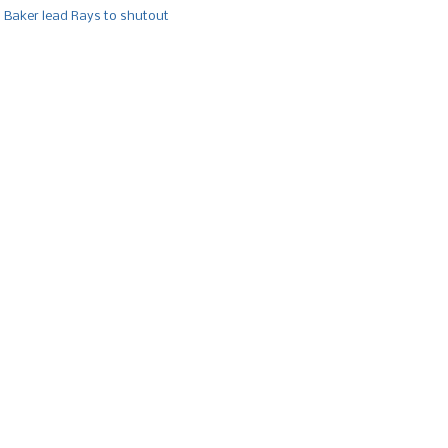
, Baker lead Rays to shutout