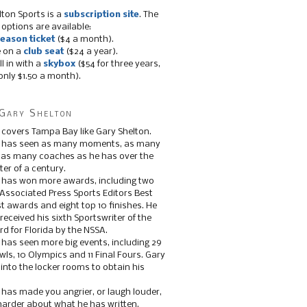
lton Sports is a
subscription site
. The
 options are available:
eason ticket
($4 a month).
e on a
club seat
($24 a year).
ll in with a
skybox
($54 for three years,
only $1.50 a month).
Gary Shelton
 covers Tampa Bay like Gary Shelton.
e has seen as many moments, as many
, as many coaches as he has over the
ter of a century.
 has won more awards, including two
 Associated Press Sports Editors Best
t awards and eight top 10 finishes. He
 received his sixth Sportswriter of the
d for Florida by the NSSA.
 has seen more big events, including 29
ls, 10 Olympics and 11 Final Fours. Gary
s into the locker rooms to obtain his
 has made you angrier, or laugh louder,
 harder about what he has written.