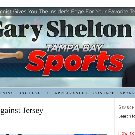
TNING
COLLEGE
•
APPEARANCES
CONTACT
SPON
Search
gainst Jersey
Search fo
How to