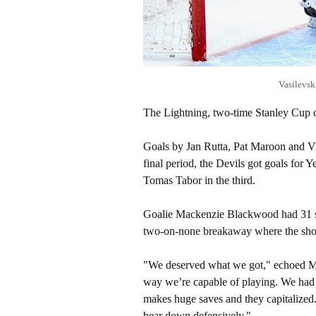
Vasilevsk
The Lightning, two-time Stanley Cup c
Goals by Jan Rutta, Pat Maroon and Vi
final period, the Devils got goals fo
Tomas Tabor in the third.
Goalie Mackenzie Blackwood had 31 sa
two-on-none breakaway where the shot
"We deserved what we got," echoed Mar
way we’re capable of playing. We had
makes huge saves and they capitalize
bear down defensively."