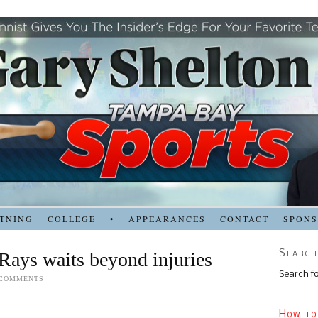
TNING
COLLEGE
•
APPEARANCES
CONTACT
SPON
Search
 Rays waits beyond injuries
Search fo
 COMMENTS
How to