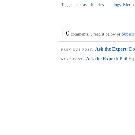
Tagged as:
Cash
,
injuries
,
Jennings
,
Kierma
{
0
comments… read it below or
Subscri
Ask the Expert:
Do
PREVIOUS POST:
Ask the Expert:
Phil Es
NEXT POST: