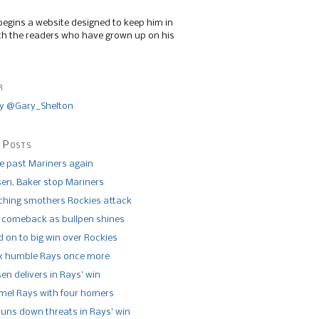
begins a website designed to keep him in
th the readers who have grown up on his
r
y @Gary_Shelton
 Posts
de past Mariners again
n, Baker stop Mariners
tching smothers Rockies attack
 comeback as bullpen shines
 on to big win over Rockies
x humble Rays once more
n delivers in Rays’ win
el Rays with four homers
runs down threats in Rays’ win