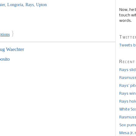
ier
,
Longoria
,
Rays
,
Upton
Now, he 
touch wi
words.
}
ptions
Twitte
Tweets b
ug Waechter
posito
Recent
Rays sli
Rasmusse
Rays’ pi
Rays win
Rays hold
White So
Rasmusse
Sox pumm
Mesa Jr. 