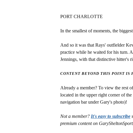
PORT CHARLOTTE
In the smallest of moments, the biggest
And so it was that Rays' outfielder Ke
practice while he waited for his turn. 
Jennings, with that distinctive hitter's
CONTENT BEYOND THIS POINT IS
Already a member? To view the rest of 
located in the upper right corner of the
navigation bar under Gary's photo)!
Not a member?
It's easy to subscribe
s
premium content on GarySheltonSport