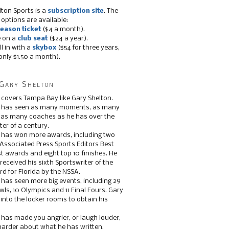
lton Sports is a
subscription site
. The
 options are available:
eason ticket
($4 a month).
e on a
club seat
($24 a year).
ll in with a
skybox
($54 for three years,
only $1.50 a month).
Gary Shelton
 covers Tampa Bay like Gary Shelton.
e has seen as many moments, as many
, as many coaches as he has over the
ter of a century.
 has won more awards, including two
 Associated Press Sports Editors Best
t awards and eight top 10 finishes. He
 received his sixth Sportswriter of the
d for Florida by the NSSA.
 has seen more big events, including 29
ls, 10 Olympics and 11 Final Fours. Gary
s into the locker rooms to obtain his
 has made you angrier, or laugh louder,
 harder about what he has written.