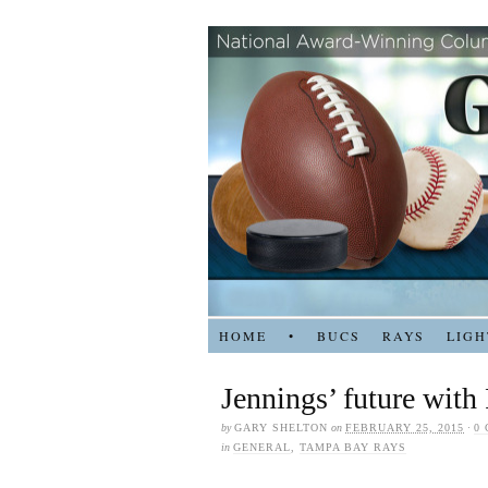
HOME
•
BUCS
RAYS
LIGH
Jennings’ future with
by
GARY SHELTON
on
FEBRUARY 25, 2015
·
0
in
GENERAL
,
TAMPA BAY RAYS