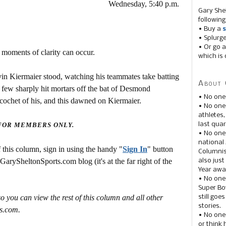
Wednesday, 5:40 p.m.
Gary She
following
• Buy a
s
• Splurg
• Or go a
 moments of clarity can occur.
which is 
vin Kiermaier stood, watching his teammates take batting
About 
A few sharply hit mortars off the bat of Desmond
• No one
 ricochet of his, and this dawned on Kiermaier.
• No on
athletes
last quar
 FOR MEMBERS ONLY.
• No one
national
this column, sign in using the handy "
Sign In
" button
Columnis
 GarySheltonSports.com blog (it's at the far right of the
also just
Year awar
• No one
Super Bow
o you can view the rest of this column and all other
still goe
stories.
s.com.
• No one
or think