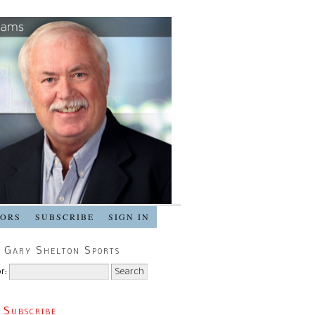
SORS
SUBSCRIBE
SIGN IN
 Gary Shelton Sports
r:
 Subscribe