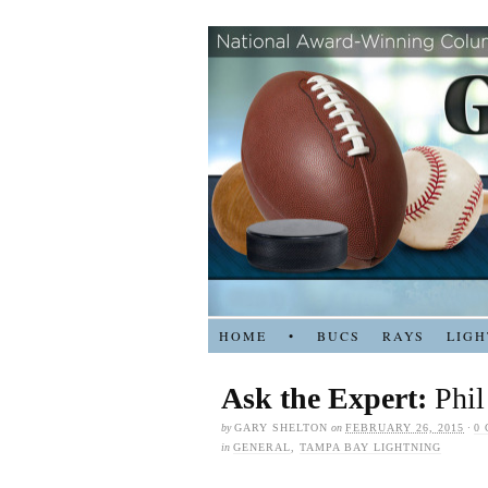
HOME
•
BUCS
RAYS
LIGH
Ask the Expert:
Phil
by
GARY SHELTON
on
FEBRUARY 26, 2015
·
0
in
GENERAL
,
TAMPA BAY LIGHTNING