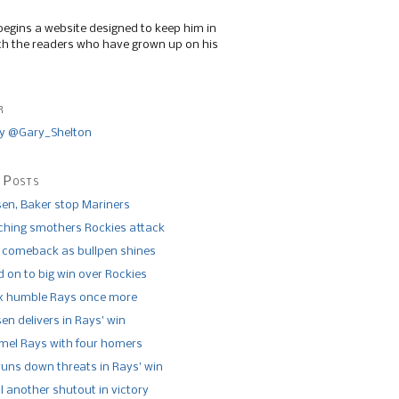
begins a website designed to keep him in
th the readers who have grown up on his
r
y @Gary_Shelton
 Posts
n, Baker stop Mariners
tching smothers Rockies attack
 comeback as bullpen shines
 on to big win over Rockies
x humble Rays once more
n delivers in Rays’ win
el Rays with four homers
runs down threats in Rays’ win
l another shutout in victory