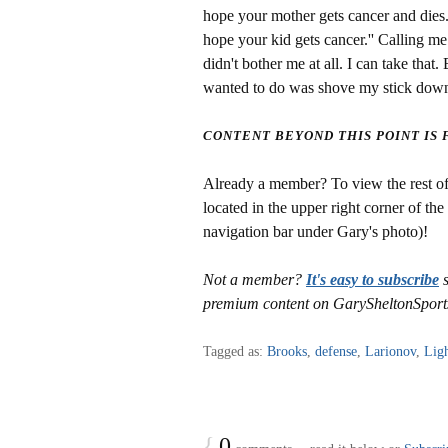
hope your mother gets cancer and dies.
hope your kid gets cancer.'' Calling m
didn't bother me at all. I can take that
wanted to do was shove my stick down h
CONTENT BEYOND THIS POINT IS
Already a member? To view the rest of 
located in the upper right corner of the
navigation bar under Gary's photo)!
Not a member?
It's easy to subscribe
s
premium content on GarySheltonSport
Tagged as:
Brooks
,
defense
,
Larionov
,
Lig
{
0