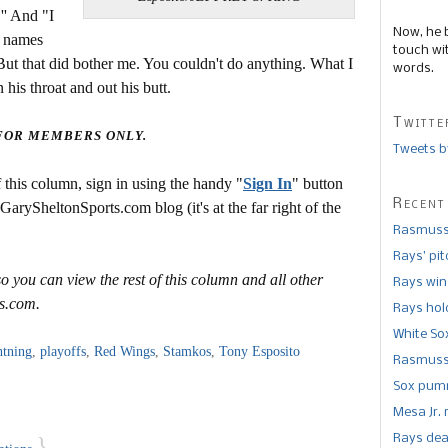
'' And "I
Now, he 
e names
touch wi
. But that did bother me. You couldn't do anything. What I
words.
is throat and out his butt.
Twitte
 FOR MEMBERS ONLY.
Tweets b
this column, sign in using the handy "
Sign In
" button
Recent
 GarySheltonSports.com blog (it's at the far right of the
Rasmusse
Rays’ pi
o you can view the rest of this column and all other
Rays win
s.com.
Rays hold
White So
htning
,
playoffs
,
Red Wings
,
Stamkos
,
Tony Esposito
Rasmusse
Sox pumm
Mesa Jr. 
Rays dea
}