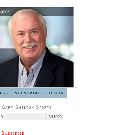
SORS
SUBSCRIBE
SIGN IN
 Gary Shelton Sports
r:
 Subscribe