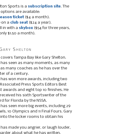
lton Sports is a
subscription site
. The
 options are available:
eason ticket
($4 a month).
e on a
club seat
($24 a year).
ll in with a
skybox
($54 for three years,
only $1.50 a month).
Gary Shelton
 covers Tampa Bay like Gary Shelton.
e has seen as many moments, as many
, as many coaches as he has over the
ter of a century.
 has won more awards, including two
 Associated Press Sports Editors Best
t awards and eight top 10 finishes. He
 received his sixth Sportswriter of the
d for Florida by the NSSA.
 has seen more big events, including 29
ls, 10 Olympics and 11 Final Fours. Gary
s into the locker rooms to obtain his
 has made you angrier, or laugh louder,
 harder about what he has written.