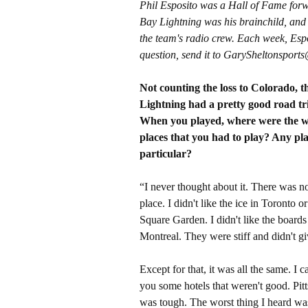
Phil Esposito was a Hall of Fame forw
Bay Lightning was his brainchild, and
the team's radio crew. Each week, Espo
question, send it to GarySheltonspor
Not counting the loss to Colorado, t
Lightning had a pretty good road tr
When you played, where were the w
places that you had to play? Any pla
particular?
“I never thought about it. There was n
place. I didn't like the ice in Toronto 
Square Garden. I didn't like the boards
Montreal. They were stiff and didn't gi
Except for that, it was all the same. I ca
you some hotels that weren't good. Pit
was tough. The worst thing I heard was