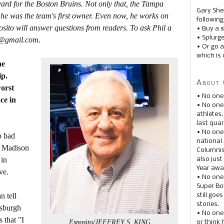
ard for the Boston Bruins. Not only that, the Tampa
Gary She
 he was the team's first owner. Even now, he works on
following
sito will answer questions from readers. To ask Phil a
• Buy a
s
• Splurg
ts@gmail.com.
• Or go a
which is 
he
ip.
About 
orst
• No one
ce in
• No on
athletes
last quar
• No one
o bad
national
or Madison
Columnis
 in
also just
Year awar
ve.
• No one
Super Bow
n tell
still goe
stories.
tsburgh
• No one
 that "I
Esposito/JEFFREY S. KING
or think