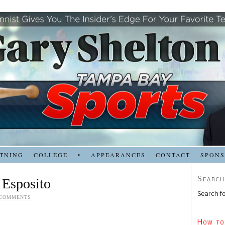
TNING
COLLEGE
•
APPEARANCES
CONTACT
SPON
Search
 Esposito
Search fo
 COMMENTS
How to