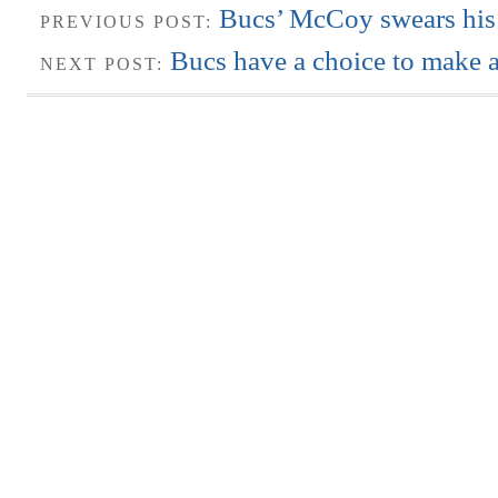
Bucs’ McCoy swears his 
PREVIOUS POST:
Bucs have a choice to make 
NEXT POST: