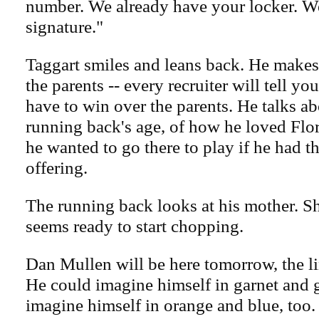
number. We already have your locker. W
signature."
Taggart smiles and leans back. He makes
the parents -- every recruiter will tell you
have to win over the parents. He talks a
running back's age, of how he loved Flor
he wanted to go there to play if he had t
offering.
The running back looks at his mother. S
seems ready to start chopping.
Dan Mullen will be here tomorrow, the l
He could imagine himself in garnet and 
imagine himself in orange and blue, too