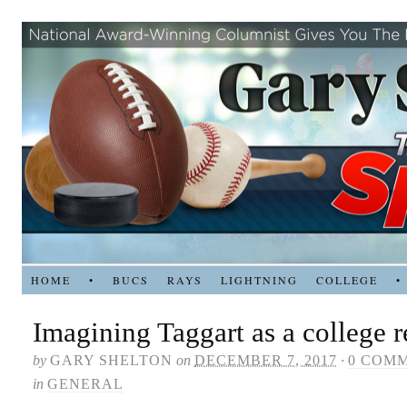
HOME
•
BUCS
RAYS
LIGHTNING
COLLEGE
•
Imagining Taggart as a college r
by
GARY SHELTON
on
DECEMBER 7, 2017
·
0 COM
in
GENERAL