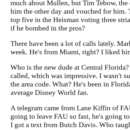
much about Mullen, but Tim Tebow, the o
him the other day and vouched for him. 
top five in the Heisman voting three stri
if he bombed in the pros?
There have been a lot of calls lately. Mar
week. He's from Miami, right? I liked hi
Who is the new dude at Central Florida
called, which was impressive. I wasn't 
the area code. What? He's been in Florid
average Disney World fan.
A telegram came from Lane Kiffin of FAU
going to leave FAU so fast, he's going to
I got a text from Butch Davis. Who taug