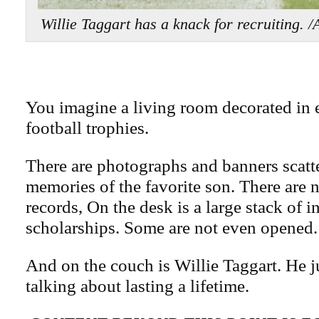
Willie Taggart has a knack for recruitin
You imagine a living room decorated in
football trophies.
There are photographs and banners scatte
memories of the favorite son. There are n
records, On the desk is a large stack of i
scholarships. Some are not even opened.
And on the couch is Willie Taggart. He ju
talking about lasting a lifetime.