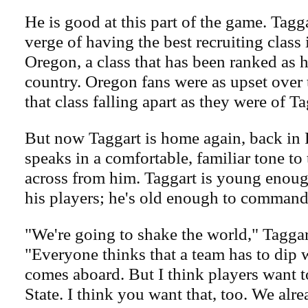
He is good at this part of the game. Tagg
verge of having the best recruiting class 
Oregon, a class that has been ranked as h
country. Oregon fans were as upset over t
that class falling apart as they were of T
But now Taggart is home again, back in 
speaks in a comfortable, familiar tone to
across from him. Taggart is young enoug
his players; he's old enough to command 
"We're going to shake the world," Taggar
"Everyone thinks that a team has to dip
comes aboard. But I think players want t
State. I think you want that, too. We alr