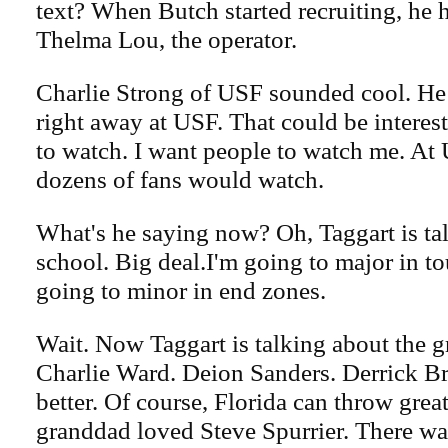
text? When Butch started recruiting, he 
Thelma Lou, the operator.
Charlie Strong of USF sounded cool. He 
right away at USF. That could be interest
to watch. I want people to watch me. At U
dozens of fans would watch.
What's he saying now? Oh, Taggart is ta
school. Big deal.I'm going to major in 
going to minor in end zones.
Wait. Now Taggart is talking about the g
Charlie Ward. Deion Sanders. Derrick Br
better. Of course, Florida can throw grea
granddad loved Steve Spurrier. There w