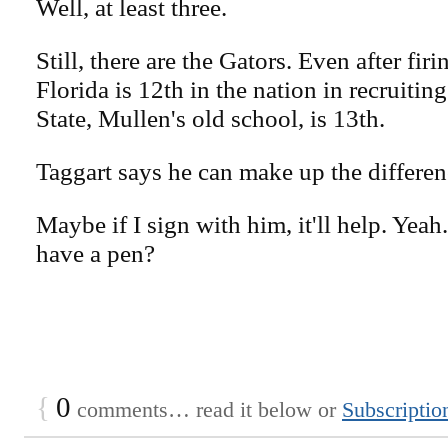
Well, at least three.
Still, there are the Gators. Even after firi
Florida is 12th in the nation in recruitin
State, Mullen's old school, is 13th.
Taggart says he can make up the differenc
Maybe if I sign with him, it'll help. Ye
have a pen?
{
0
comments… read it below or
Subscriptio