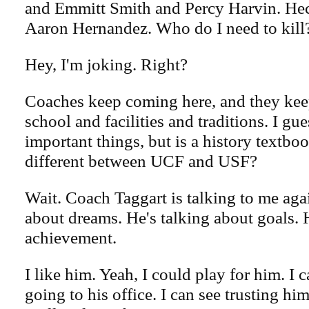
and Emmitt Smith and Percy Harvin. Hec
Aaron Hernandez. Who do I need to kill
Hey, I'm joking. Right?
Coaches keep coming here, and they kee
school and facilities and traditions. I gue
important things, but is a history textboo
different between UCF and USF?
Wait. Coach Taggart is talking to me agai
about dreams. He's talking about goals. 
achievement.
I like him. Yeah, I could play for him. I 
going to his office. I can see trusting him