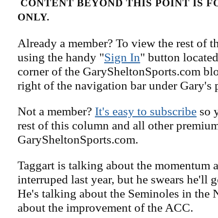
CONTENT BEYOND THIS POINT IS 
ONLY.
Already a member? To view the rest of th
using the handy "
Sign In
" button located
corner of the GarySheltonSports.com blog 
right of the navigation bar under Gary's 
Not a member?
It's easy to subscribe
so y
rest of this column and all other premiu
GarySheltonSports.com.
Taggart is talking about the momentum a
interruped last year, but he swears he'll g
He's talking about the Seminoles in the 
about the improvement of the ACC.