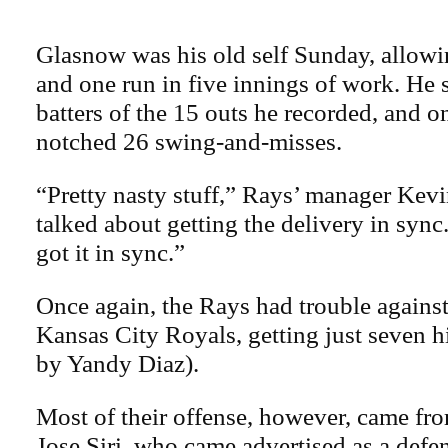
Glasnow was his old self Sunday, allowin
and one run in five innings of work. He 
batters of the 15 outs he recorded, and o
notched 26 swing-and-misses.
“Pretty nasty stuff,” Rays’ manager Kev
talked about getting the delivery in sync.
got it in sync.”
Once again, the Rays had trouble agains
Kansas City Royals, getting just seven hi
by Yandy Diaz).
Most of their offense, however, came fro
Jose Siri, who came advertised as a defen