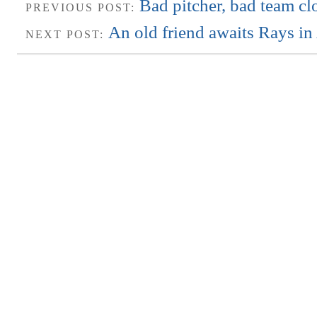
Bad pitcher, bad team c
PREVIOUS POST:
An old friend awaits Rays in
NEXT POST: