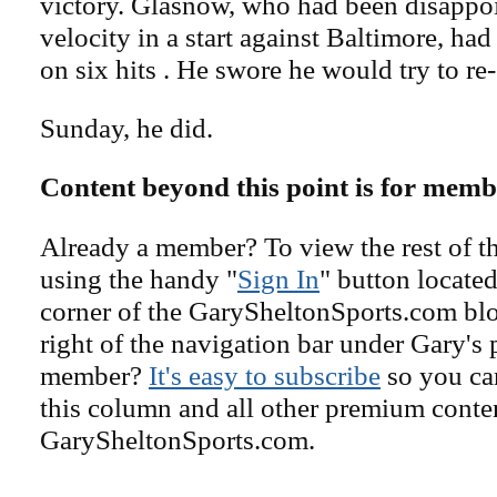
victory. Glasnow, who had been disappoi
velocity in a start against Baltimore, had
on six hits . He swore he would try to re-
Sunday, he did.
Content beyond this point is for memb
Already a member? To view the rest of th
using the handy "
Sign In
" button located
corner of the GarySheltonSports.com blog 
right of the navigation bar under Gary's 
member?
It's easy to subscribe
so you can
this column and all other premium conte
GarySheltonSports.com.