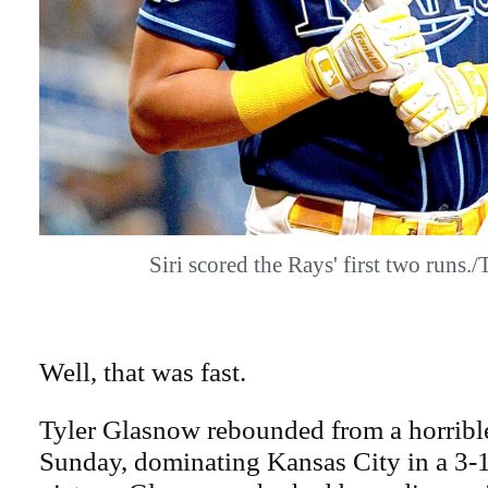
Siri scored the Rays' first two run
Well, that was fast.
Tyler Glasnow rebounded from a horrible
Sunday, dominating Kansas City in a 3