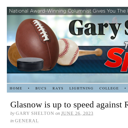
HOME
•
BUCS
RAYS
LIGHTNING
COLLEGE
•
Glasnow is up to speed against 
by
GARY SHELTON
on
JUNE 26, 2023
in
GENERAL