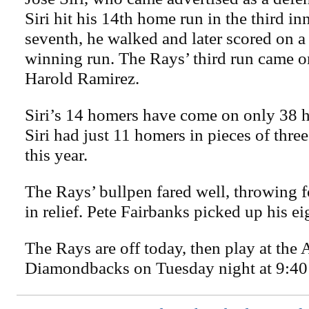
Siri hit his 14th home run in the third in
seventh, he walked and later scored on a 
winning run. The Rays’ third run came on
Harold Ramirez.
Siri’s 14 homers have come on only 38 hi
Siri had just 11 homers in pieces of thre
this year.
The Rays’ bullpen fared well, throwing f
in relief. Pete Fairbanks picked up his ei
The Rays are off today, then play at the 
Diamondbacks on Tuesday night at 9:40