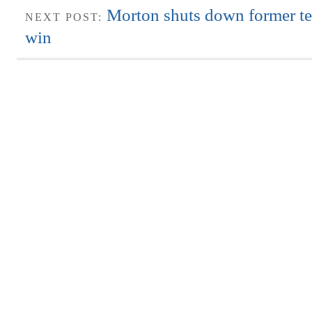
Morton shuts down former t
NEXT POST:
win