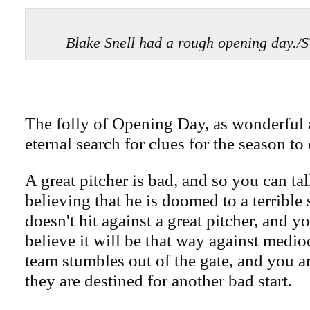
Blake Snell had a rough opening da
The folly of Opening Day, as wonderful a
eternal search for clues for the season to
A great pitcher is bad, and so you can tal
believing that he is doomed to a terrible
doesn't hit against a great pitcher, and y
believe it will be that way against medioc
team stumbles out of the gate, and you a
they are destined for another bad start.