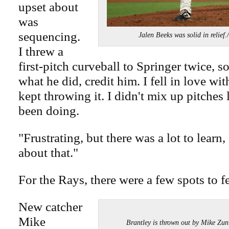
upset about
was
sequencing.
Jalen Beeks was solid in rel
I threw a
first-pitch curveball to Springer twice, s
what he did, credit him. I fell in love wit
kept throwing it. I didn't mix up pitches 
been doing.
"Frustrating, but there was a lot to learn
about that."
For the Rays, there were a few spots to f
New catcher
Mike
Brantley is thrown out by Mike 