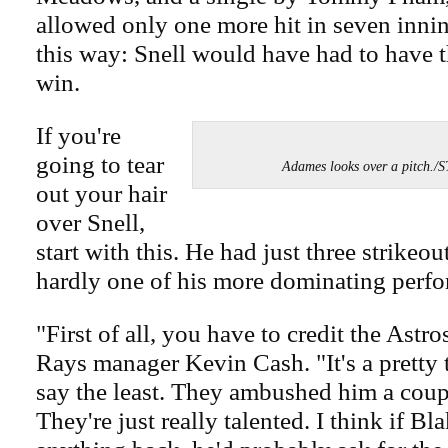
allowed only one more hit in seven innin
this way: Snell would have had to have 
win.
If you're
going to tear
Adames looks over a pitch
out your hair
over Snell,
start with this. He had just three strikeou
hardly one of his more dominating perf
"First of all, you have to credit the Astro
Rays manager Kevin Cash. "It's a pretty 
say the least. They ambushed him a coupl
They're just really talented. I think if B