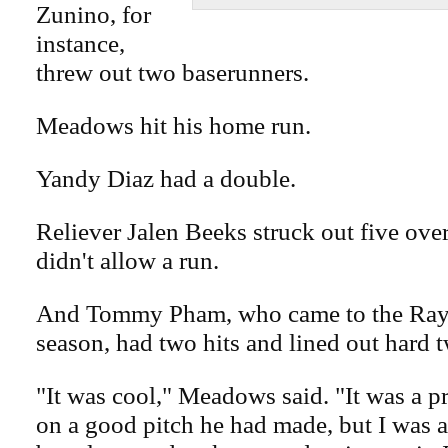
Zunino, for
instance,
threw out two baserunners.
Meadows hit his home run.
Yandy Diaz had a double.
Reliever Jalen Beeks struck out five ove
didn't allow a run.
And Tommy Pham, who came to the Rays
season, had two hits and lined out hard t
"It was cool," Meadows said. "It was a p
on a good pitch he had made, but I was a