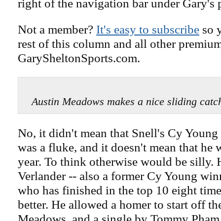
right of the navigation bar under Gary's 
Not a member?
It's easy to subscribe
so y
rest of this column and all other premiu
GarySheltonSports.com.
Austin Meadows makes a nice sliding c
No, it didn't mean that Snell's Cy Young
was a fluke, and it doesn't mean that he 
year. To think otherwise would be silly. 
Verlander -- also a former Cy Young winn
who has finished in the top 10 eight tim
better. He allowed a homer to start off t
Meadows, and a single by Tommy Pham, b