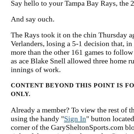
Say hello to your Tampa Bay Rays, the 2
And say ouch.
The Rays took it on the chin Thursday a
Verlanders, losing a 5-1 decision that, in
more than the other 161 games to follow 
as ace Blake Snell allowed three home ru
innings of work.
CONTENT BEYOND THIS POINT IS 
ONLY.
Already a member? To view the rest of th
using the handy "
Sign In
" button located
corner of the GarySheltonSports.com blog 