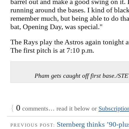
barrel out and make a good swing on it. I
running around the bases. I kind of black
remember much, but being able to do that
bat, Opening Day, was special."
The Rays play the Astros again tonight a
The first pitch is at 7:10 p.m.
Pham gets caught off first base./
{
0
comments… read it below or
Subscriptio
Sternberg thinks ’90-plus
PREVIOUS POST: