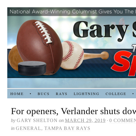
HOME
•
BUCS
RAYS
LIGHTNING
COLLEGE
•
For openers, Verlander shuts d
by
GARY SHELTON
on
MARCH 29, 2019
·
0 COMME
in
GENERAL
,
TAMPA BAY RAYS