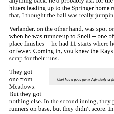
anything back, he'd probably ask for the
hitters leading up to the Springer home 
that, I thought the ball was really jumpin
Verlander, on the other hand, was spot o
when he was runner-up to Snell -- one of
place finishes -- he had 11 starts where 
or fewer. Coming in, you knew the Rays
scrap for their runs.
They got
one from
Choi had a good game defensively at
Meadows.
But they got
nothing else. In the second inning, they p
runners on base, but they didn't score. In