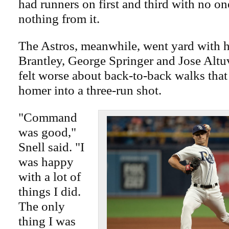
had runners on first and third with no on
nothing from it.
The Astros, meanwhile, went yard with 
Brantley, George Springer and Jose Altuv
felt worse about back-to-back walks that
homer into a three-run shot.
"Command
was good,"
Snell said. "I
was happy
with a lot of
things I did.
The only
thing I was