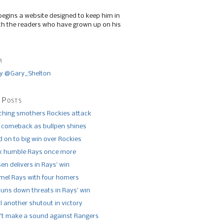
begins a website designed to keep him in
th the readers who have grown up on his
r
y @Gary_Shelton
 Posts
tching smothers Rockies attack
 comeback as bullpen shines
 on to big win over Rockies
x humble Rays once more
n delivers in Rays’ win
el Rays with four homers
runs down threats in Rays’ win
l another shutout in victory
’t make a sound against Rangers