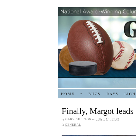
HOME
•
BUCS
RAYS
LIGH
Finally, Margot leads
by
GARY SHELTON
on
JUNE 15, 2023
in
GENERAL