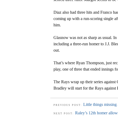
Diaz also had three hits and Franco had
coming up with a run-scoring single aft
him.
Glasnow was not as sharp as usual. In 
including a three-run homer to J.J. Ble
out.
That’s where Ryan Thompson, just rec
play, one of three that ended innings f
The Rays wrap up their series against
Bradley will start for the Rays against
Little things missing
PREVIOUS POST:
Raley’s 12th homer allows
NEXT POST: