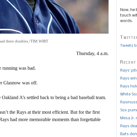
Now, he 
touch wi
words.
Twitte
had three doubles./TIM WIRT
Tweets b
Thursday, 4 a.m.
Recent
e running was bad.
Rays’ pi
Rays win
r Glasnow was off.
Rays hold
White So
 Oakland A’s settled back to being a bad baseball team.
Rasmusse
Sox pumm
n’t the Rays at their most efficient. But for the first
Mesa Jr. 
he Rays had more memorable moments than forgettable
Rays dea
.
Bats don