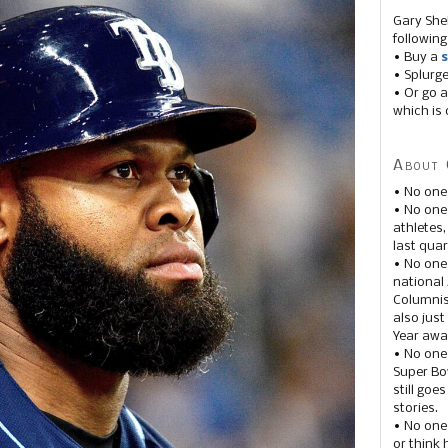
Gary She
following
• Buy a
s
• Splurg
• Or go a
which is 
About 
• No one
• No on
athletes
last quar
• No one
national
Columnis
also just
Year awar
• No one
Super Bow
still goe
stories.
• No one
or think