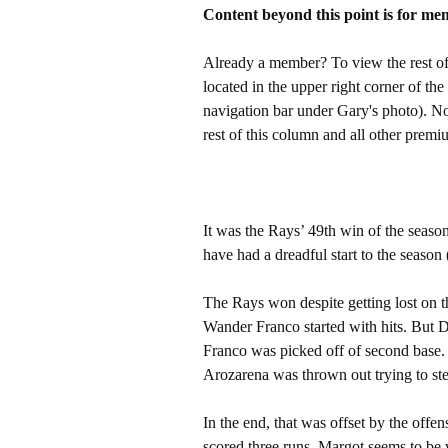
Content beyond this point is for me
Already a member? To view the rest of 
located in the upper right corner of the
navigation bar under Gary's photo). 
rest of this column and all other pre
It was the Rays’ 49th win of the season, 
have had a dreadful start to the season 
The Rays won despite getting lost on th
Wander Franco started with hits. But Di
Franco was picked off of second base.
Arozarena was thrown out trying to ste
In the end, that was offset by the off
scored three runs. Margot seems to be 