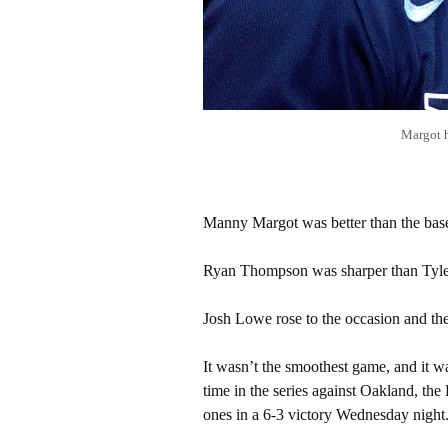
Margot 
Manny Margot was better than the bas
Ryan Thompson was sharper than Tyle
Josh Lowe rose to the occasion and the
It wasn’t the smoothest game, and it was
time in the series against Oakland, t
ones in a 6-3 victory Wednesday night