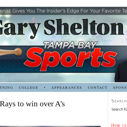
TNING
COLLEGE
•
APPEARANCES
CONTACT
SPON
Search
 Rays to win over A’s
Search fo
How to