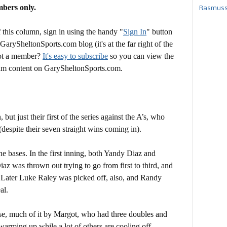
mbers only.
Rasmusse
this column, sign in using the handy "
Sign In
" button
 GarySheltonSports.com blog (it's at the far right of the
Not a member?
It's easy to subscribe
so you can view the
mium content on GarySheltonSports.com.
but just their first of the series against the A’s, who
(despite their seven straight wins coming in).
e bases. In the first inning, both Yandy Diaz and
az was thrown out trying to go from first to third, and
 Later Luke Raley was picked off, also, and Randy
al.
ense, much of it by Margot, who had three doubles and
warming up while a lot of others are cooling off.