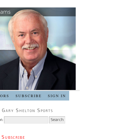
SORS
SUBSCRIBE
SIGN IN
 Gary Shelton Sports
r:
 Subscribe