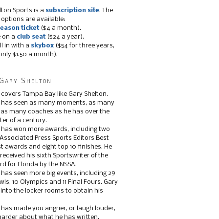
lton Sports is a
subscription site
. The
 options are available:
eason ticket
($4 a month).
e on a
club seat
($24 a year).
ll in with a
skybox
($54 for three years,
only $1.50 a month).
Gary Shelton
 covers Tampa Bay like Gary Shelton.
e has seen as many moments, as many
, as many coaches as he has over the
ter of a century.
 has won more awards, including two
 Associated Press Sports Editors Best
t awards and eight top 10 finishes. He
 received his sixth Sportswriter of the
d for Florida by the NSSA.
 has seen more big events, including 29
ls, 10 Olympics and 11 Final Fours. Gary
s into the locker rooms to obtain his
 has made you angrier, or laugh louder,
 harder about what he has written.