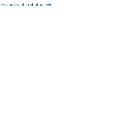
n dominant in shutout win