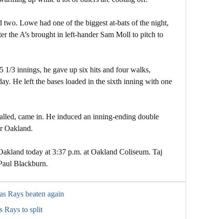
 two. Lowe had one of the biggest at-bats of the night,
er the A’s brought in left-hander Sam Moll to pitch to
5 1/3 innings, he gave up six hits and four walks,
day. He left the bases loaded in the sixth inning with one
alled, came in. He induced an inning-ending double
or Oakland.
 Oakland today at 3:37 p.m. at Oakland Coliseum. Taj
 Paul Blackburn.
 as Rays beaten again
 Rays to split