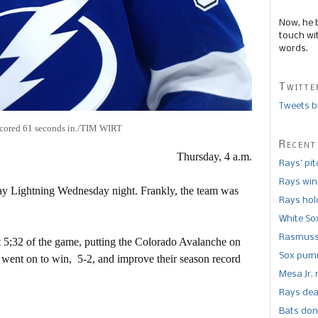
Now, he 
touch wi
words.
Twitte
Tweets b
cored 61 seconds in./TIM WIRT
Recent
Thursday, 4 a.m.
Rays’ pi
Rays win
 Bay Lightning Wednesday night. Frankly, the team was
Rays hold
White So
Rasmusse
st 5;32 of the game, putting the Colorado Avalanche on
Sox pumm
 went on to win, 5-2, and improve their season record
Mesa Jr. 
Rays dea
Bats don