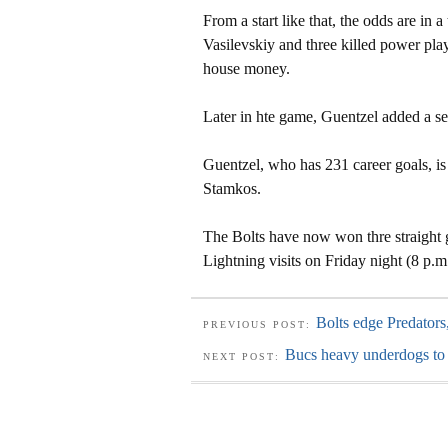
From a start like that, the odds are in 
Vasilevskiy and three killed power play
house money.
Later in hte game, Guentzel added a s
Guentzel, who has 231 career goals, is f
Stamkos.
The Bolts have now won thre straight 
Lightning visits on Friday night (8 p.m.
Bolts edge Predator
PREVIOUS POST:
Bucs heavy underdogs to
NEXT POST: