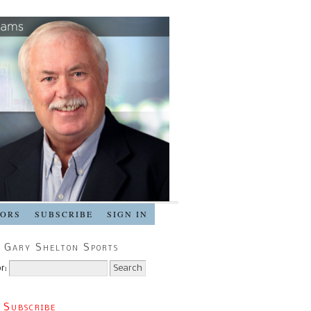
SORS
SUBSCRIBE
SIGN IN
 Gary Shelton Sports
r:
 Subscribe