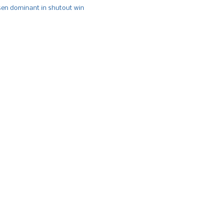
n dominant in shutout win