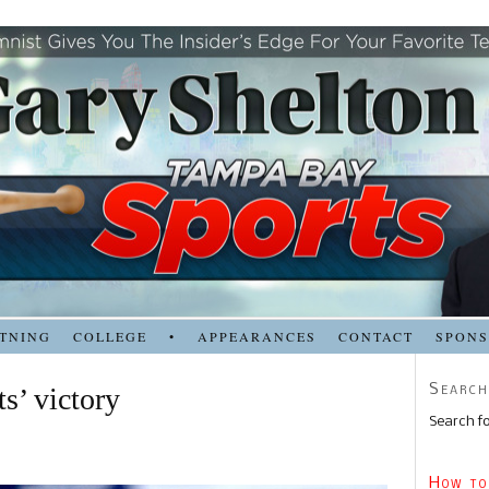
TNING
COLLEGE
•
APPEARANCES
CONTACT
SPON
Search
ts’ victory
Search fo
How to