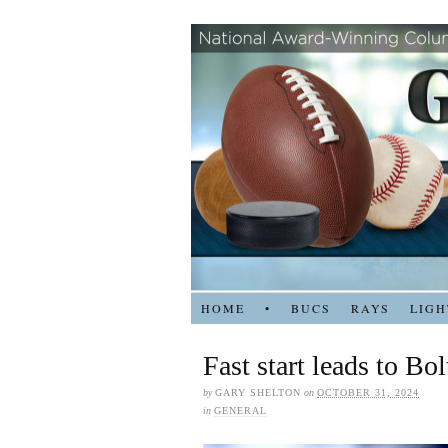
HOME
•
BUCS
RAYS
LIGH
Fast start leads to Bol
by
GARY SHELTON
on
OCTOBER 31, 2024
in
GENERAL