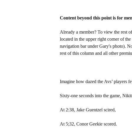
Content beyond this point is for me
Already a member? To view the rest of 
located in the upper right corner of the
navigation bar under Gary's photo). 
rest of this column and all other pre
Imagine how dazed the Avs’ players fel
Sixty-one seconds into the game, Niki
At 2:38, Jake Guentzel scired,
At 5;32, Conor Geekie scored.