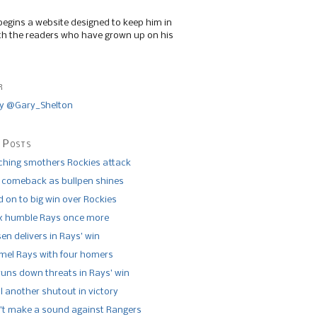
begins a website designed to keep him in
th the readers who have grown up on his
r
y @Gary_Shelton
 Posts
tching smothers Rockies attack
 comeback as bullpen shines
 on to big win over Rockies
x humble Rays once more
n delivers in Rays’ win
el Rays with four homers
runs down threats in Rays’ win
l another shutout in victory
’t make a sound against Rangers