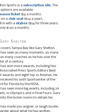
lton Sports is a
subscription site
. The
 options are available:
eason ticket
($4 a month).
e on a
club seat
($24 a year).
ll in with a
skybox
($54 for three years,
only $1.50 a month).
Gary Shelton
 covers Tampa Bay like Gary Shelton.
e has seen as many moments, as many
, as many coaches as he has over the
ter of a century.
 has won more awards, including two
 Associated Press Sports Editors Best
t awards and eight top 10 finishes. He
 received his sixth Sportswriter of the
d for Florida by the NSSA.
 has seen more big events, including 29
ls, 10 Olympics and 11 Final Fours. Gary
s into the locker rooms to obtain his
 has made you angrier, or laugh louder,
 harder about what he has written.