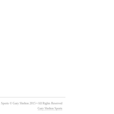
 Sports © Gary Shelton 2015 • All Rights Reserved
Gary Shelton Sports