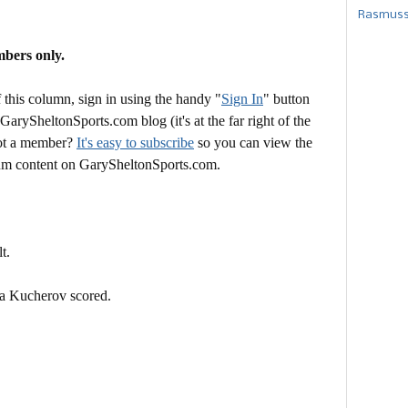
Rasmusse
mbers only.
this column, sign in using the handy "
Sign In
" button
 GarySheltonSports.com blog (it's at the far right of the
Not a member?
It's easy to subscribe
so you can view the
mium content on GarySheltonSports.com.
t.
ta Kucherov scored.