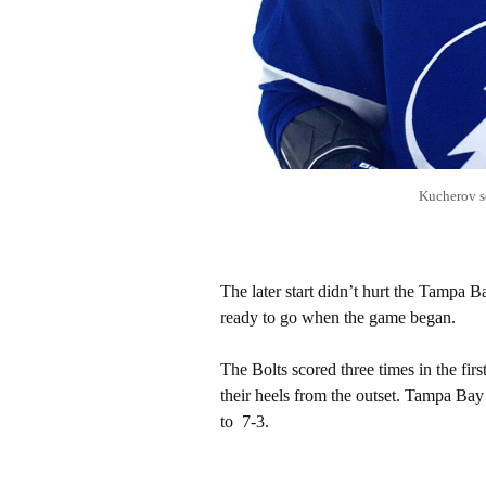
Kucherov s
The later start didn’t hurt the Tampa
ready to go when the game began.
The Bolts scored three times in the fir
their heels from the outset. Tampa Bay
to 7-3.