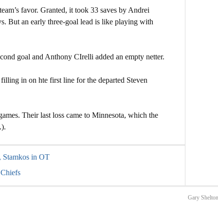
a team’s favor. Granted, it took 33 saves by Andrei
s. But an early three-goal lead is like playing with
econd goal and Anthony CIrelli added an empty netter.
illing in on hte first line for the departed Steven
games. Their last loss came to Minnesota, which the
).
s, Stamkos in OT
 Chiefs
Gary Shelton