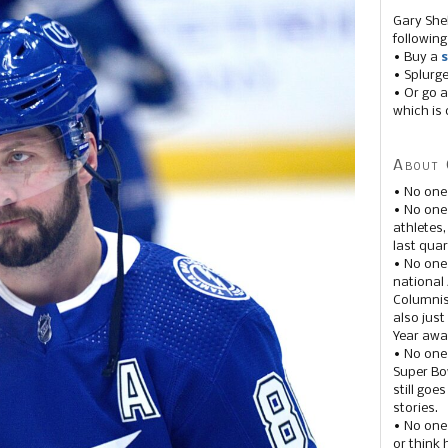
Gary She
following
• Buy a
s
• Splurg
• Or go a
which is 
About 
• No one
• No on
athletes
last quar
• No one
national
Columnis
also just
Year awar
• No one
Super Bow
still goe
stories.
• No one
or think