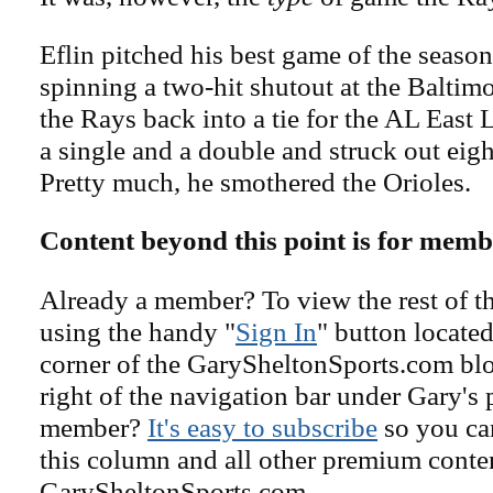
Eflin pitched his best game of the season
spinning a two-hit shutout at the Baltimo
the Rays back into a tie for the AL East 
a single and a double and struck out eight
Pretty much, he smothered the Orioles.
Content beyond this point is for memb
Already a member? To view the rest of th
using the handy "
Sign In
" button located
corner of the GarySheltonSports.com blog 
right of the navigation bar under Gary's 
member?
It's easy to subscribe
so you can
this column and all other premium conte
GarySheltonSports.com.