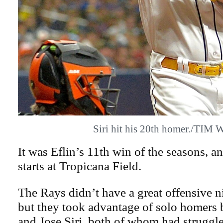
Siri hit his 20th homer./TIM
It was Eflin’s 11th win of the seasons, a
starts at Tropicana Field.
The Rays didn’t have a great offensive n
but they took advantage of solo homers 
and Jose Siri, both of whom had struggl