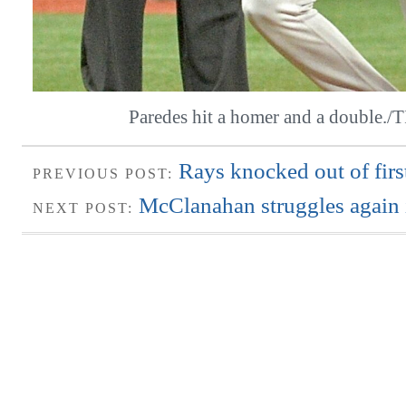
Paredes hit a homer and a double.
Rays knocked out of firs
PREVIOUS POST:
McClanahan struggles again i
NEXT POST: