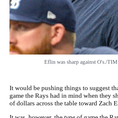
Eflin was sharp against O's./T
It would be pushing things to suggest tha
game the Rays had in mind when they sh
of dollars across the table toward Zach Ef
It was, however, the
type
of game the Ray