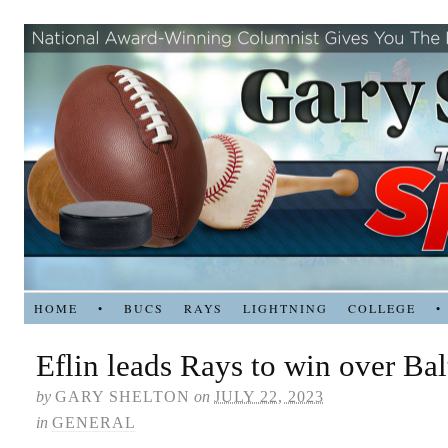
HOME
•
BUCS
RAYS
LIGHTNING
COLLEGE
•
Eflin leads Rays to win over Ba
by
GARY SHELTON
on
JULY 22, 2023
in
GENERAL