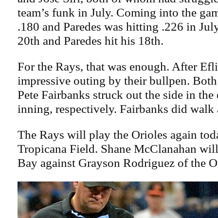
team’s funk in July. Coming into the gam
.180 and Paredes was hitting .226 in July.
20th and Paredes hit his 18th.
For the Rays, that was enough. After Efl
impressive outing by their bullpen. Bot
Pete Fairbanks struck out the side in the
inning, respectively. Fairbanks did walk a
The Rays will play the Orioles again toda
Tropicana Field. Shane McClanahan will 
Bay against Grayson Rodriguez of the O