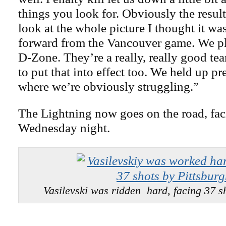
things you look for. Obviously the result
look at the whole picture I thought it was
forward from the Vancouver game. We 
D-Zone. They’re a really, really good te
to put that into effect too. We held up pr
where we’re obviously struggling.”
The Lightning now goes on the road, fa
Wednesday night.
Vasilevski was ridden hard, facing 37 sh