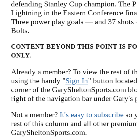
defending Stanley Cup champion. The Pe
Lightning in the Eastern Conference fina
Three power play goals — and 37 shots 
Bolts.
CONTENT BEYOND THIS POINT IS 
ONLY.
Already a member? To view the rest of th
using the handy "
Sign In
" button located
corner of the GarySheltonSports.com blog 
right of the navigation bar under Gary's 
Not a member?
It's easy to subscribe
so y
rest of this column and all other premiu
GarySheltonSports.com.