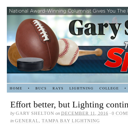
HOME
•
BUCS
RAYS
LIGHTNING
COLLEGE
•
Effort better, but Lighting conti
by
GARY SHELTON
on
DECEMBER 11, 2016
·
0 COM
in
GENERAL
,
TAMPA BAY LIGHTNING