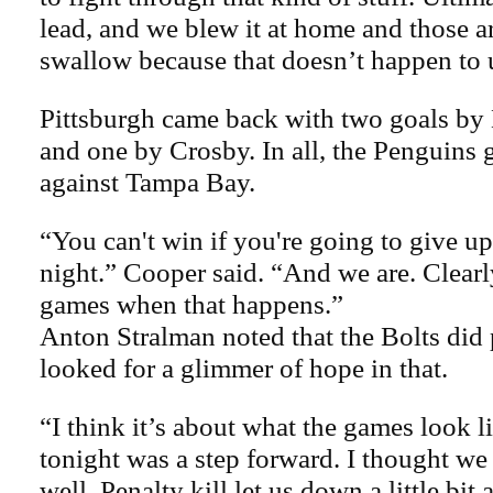
lead, and we blew it at home and those a
swallow because that doesn’t happen to u
Pittsburgh came back with two goals by
and one by Crosby. In all, the Penguins g
against Tampa Bay.
“You can't win if you're going to give up
night.” Cooper said. “And we are. Clearly
games when that happens.”
Anton Stralman noted that the Bolts did 
looked for a glimmer of hope in that.
“I think it’s about what the games look l
tonight was a step forward. I thought we
well. Penalty kill let us down a little bit