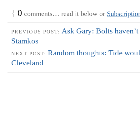
{
0
comments… read it below or
Subscriptio
Ask Gary: Bolts haven’t
PREVIOUS POST:
Stamkos
Random thoughts: Tide woul
NEXT POST:
Cleveland