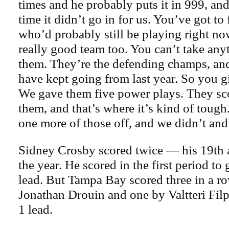
times and he probably puts it in 999, and
time it didn’t go in for us. You’ve got to 
who’d probably still be playing right now
really good team too. You can’t take an
them. They’re the defending champs, an
have kept going from last year. So you g
We gave them five power plays. They sco
them, and that’s where it’s kind of tough
one more of those off, and we didn’t and 
Sidney Crosby scored twice — his 19th 
the year. He scored in the first period to
lead. But Tampa Bay scored three in a 
Jonathan Drouin and one by Valtteri Filp
1 lead.