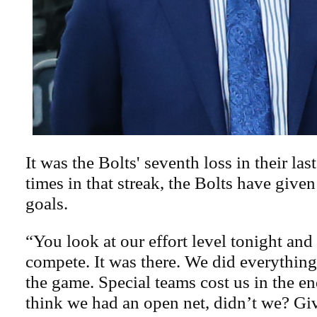
It was the Bolts' seventh loss in their las
times in that streak, the Bolts have given
goals.
“You look at our effort level tonight and
compete. It was there. We did everythin
the game. Special teams cost us in the end
think we had an open net, didn’t we? Gi