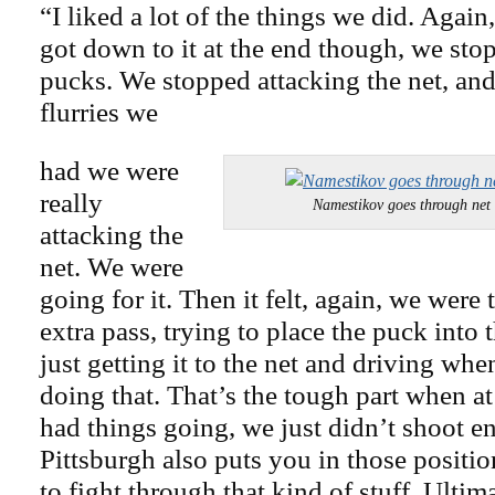
“I liked a lot of the things we did. Again
got down to it at the end though, we st
pucks. We stopped attacking the net, and
flurries we
had we were
really
Namestikov goes through net 
attacking the
net. We were
going for it. Then it felt, again, we were
extra pass, trying to place the puck into 
just getting it to the net and driving wh
doing that. That’s the tough part when at
had things going, we just didn’t shoot e
Pittsburgh also puts you in those positio
to fight through that kind of stuff. Ulti