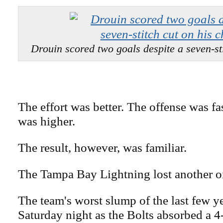
Drouin scored two goals despite a seven-sti
The effort was better. The offense was fa
was higher.
The result, however, was familiar.
The Tampa Bay Lightning lost another o
The team's worst slump of the last few y
Saturday night as the Bolts absorbed a 4-