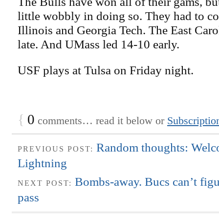
The Bulls have won all of their gams, bu
little wobbly in doing so. They had to c
Illinois and Georgia Tech. The East Car
late. And UMass led 14-10 early.
USF plays at Tulsa on Friday night.
{
0
comments… read it below or
Subscriptio
Random thoughts: Welc
PREVIOUS POST:
Lightning
Bombs-away. Bucs can’t figu
NEXT POST:
pass