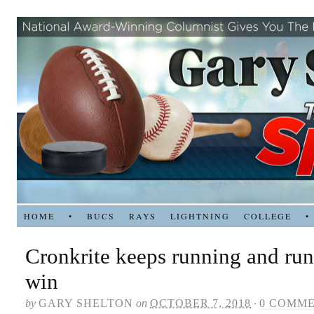
HOME
•
BUCS
RAYS
LIGHTNING
COLLEGE
•
Cronkrite keeps running and run
win
by
GARY SHELTON
on
OCTOBER 7, 2018
·
0 COMM