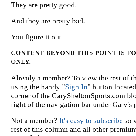
They are pretty good.
And they are pretty bad.
You figure it out.
CONTENT BEYOND THIS POINT IS 
ONLY.
Already a member? To view the rest of th
using the handy "
Sign In
" button located
corner of the GarySheltonSports.com blog 
right of the navigation bar under Gary's 
Not a member?
It's easy to subscribe
so y
rest of this column and all other premiu