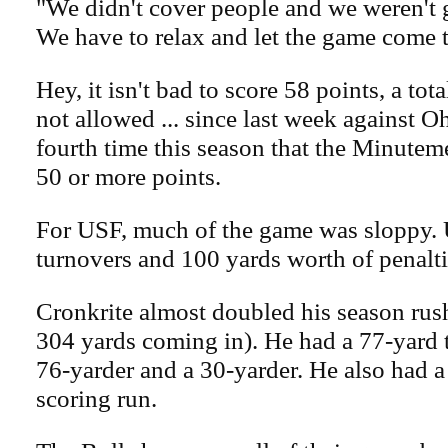
"We didn't cover people and we weren't g
We have to relax and let the game come 
Hey, it isn't bad to score 58 points, a to
not allowed ... since last week against Oh
fourth time this season that the Minute
50 or more points.
For USF, much of the game was sloppy.
turnovers and 100 yards worth of penalti
Cronkrite almost doubled his season rush
304 yards coming in). He had a 77-yard
76-yarder and a 30-yarder. He also had 
scoring run.