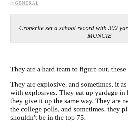
in
GENERAL
Cronkrite set a school record with 302 y
MUNCIE
They are a hard team to figure out, thes
They are explosive, and sometimes, it as 
with explosives. They eat up yardage in
they give it up the same way. They are ne
the college polls, and sometimes, they pl
shouldn't be in the top 75.