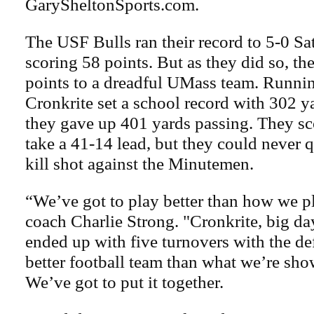
GarySheltonSports.com.
The USF Bulls ran their record to 5-0 Sa
scoring 58 points. But as they did so, t
points to a dreadful UMass team. Runni
Cronkrite set a school record with 302 y
they gave up 401 yards passing. They sc
take a 41-14 lead, but they could never q
kill shot against the Minutemen.
“We’ve got to play better than how we p
coach Charlie Strong. "Cronkrite, big da
ended up with five turnovers with the de
better football team than what we’re sho
We’ve got to put it together.