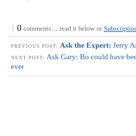
{
0
comments… read it below or
Subscriptio
Ask the Expert:
Jerry A
PREVIOUS POST:
Ask Gary: Bo could have bee
NEXT POST:
ever