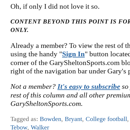
Oh, if only I did not love it so.
CONTENT BEYOND THIS POINT IS F
ONLY.
Already a member? To view the rest of th
using the handy "
Sign In
" button locate
corner of the GarySheltonSports.com blog 
right of the navigation bar under Gary's 
Not a member?
It's easy to subscribe
so 
rest of this column and all other premiu
GarySheltonSports.com.
Tagged as:
Bowden
,
Bryant
,
College football
Tebow
,
Walker