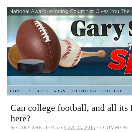
HOME
•
BUCS
RAYS
LIGHTNING
COLLEGE
•
Can college football, and all its 
here?
by
GARY SHELTON
on
JULY 24, 2015
·
1 COMMENT