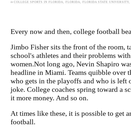
in
COLLEGE SPORTS IN FLORIDA
,
FLORIDA
,
FLORIDA STATE UNIVERSITY
Every now and then, college football bea
Jimbo Fisher sits the front of the room, t
school's athletes and their problems with
women.Not long ago, Nevin Shapiro wa
headline in Miami. Teams quibble over th
who gets in the playoffs and who is left o
joke. College coaches spring toward a sc
it more money. And so on.
At times like these, it is possible to get 
football.