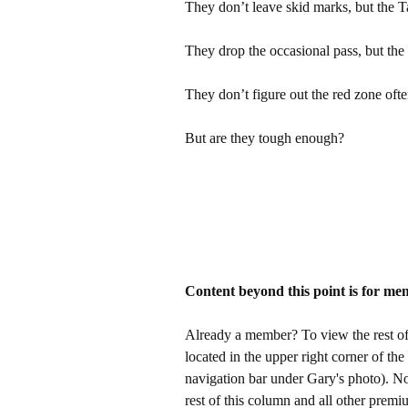
They don’t leave skid marks, but the 
They drop the occasional pass, but the
They don’t figure out the red zone oft
But are they tough enough?
Content beyond this point is for me
Already a member? To view the rest of 
located in the upper right corner of the
navigation bar under Gary's photo). 
rest of this column and all other pre