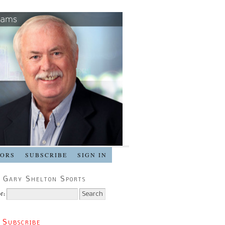
SORS
SUBSCRIBE
SIGN IN
 Gary Shelton Sports
r:
 Subscribe