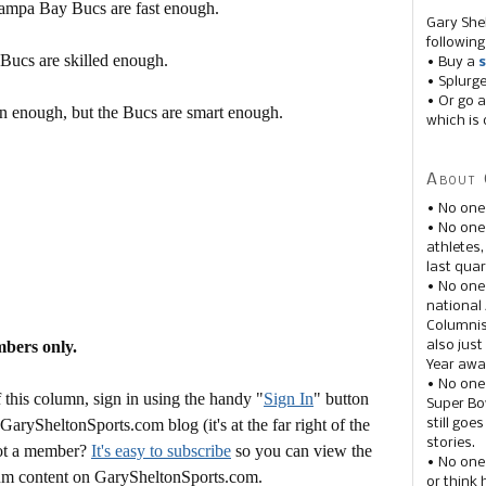
Tampa Bay Bucs are fast enough.
Gary She
following
 Bucs are skilled enough.
• Buy a
s
• Splurg
• Or go a
en enough, but the Bucs are smart enough.
which is 
About 
• No one
• No on
athletes
last quar
• No one
national
Columnis
mbers only.
also just
Year awar
• No one
this column, sign in using the handy "
Sign In
" button
Super Bow
 GarySheltonSports.com blog (it's at the far right of the
still goe
stories.
Not a member?
It's easy to subscribe
so you can view the
• No one
mium content on GarySheltonSports.com.
or think