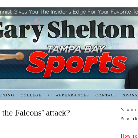
TNING
COLLEGE
•
APPEARANCES
CONTACT
SPON
Search
 the Falcons’ attack?
Search fo
How to