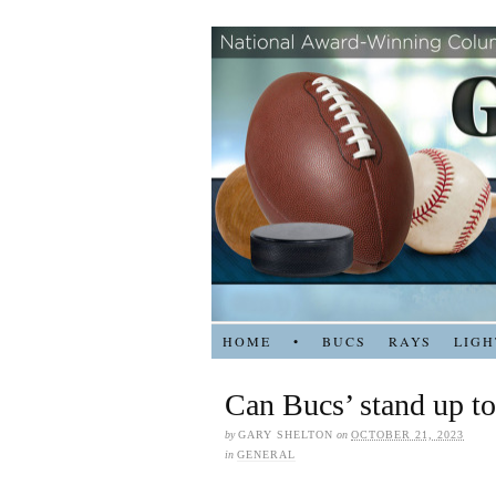
HOME
•
BUCS
RAYS
LIGH
Can Bucs’ stand up to
by
GARY SHELTON
on
OCTOBER 21, 2023
in
GENERAL