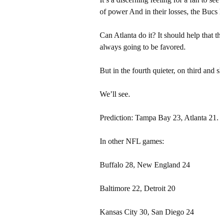
of power And in their losses, the Buc
Can Atlanta do it? It should help that 
always going to be favored.
But in the fourth quieter, on third and
We’ll see.
Prediction: Tampa Bay 23, Atlanta 21.
In other NFL games:
Buffalo 28, New England 24
Baltimore 22, Detroit 20
Kansas City 30, San Diego 24