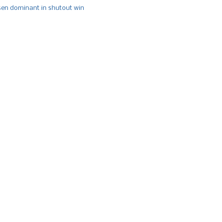
n dominant in shutout win