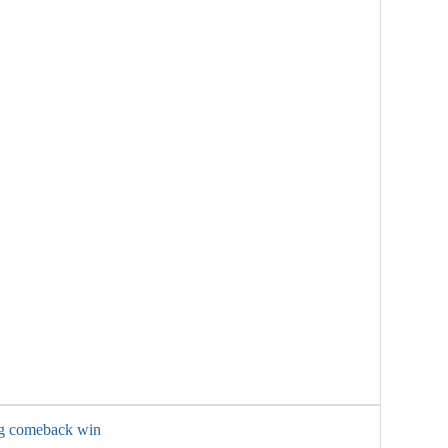
ng comeback win