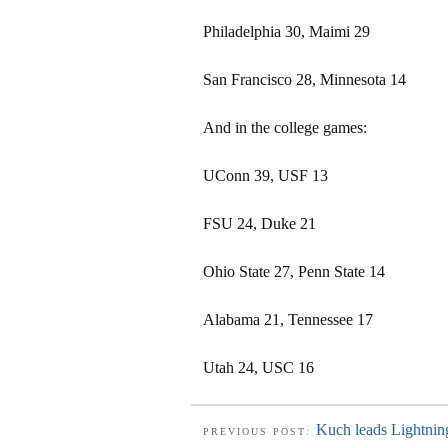
Philadelphia 30, Maimi 29
San Francisco 28, Minnesota 14
And in the college games:
UConn 39, USF 13
FSU 24, Duke 21
Ohio State 27, Penn State 14
Alabama 21, Tennessee 17
Utah 24, USC 16
Kuch leads Lightni
PREVIOUS POST: