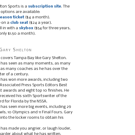
lton Sports is a
subscription site
. The
 options are available:
eason ticket
($4 a month).
e on a
club seat
($24 a year).
ll in with a
skybox
($54 for three years,
only $1.50 a month).
Gary Shelton
 covers Tampa Bay like Gary Shelton.
e has seen as many moments, as many
, as many coaches as he has over the
ter of a century.
 has won more awards, including two
 Associated Press Sports Editors Best
t awards and eight top 10 finishes. He
 received his sixth Sportswriter of the
d for Florida by the NSSA.
 has seen more big events, including 29
ls, 10 Olympics and 11 Final Fours. Gary
s into the locker rooms to obtain his
 has made you angrier, or laugh louder,
 harder about what he has written.