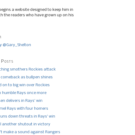
begins a website designed to keep him in
th the readers who have grown up on his
r
y @Gary_Shelton
 Posts
tching smothers Rockies attack
 comeback as bullpen shines
 on to big win over Rockies
x humble Rays once more
n delivers in Rays’ win
el Rays with four homers
runs down threats in Rays’ win
l another shutout in victory
’t make a sound against Rangers