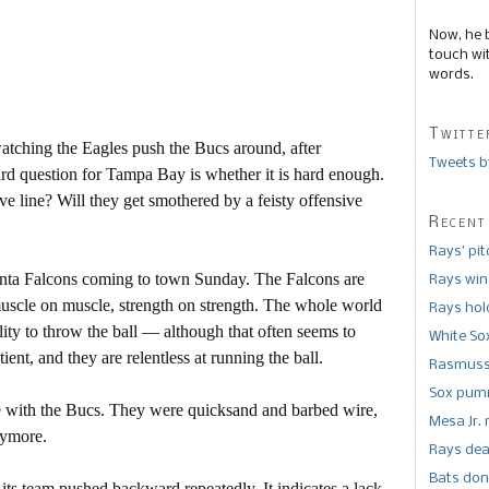
Now, he 
touch wi
words.
Twitte
watching the Eagles push the Bucs around, after
Tweets b
rd question for Tampa Bay is whether it is hard enough.
e line? Will they get smothered by a feisty offensive
Recent
Rays’ pi
lanta Falcons coming to town Sunday. The Falcons are
Rays win
muscle on muscle, strength on strength. The whole world
Rays hold
ity to throw the ball — although that often seems to
White So
ent, and they are relentless at running the ball.
Rasmusse
Sox pumm
ne with the Bucs. They were quicksand and barbed wire,
Mesa Jr. 
nymore.
Rays dea
Bats don
ee its team pushed backward repeatedly. It indicates a lack