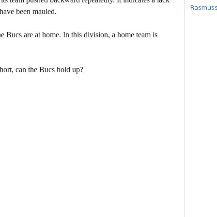
Rasmusse
s have been mauled.
the Bucs are at home. In this division, a home team is
 short, can the Bucs hold up?