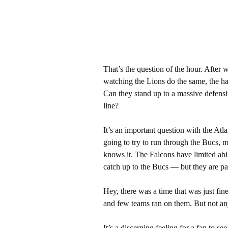
That’s the question of the hour. After 
watching the Lions do the same, the ha
Can they stand up to a massive defensiv
line?
It’s an important question with the At
going to try to run through the Bucs, 
knows it. The Falcons have limited abil
catch up to the Bucs — but they are pati
Hey, there was a time that was just fi
and few teams ran on them. But not a
It’s a discerning feeling for a fan to s