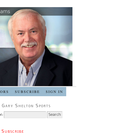
SORS
SUBSCRIBE
SIGN IN
 Gary Shelton Sports
r:
 Subscribe