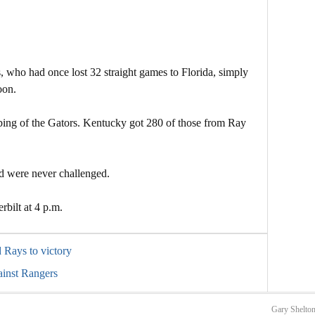
 who had once lost 32 straight games to Florida, simply
oon.
bbing of the Gators. Kentucky got 280 of those from Ray
nd were never challenged.
rbilt at 4 p.m.
d Rays to victory
ainst Rangers
Gary Shelton