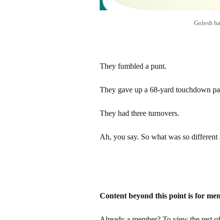
Golesh h
They fumbled a punt.
They gave up a 68-yard touchdown pa
They had three turnovers.
Ah, you say. So what was so different
Content beyond this point is for me
Already a member? To view the rest of 