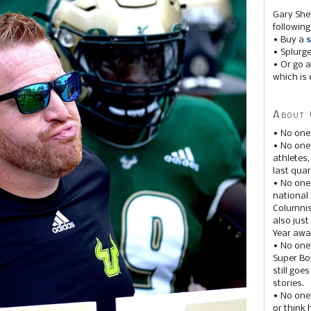
Gary She
following
• Buy a
s
• Splurg
• Or go a
which is 
About 
• No one
• No on
athletes
last quar
• No one
national
Columnis
also just
Year awar
• No one
Super Bow
still goe
stories.
• No one
or think