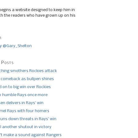
begins a website designed to keep him in
th the readers who have grown up on his
r
y @Gary_Shelton
 Posts
tching smothers Rockies attack
 comeback as bullpen shines
 on to big win over Rockies
x humble Rays once more
n delivers in Rays’ win
el Rays with four homers
runs down threats in Rays’ win
l another shutout in victory
’t make a sound against Rangers