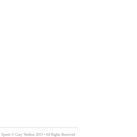
 Sports © Gary Shelton 2015 • All Rights Reserved