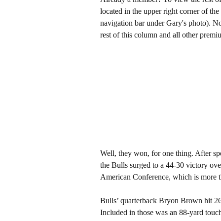
located in the upper right corner of the
navigation bar under Gary's photo). 
rest of this column and all other pre
Well, they won, for one thing. After sp
the Bulls surged to a 44-30 victory ove
American Conference, which is more th
Bulls’ quarterback Bryon Brown hit 26
Included in those was an 88-yard touc