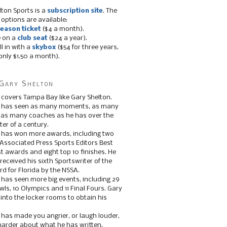
lton Sports is a
subscription site
. The
 options are available:
eason ticket
($4 a month).
e on a
club seat
($24 a year).
ll in with a
skybox
($54 for three years,
only $1.50 a month).
Gary Shelton
 covers Tampa Bay like Gary Shelton.
e has seen as many moments, as many
, as many coaches as he has over the
ter of a century.
 has won more awards, including two
 Associated Press Sports Editors Best
t awards and eight top 10 finishes. He
 received his sixth Sportswriter of the
d for Florida by the NSSA.
 has seen more big events, including 29
ls, 10 Olympics and 11 Final Fours. Gary
s into the locker rooms to obtain his
 has made you angrier, or laugh louder,
 harder about what he has written.