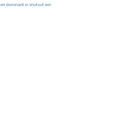
n dominant in shutout win