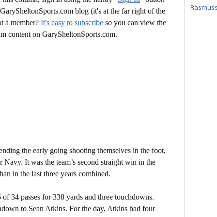
Rasmusse
 GarySheltonSports.com blog (it's at the far right of the
Not a member?
It's easy to subscribe
so you can view the
mium content on GarySheltonSports.com.
ending the early going shooting themselves in the foot,
r Navy. It was the team’s second straight win in the
an in the last three years combined.
 of 34 passes for 338 yards and three touchdowns.
hdown to Sean Atkins. For the day, Atkins had four