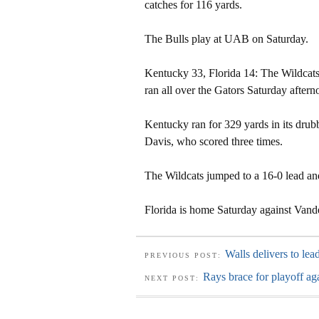
catches for 116 yards.
The Bulls play at UAB on Saturday.
Kentucky 33, Florida 14: The Wildcats,
ran all over the Gators Saturday aftern
Kentucky ran for 329 yards in its dru
Davis, who scored three times.
The Wildcats jumped to a 16-0 lead a
Florida is home Saturday against Vande
Walls delivers to lea
PREVIOUS POST:
Rays brace for playoff ag
NEXT POST: