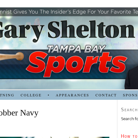
TNING
COLLEGE
•
APPEARANCES
CONTACT
SPON
Search
lobber Navy
Search fo
How to