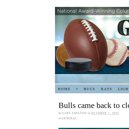
HOME
•
BUCS
RAYS
LIGH
Bulls came back to c
by
GARY SHELTON
on
OCTOBER 1, 2023
in
GENERAL