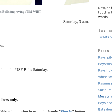
Now, he 
as Bulls improving./TIM WIRT
touch wi
words.
Saturday, 3 a.m.
Twitte
Tweets b
ss.
Recent
Rays’ pi
Rays win
 about the USF Bulls Saturday.
Rays hold
White So
Rasmusse
Sox pumm
Mesa Jr. 
mbers only.
Rays dea
Bats don
this column, sign in using the handy "
Sign In
" button