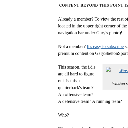
CONTENT BEYOND THIS POINT I
Already a member? To view the rest of 
located in the upper right corner of the
navigation bar under Gary's photo)!
Not a member?
It's easy to subscribe
so
premium content on GarySheltonSport
This season, the i.d.s
are all hard to figure
out. Is this a
Winston 
quarterback's team?
An offensive team?
A defensive team? A running team?
Who?