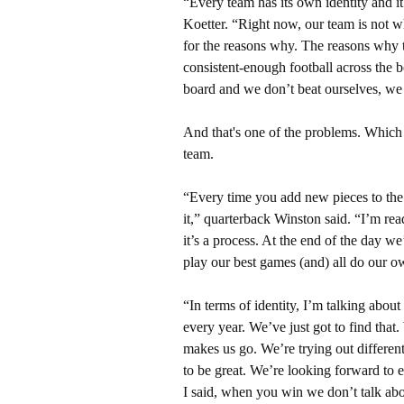
“Every team has its own identity and i
Koetter. “Right now, our team is not w
for the reasons why. The reasons why t
consistent-enough football across the 
board and we don’t beat ourselves, we
And that's one of the problems. Which l
team.
“Every time you add new pieces to the
it,” quarterback Winston said. “I’m rea
it’s a process. At the end of the day w
play our best games (and) all do our ow
“In terms of identity, I’m talking abou
every year. We’ve just got to find that
makes us go. We’re trying out different
to be great. We’re looking forward to es
I said, when you win we don’t talk abo