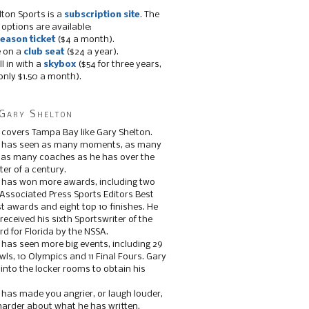
lton Sports is a
subscription site
. The
 options are available:
eason ticket
($4 a month).
e on a
club seat
($24 a year).
ll in with a
skybox
($54 for three years,
only $1.50 a month).
Gary Shelton
 covers Tampa Bay like Gary Shelton.
e has seen as many moments, as many
, as many coaches as he has over the
ter of a century.
 has won more awards, including two
 Associated Press Sports Editors Best
t awards and eight top 10 finishes. He
 received his sixth Sportswriter of the
d for Florida by the NSSA.
 has seen more big events, including 29
ls, 10 Olympics and 11 Final Fours. Gary
s into the locker rooms to obtain his
 has made you angrier, or laugh louder,
 harder about what he has written.