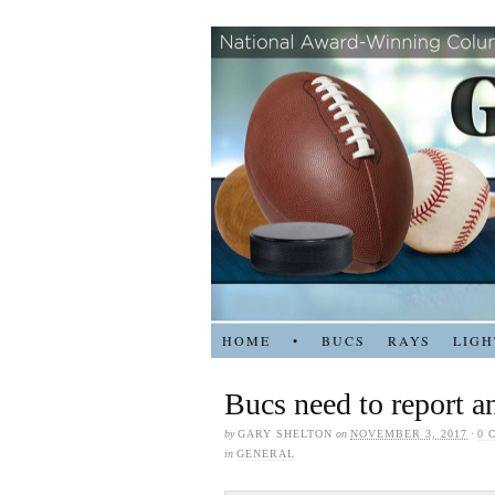
HOME
•
BUCS
RAYS
LIGH
Bucs need to report an
by
GARY SHELTON
on
NOVEMBER 3, 2017
·
0 
in
GENERAL