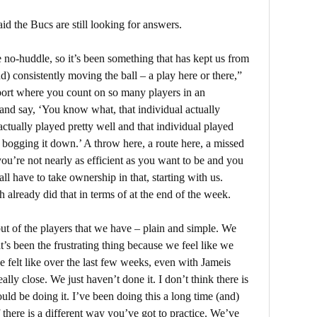
 the Bucs are still looking for answers.
o-huddle, so it’s been something that has kept us from
d) consistently moving the ball – a play here or there,”
ort where you count on so many players in an
and say, ‘You know what, that individual actually
actually played pretty well and that individual played
at bogging it down.’ A throw here, a route here, a missed
u’re not nearly as efficient as you want to be and you
ll have to take ownership in that, starting with us.
 already did that in terms of at the end of the week.
ut of the players that we have – plain and simple. We
t’s been the frustrating thing because we feel like we
’ve felt like over the last few weeks, even with Jameis
lly close. We just haven’t done it. I don’t think there is
ld be doing it. I’ve been doing this a long time (and)
there is a different way you’ve got to practice. We’ve