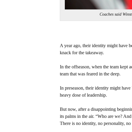
Coaches said Win
A year ago, their identity might have 
knack for the takeaway.
In the offseason, when the team kept a
team that was feared in the deep.
In preseason, their identity might have
heavy dose of leadership.
But now, after a disappointing beginning
its palms in the air. “Who are we? And 
There is no identity, no personality, no 