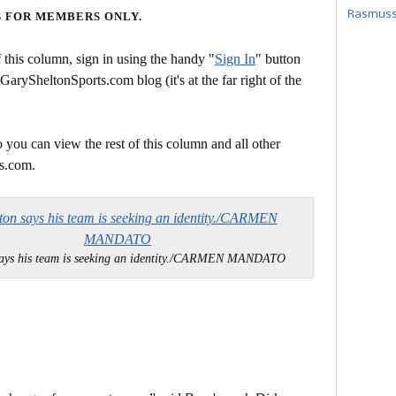
Rasmusse
S FOR MEMBERS ONLY.
this column, sign in using the handy "
Sign In
" button
 GarySheltonSports.com blog (it's at the far right of the
 you can view the rest of this column and all other
s.com.
says his team is seeking an identity./CARMEN MANDATO