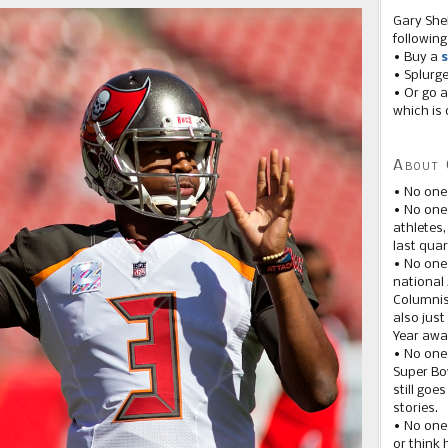
Gary She
following
• Buy a
s
• Splurg
• Or go a
which is 
About 
• No one
• No on
athletes
last quar
• No one
national
Columnis
also just
Year awar
• No one
Super Bow
still goe
stories.
• No one
or think