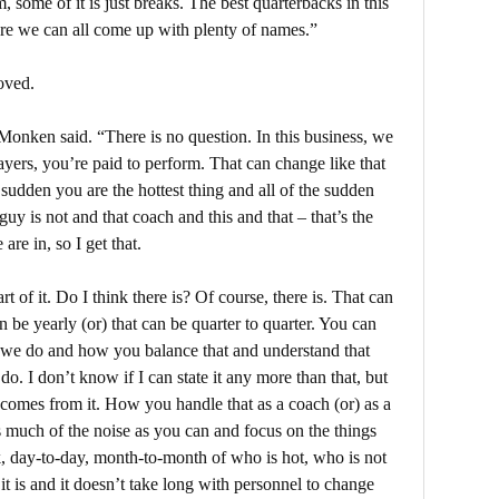
 some of it is just breaks. The best quarterbacks in this
sure we can all come up with plenty of names.”
oved.
” Monken said. “There is no question. In this business, we
ayers, you’re paid to perform. That can change like that
e sudden you are the hottest thing and all of the sudden
guy is not and that coach and this and that – that’s the
are in, so I get that.
rt of it. Do I think there is? Of course, there is. That can
n be yearly (or) that can be quarter to quarter. You can
t we do and how you balance that and understand that
do. I don’t know if I can state it any more than that, but
at comes from it. How you handle that as a coach (or) as a
s much of the noise as you can and focus on the things
, day-to-day, month-to-month of who is hot, who is not
 it is and it doesn’t take long with personnel to change