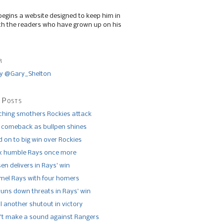
begins a website designed to keep him in
th the readers who have grown up on his
r
y @Gary_Shelton
 Posts
tching smothers Rockies attack
 comeback as bullpen shines
 on to big win over Rockies
x humble Rays once more
n delivers in Rays’ win
el Rays with four homers
runs down threats in Rays’ win
l another shutout in victory
’t make a sound against Rangers