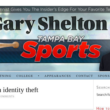
TNING
COLLEGE
•
APPEARANCES
CONTACT
SPON
Search
 identity theft
Search fo
COMMENTS
How to