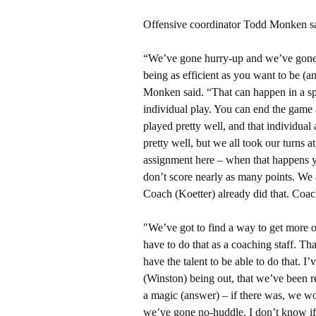
Offensive coordinator Todd Monken said
“We’ve gone hurry-up and we’ve gone n
being as efficient as you want to be (an
Monken said. “That can happen in a sp
individual play. You can end the game 
played pretty well, and that individual 
pretty well, but we all took our turns 
assignment here – when that happens yo
don’t score nearly as many points. We a
Coach (Koetter) already did that. Coach
"We’ve got to find a way to get more o
have to do that as a coaching staff. Tha
have the talent to be able to do that. I
(Winston) being out, that we’ve been rea
a magic (answer) – if there was, we wou
we’ve gone no-huddle. I don’t know if 