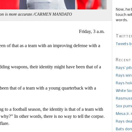
Now, he 
ston is more accurate./CARMEN MANDATO
touch wi
words.
Friday, 3 a.m.
Twitte
Tweets b
been of that as a team with an improving defense with a
Recent
dding weapons, their identity might have been that of a
Rays’ pi
Rays win
Rays hold
 been that of a team with a young quarterback with a
White So
Rasmusse
Sox pumm
 to a football season, the identity is that of a team with
Mesa Jr. 
why?” In other words, there is no way to tell the corpse.
Rays dea
flare.
Bats don