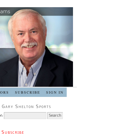
SORS
SUBSCRIBE
SIGN IN
 Gary Shelton Sports
r:
 Subscribe