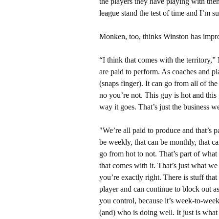
the players they have playing with them,
league stand the test of time and I’m 
Monken, too, thinks Winston has impr
“I think that comes with the territory,
are paid to perform. As coaches and pl
(snaps finger). It can go from all of th
no you’re not. This guy is hot and this 
way it goes. That’s just the business we 
"We’re all paid to produce and that’s pa
be weekly, that can be monthly, that ca
go from hot to not. That’s part of wha
that comes with it. That’s just what we 
you’re exactly right. There is stuff th
player and can continue to block out a
you control, because it’s week-to-week
(and) who is doing well. It just is what