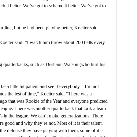
ach it better. We’ve got to scheme it better. We’ve got to
olina, but he had been playing better, Koetter said.
 Koetter said. “I watch him throw about 200 balls every
ung quarterbacks, such as Deshaun Watson (who hurt his
e a little bit patient and see if everybody – I’m not
nds the test of time,” Koetter said. “There was a
g ago that was Rookie of the Year and everyone predicted
e league. There was another quarterback that took a team
’s in the league. We can’t make generalizations. There
e good and why they’re not. Most of it is their talent,
s the defense they have playing with them, some of it is