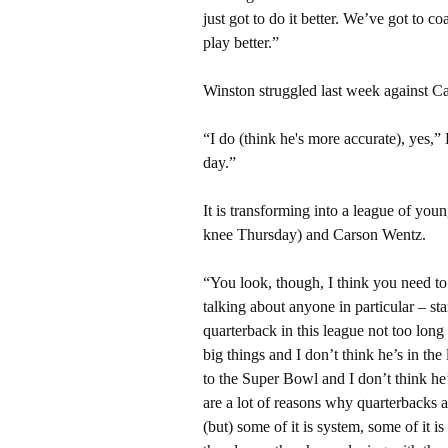
just got to do it better. We’ve got to co
play better.”
Winston struggled last week against Car
“I do (think he's more accurate), yes,”
day.”
It is transforming into a league of yo
knee Thursday) and Carson Wentz.
“You look, though, I think you need to b
talking about anyone in particular – sta
quarterback in this league not too lon
big things and I don’t think he’s in th
to the Super Bowl and I don’t think he
are a lot of reasons why quarterbacks ar
(but) some of it is system, some of it i