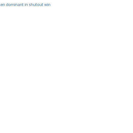
n dominant in shutout win