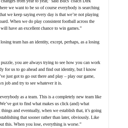
t changes from year to year,” said Bucs' coach Dirk
here we want to be so of course everybody is searching
hat we keep saying every day is that we’re not playing
board. When we do play consistent football across the
 will have an excellent chance to win games.”
osing team has an identity, except, perhaps, as a losing
 puzzle, you are always trying to see how you can work
dy for us to go ahead and find out identity, but I know
e’ve just got to go out there and play – play our game,
n job and try to see whatever it is.
t everybody as a team. This is a completely new team like
. We’ve got to find what makes us click (and) what
 things and eventually, when we establish that, it’s going
tablishing that sooner rather than later, obviously. Like
ut this. When you lose, everything is worse.”