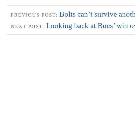
Bolts can’t survive anoth
PREVIOUS POST:
Looking back at Bucs’ win o
NEXT POST: