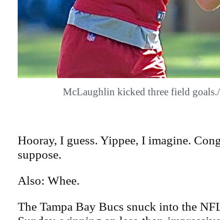
McLaughlin kicked three field goal
Hooray, I guess. Yippee, I imagine. Congr
suppose.
Also: Whee.
The Tampa Bay Bucs snuck into the NFL