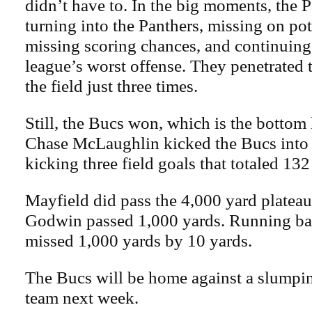
didn’t have to. In the big moments, the 
turning into the Panthers, missing on pot
missing scoring chances, and continuing 
league’s worst offense. They penetrated t
the field just three times.
Still, the Bucs won, which is the bottom 
Chase McLaughlin kicked the Bucs into 
kicking three field goals that totaled 132
Mayfield did pass the 4,000 yard plateau
Godwin passed 1,000 yards. Running b
missed 1,000 yards by 10 yards.
The Bucs will be home against a slumpi
team next week.