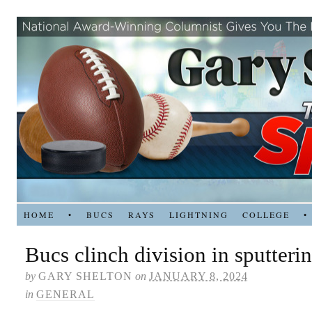
HOME
•
BUCS
RAYS
LIGHTNING
COLLEGE
•
Bucs clinch division in sputteri
by
GARY SHELTON
on
JANUARY 8, 2024
in
GENERAL