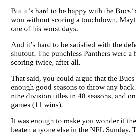
But it’s hard to be happy with the Bucs’
won without scoring a touchdown, Mayfi
one of his worst days.
And it’s hard to be satisfied with the def
shutout. The punchless Panthers were a 
scoring twice, after all.
That said, you could argue that the Bucs
enough good seasons to throw any back
nine division titles in 48 seasons, and o
games (11 wins).
It was enough to make you wonder if th
beaten anyone else in the NFL Sunday. T