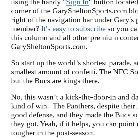
using the handy "
Sign In
" button located
corner of the GarySheltonSports.com blog 
right of the navigation bar under Gary's 
member?
It's easy to subscribe
so you can
this column and all other premium conte
GarySheltonSports.com.
So start up the world’s shortest parade, 
smallest amount of confetti. The NFC So
but the Bucs are kings there.
No, this wasn’t a kick-the-door-in and d
kind of win. The Panthers, despite their 
good defense, and they made the Bucs sc
they got. Yeah, if it helps, you can point 
tougher in the post-season.