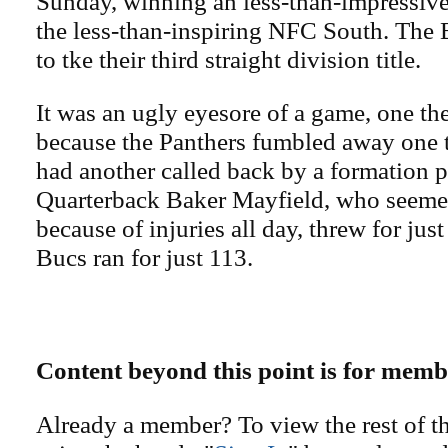
Sunday, winning an less-than-impressive
the less-than-inspiring NFC South. The 
to tke their third straight division title.
It was an ugly eyesore of a game, one t
because the Panthers fumbled away one
had another called back by a formation p
Quarterback Baker Mayfield, who seeme
because of injuries all day, threw for ju
Bucs ran for just 113.
Content beyond this point is for memb
Already a member? To view the rest of th