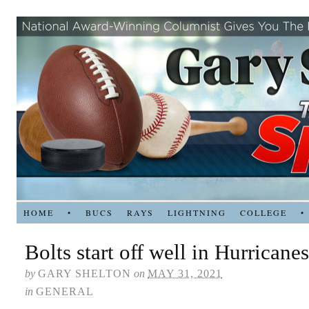
HOME
•
BUCS
RAYS
LIGHTNING
COLLEGE
•
Bolts start off well in Hurricanes
by
GARY SHELTON
on
MAY 31, 2021
in
GENERAL