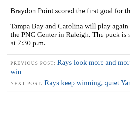
Braydon Point scored the first goal for t
Tampa Bay and Carolina will play again 
the PNC Center in Raleigh. The puck is 
at 7:30 p.m.
Rays look more and more
PREVIOUS POST:
win
Rays keep winning, quiet Yan
NEXT POST: