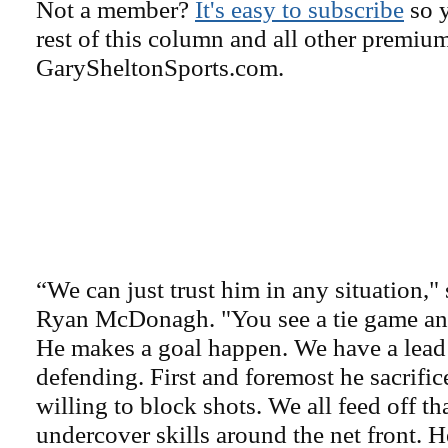
Not a member?
It's easy to subscribe
so y
rest of this column and all other premiu
GarySheltonSports.com.
“We can just trust him in any situation,"
Ryan McDonagh. "You see a tie game and
He makes a goal happen. We have a lead 
defending. First and foremost he sacrific
willing to block shots. We all feed off t
undercover skills around the net front. H