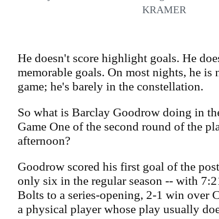
KRAMER
He doesn't score highlight goals. He doe
memorable goals. On most nights, he is no
game; he's barely in the constellation.
So what is Barclay Goodrow doing in the 
Game One of the second round of the pl
afternoon?
Goodrow scored his first goal of the post
only six in the regular season -- with 7:21
Bolts to a series-opening, 2-1 win over 
a physical player whose play usually doe