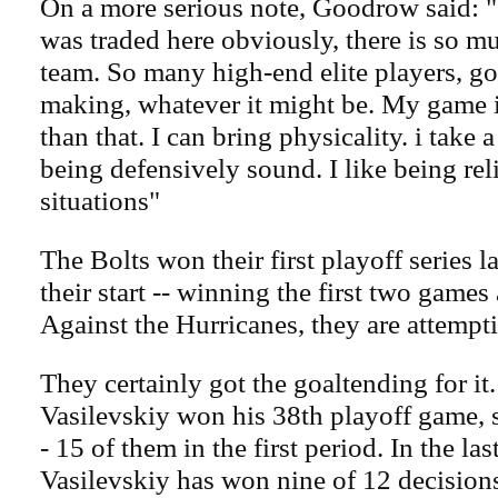
On a more serious note, Goodrow said: "
was traded here obviously, there is so mu
team. So many high-end elite players, go
making, whatever it might be. My game is 
than that. I can bring physicality. i take a
being defensively sound. I like being rel
situations"
The Bolts won their first playoff series l
their start -- winning the first two games
Against the Hurricanes, they are attempt
They certainly got the goaltending for it
Vasilevskiy won his 38th playoff game, 
- 15 of them in the first period. In the la
Vasilevskiy has won nine of 12 decision