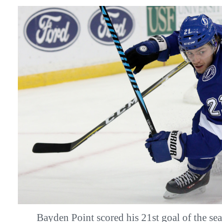
Bayden Point scored his 21st goal of the 