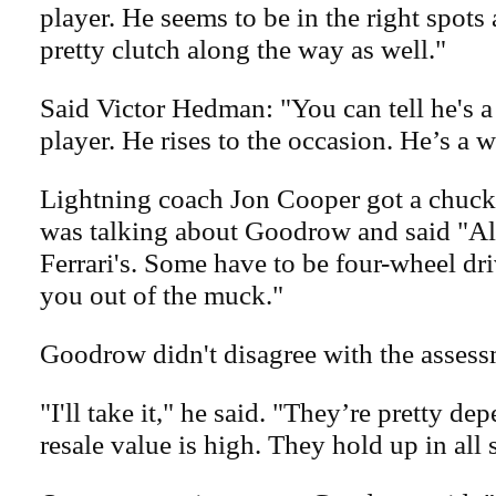
player. He seems to be in the right spots
pretty clutch along the way as well."
Said Victor Hedman: "You can tell he's 
player. He rises to the occasion. He’s a w
Lightning coach Jon Cooper got a chuckl
was talking about Goodrow and said "All
Ferrari's. Some have to be four-wheel dri
you out of the muck."
Goodrow didn't disagree with the assess
"I'll take it," he said. "They’re pretty de
resale value is high. They hold up in all 