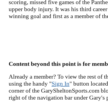
scoring, missed five games of the Panther
upper body injury. It was his third caree
winning goal and first as a member of th
Content beyond this point is for memb
Already a member? To view the rest of th
using the handy "
Sign In
" button located
corner of the GarySheltonSports.com blog 
right of the navigation bar under Gary's 