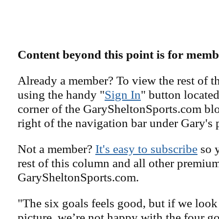
Content beyond this point is for memb
Already a member? To view the rest of th
using the handy "
Sign In
" button located
corner of the GarySheltonSports.com blog 
right of the navigation bar under Gary's 
Not a member?
It's easy to subscribe
so y
rest of this column and all other premiu
GarySheltonSports.com.
"The six goals feels good, but if we loo
picture, we’re not happy with the four go