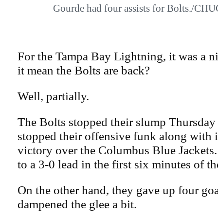
Gourde had four assists for Bolts./
For the Tampa Bay Lightning, it was a ni
it mean the Bolts are back?
Well, partially.
The Bolts stopped their slump Thursday 
stopped their offensive funk along with it
victory over the Columbus Blue Jackets
to a 3-0 lead in the first six minutes of th
On the other hand, they gave up four goa
dampened the glee a bit.