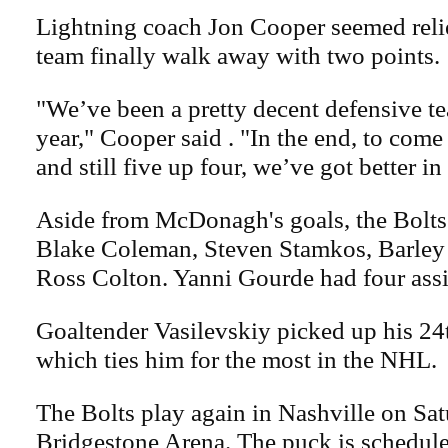
Lightning coach Jon Cooper seemed relie
team finally walk away with two points.
"We’ve been a pretty decent defensive te
year," Cooper said . "In the end, to come 
and still five up four, we’ve got better in
Aside from McDonagh's goals, the Bolts
Blake Coleman, Steven Stamkos, Barle
Ross Colton. Yanni Gourde had four assis
Goaltender Vasilevskiy picked up his 24t
which ties him for the most in the NHL.
The Bolts play again in Nashville on Sat
Bridgestone Arena. The puck is schedule