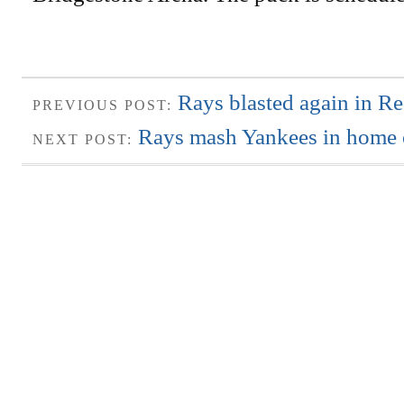
Rays blasted again in R
PREVIOUS POST:
Rays mash Yankees in home 
NEXT POST: