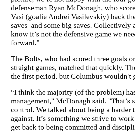
defenseman Ryan McDonagh, who scored
Vasi (goalie Andrei Vasilevskiy) back the
saves and some big saves. Collectively 
know it’s not the defensive game we nee
forward."
The Bolts, who had scored three goals or
straight games, matched that quickly. Th
the first period, but Columbus wouldn't 
“I think the majority (of the problem) ha
management," McDonagh said. "That’s 
control. We talked about being a harder 
against. It’s something we strive to work
get back to being committed and discipl