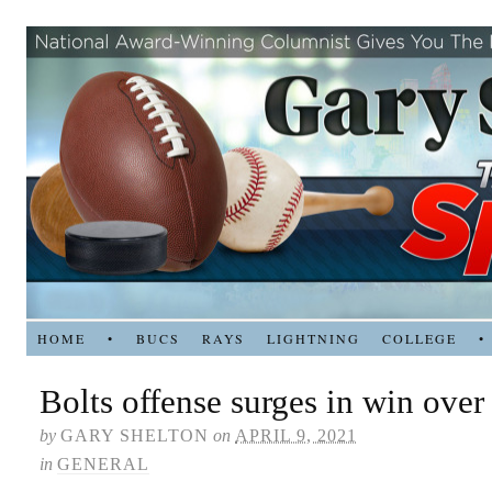
HOME
•
BUCS
RAYS
LIGHTNING
COLLEGE
•
Bolts offense surges in win over
by
GARY SHELTON
on
APRIL 9, 2021
in
GENERAL