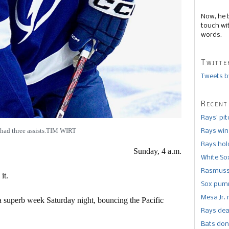
Now, he 
touch wi
words.
Twitte
Tweets b
Recent
Rays’ pi
 had three assists.TIM WIRT
Rays win
Rays hold
Sunday, 4 a.m.
White So
Rasmusse
it.
Sox pumm
Mesa Jr. 
superb week Saturday night, bouncing the Pacific
Rays dea
Bats don