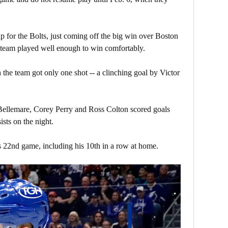
p for the Bolts, just coming off the big win over Boston
e team played well enough to win comfortably.
the team got only one shot -- a clinching goal by Victor
 Bellemare, Corey Perry and Ross Colton scored goals
ists on the night.
 22nd game, including his 10th in a row at home.