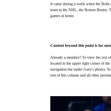
It came during a week when the Bolts 
team in the NHL, the Boston Bruins. T
games at home.
Content beyond this point is for me
Already a member? To view the rest of 
located in the upper right corner of the
navigation bar under Gary's photo). 
rest of this column and all other pre