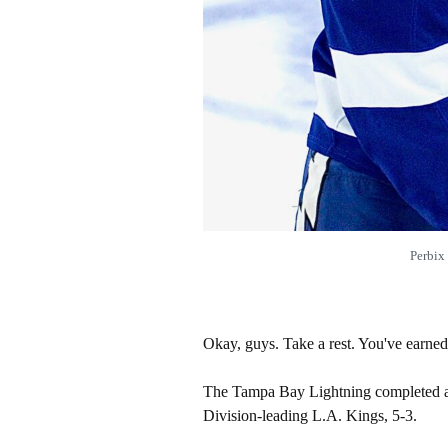
Perbix
Okay, guys. Take a rest. You've earned 
The Tampa Bay Lightning completed a 
Division-leading L.A. Kings, 5-3.