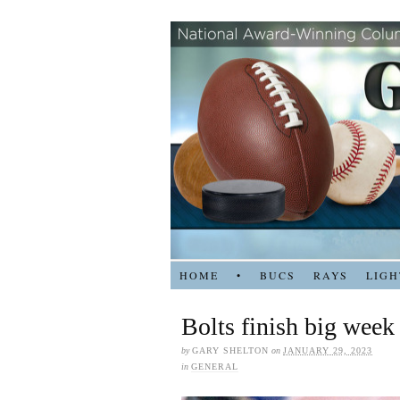
HOME
•
BUCS
RAYS
LIGH
Bolts finish big week
by
GARY SHELTON
on
JANUARY 29, 2023
in
GENERAL