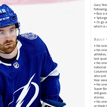
Gary She
following
• Buy a
s
• Splurg
• Or go a
which is 
About 
• No one
• No on
athletes
last quar
• No one
national
Columnis
also just
Year awar
• No one
Super Bow
still goe
stories.
• No one
or think