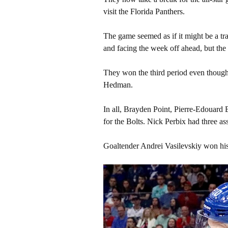
visit the Florida Panthers.
The game seemed as if it might be a tra
and facing the week off ahead, but th
They won the third period even though 
Hedman.
In all, Brayden Point, Pierre-Edouard
for the Bolts. Nick Perbix had three ass
Goaltender Andrei Vasilevskiy won his