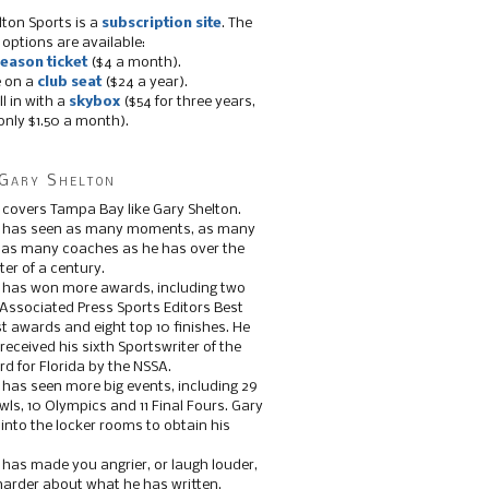
lton Sports is a
subscription site
. The
 options are available:
eason ticket
($4 a month).
e on a
club seat
($24 a year).
ll in with a
skybox
($54 for three years,
only $1.50 a month).
Gary Shelton
 covers Tampa Bay like Gary Shelton.
e has seen as many moments, as many
, as many coaches as he has over the
ter of a century.
 has won more awards, including two
 Associated Press Sports Editors Best
t awards and eight top 10 finishes. He
 received his sixth Sportswriter of the
d for Florida by the NSSA.
 has seen more big events, including 29
ls, 10 Olympics and 11 Final Fours. Gary
s into the locker rooms to obtain his
 has made you angrier, or laugh louder,
 harder about what he has written.