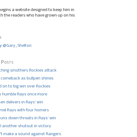
begins a website designed to keep him in
th the readers who have grown up on his
r
y @Gary_Shelton
 Posts
tching smothers Rockies attack
 comeback as bullpen shines
 on to big win over Rockies
x humble Rays once more
n delivers in Rays’ win
el Rays with four homers
runs down threats in Rays’ win
l another shutout in victory
’t make a sound against Rangers