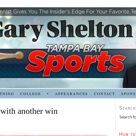
TNING
COLLEGE
•
APPEARANCES
CONTACT
SPON
Search
 with another win
Search fo
How to