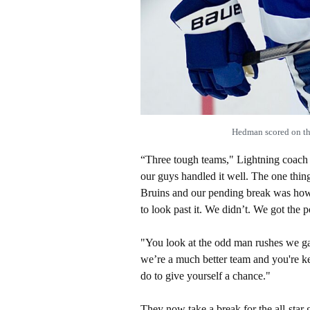
Hedman scored on the
“Three tough teams," Lightning coach J
our guys handled it well. The one thing
Bruins and our pending break was ho
to look past it. We didn’t. We got the 
"You look at the odd man rushes we g
we’re a much better team and you're k
do to give yourself a chance."
They now take a break for the all-star