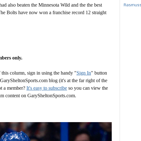
had also beaten the Minnesota Wild and the the best
Rasmusse
he Bolts have now won a franchise record 12 straight
mbers only.
this column, sign in using the handy "
Sign In
" button
 GarySheltonSports.com blog (it's at the far right of the
Not a member?
It's easy to subscribe
so you can view the
mium content on GarySheltonSports.com.