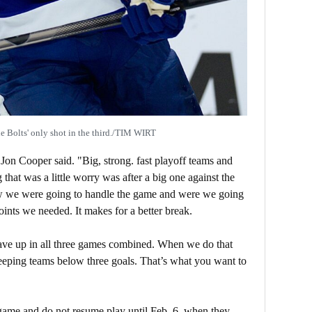
 Bolts' only shot in the third./TIM WIRT
on Cooper said. "Big, strong. fast playoff teams and
 that was a little worry was after a big one against the
w we were going to handle the game and were we going
points we needed. It makes for a better break.
ave up in all three games combined. When we do that
eeping teams below three goals. That’s what you want to
 game and do not resume play until Feb. 6, when they