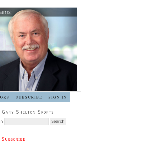
SORS
SUBSCRIBE
SIGN IN
 Gary Shelton Sports
r:
 Subscribe