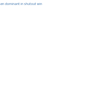
n dominant in shutout win