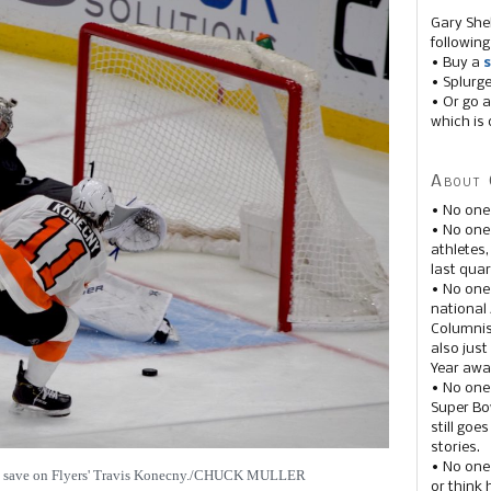
Gary She
following
• Buy a
s
• Splurg
• Or go a
which is 
About 
• No one
• No on
athletes
last quar
• No one
national
Columnis
also just
Year awar
• No one
Super Bow
still goe
stories.
• No one
ic save on Flyers' Travis Konecny./CHUCK MULLER
or think