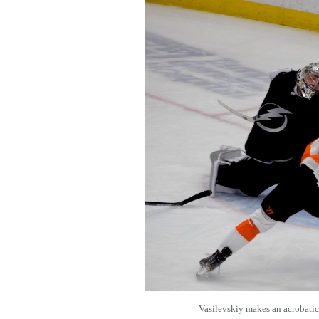
Vasilevskiy makes an acrobat