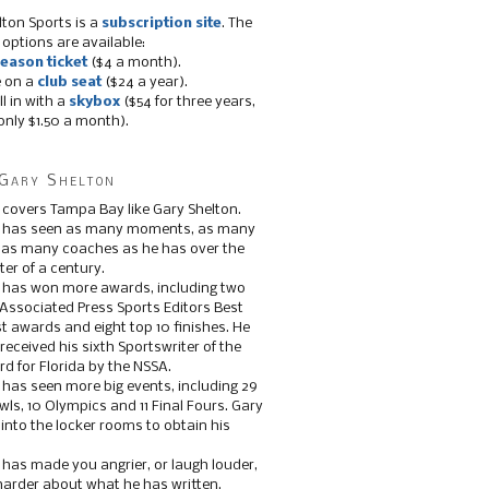
lton Sports is a
subscription site
. The
 options are available:
eason ticket
($4 a month).
e on a
club seat
($24 a year).
ll in with a
skybox
($54 for three years,
only $1.50 a month).
Gary Shelton
 covers Tampa Bay like Gary Shelton.
e has seen as many moments, as many
, as many coaches as he has over the
ter of a century.
 has won more awards, including two
 Associated Press Sports Editors Best
t awards and eight top 10 finishes. He
 received his sixth Sportswriter of the
d for Florida by the NSSA.
 has seen more big events, including 29
ls, 10 Olympics and 11 Final Fours. Gary
s into the locker rooms to obtain his
 has made you angrier, or laugh louder,
 harder about what he has written.