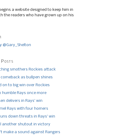
begins a website designed to keep him in
th the readers who have grown up on his
r
y @Gary_Shelton
 Posts
tching smothers Rockies attack
 comeback as bullpen shines
 on to big win over Rockies
x humble Rays once more
n delivers in Rays’ win
el Rays with four homers
runs down threats in Rays’ win
l another shutout in victory
’t make a sound against Rangers