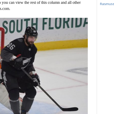
 you can view the rest of this column and all other
Rasmusse
s.com.