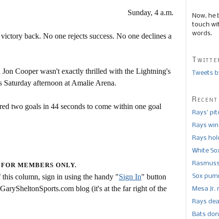
Sunday, 4 a.m.
Now, he 
touch wi
words.
 victory back. No one rejects success. No one declines a
Twitte
Jon Cooper wasn't exactly thrilled with the Lightning's
Tweets b
rs Saturday afternoon at Amalie Arena.
Recent
ored two goals in 44 seconds to come within one goal
Rays’ pi
Rays win
Rays hold
White So
Rasmusse
 FOR MEMBERS ONLY.
this column, sign in using the handy "
Sign In
" button
Sox pumm
 GarySheltonSports.com blog (it's at the far right of the
Mesa Jr. 
Rays dea
Bats don