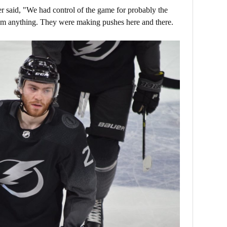
oper said, "We had control of the game for probably the
hem anything. They were making pushes here and there.