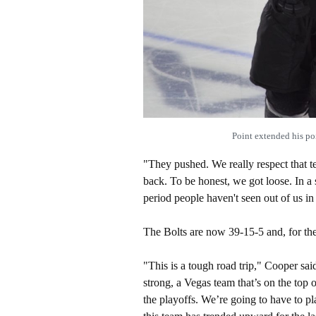
Point extended his 
"They pushed. We really respect that 
back. To be honest, we got loose. In 
period people haven't seen out of us in 
The Bolts are now 39-15-5 and, for the
"This is a tough road trip," Cooper sa
strong, a Vegas team that’s on the top 
the playoffs. We’re going to have to pla