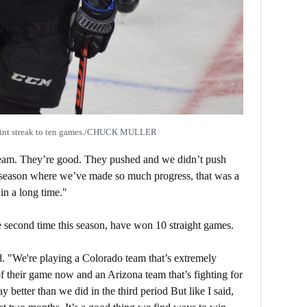
point streak to ten games./CHUCK MULLER
team. They’re good. They pushed and we didn’t push
a season where we’ve made so much progress, that was a
in a long time."
 second time this season, have won 10 straight games.
id. "We're playing a Colorado team that’s extremely
of their game now and an Arizona team that’s fighting for
y better than we did in the third period But like I said,