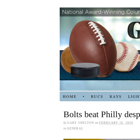
HOME
•
BUCS
RAYS
LIGH
Bolts beat Philly desp
by
GARY SHELTON
on
FEBRUARY 16, 2020
in
GENERAL