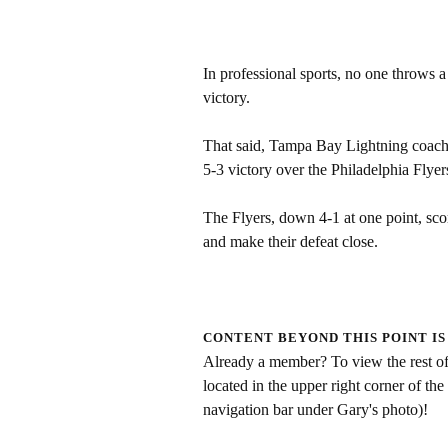
In professional sports, no one throws a
victory.
That said, Tampa Bay Lightning coach 
5-3 victory over the Philadelphia Flye
The Flyers, down 4-1 at one point, sc
and make their defeat close.
CONTENT BEYOND THIS POINT IS
Already a member? To view the rest of 
located in the upper right corner of the
navigation bar under Gary's photo)!