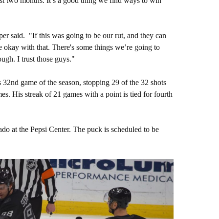
ast two months. It’s a good thing we find ways to win
oper said. "If this was going to be our rut, and they can
be okay with that. There's some things we’re going to
ugh. I trust those guys."
 32nd game of the season, stopping 29 of the 32 shots
es. His streak of 21 games with a point is tied for fourth
do at the Pepsi Center. The puck is scheduled to be