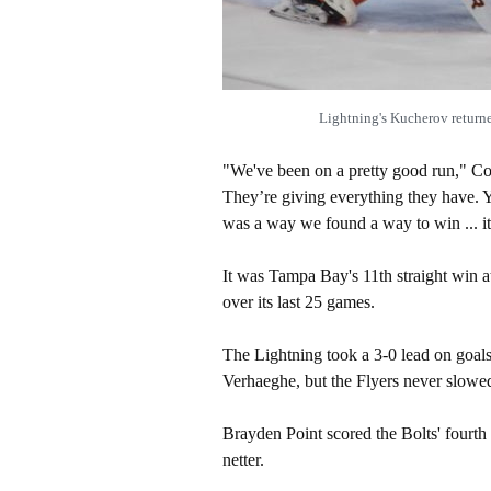
Lightning's Kucherov retur
"We've been on a pretty good run," Coop
They’re giving everything they have. Y
was a way we found a way to win ... it
It was Tampa Bay's 11th straight win a
over its last 25 games.
The Lightning took a 3-0 lead on goals
Verhaeghe, but the Flyers never slowe
Brayden Point scored the Bolts' fourt
netter.