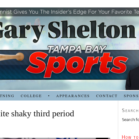
TNING
COLLEGE
•
APPEARANCES
CONTACT
SPON
Search
ite shaky third period
Search fo
How to