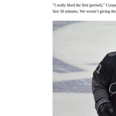
"I really liked the first (period)," Co
first 30 minutes. We weren’t giving t