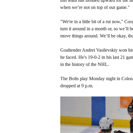
this team has trended upward for the l
when we’re not on top of our game."
"We're in a little bit of a rut now," Co
turn it around in a month or, so we’ll 
move things around. We’ll be okay, tho
Goaltender Andrei Vasilevskiy won his
he faced. He's 19-0-2 in his last 21 gam
in the history of the NHL.
The Bolts play Monday night in Colora
dropped at 9 p.m.