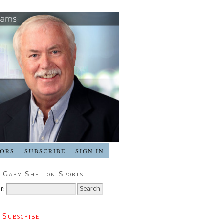
SORS
SUBSCRIBE
SIGN IN
 Gary Shelton Sports
r:
 Subscribe