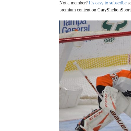
Not a member?
It's easy to subscribe
so
premium content on GarySheltonSport