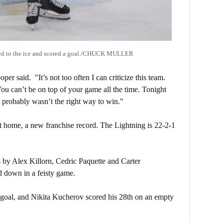
ned to the ice and scored a goal./CHUCK MULLER
er said. "It’s not too often I can criticize this team.
ou can’t be on top of your game all the time. Tonight
 probably wasn’t the right way to win."
t home, a new franchise record. The Lightning is 22-2-1
 by Alex Killorn, Cedric Paquette and Carter
d down in a feisty game.
h goal, and Nikita Kucherov scored his 28th on an empty