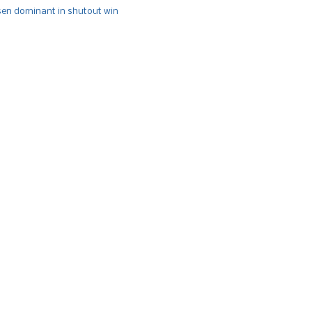
n dominant in shutout win