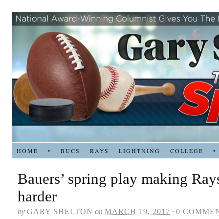
HOME
•
BUCS
RAYS
LIGHTNING
COLLEGE
•
Bauers’ spring play making Rays
harder
by
GARY SHELTON
on
MARCH 19, 2017
·
0 COMME