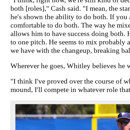
both [roles]," Cash said. "I mean, the start
he's shown the ability to do both. If you 
comfortable to do both. The way he mixes
allows him to have success doing both. 
to one pitch. He seems to mix probably 
we have with the changeup, breaking ball
Wherever he goes, Whitley believes he w
"I think I've proved over the course of w
mound, I'll compete in whatever role that 