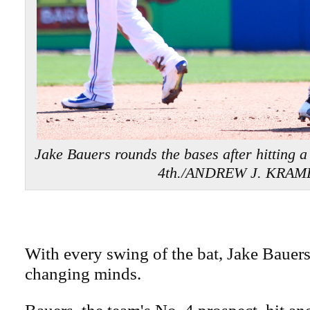
Jake Bauers rounds the bases after hitting a
4th./ANDREW J. KRAM
With every swing of the bat, Jake Bauer
changing minds.