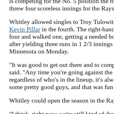
is competing for the No. 5 position the r
threw four scoreless innings for the Rays
Whitley allowed singles to Troy Tulowitz
Kevin Pillar
in the fourth. The right-hand
four and walked one, getting a needed 
after yielding three runs in 1 2/3 innings 
Minnesota on Monday.
"It was good to get out there and to com
said. "Any time you're going against the
regardless of who's in the lineup, it's a
some pretty good guys, and that was fun 
Whitley could open the season in the Ra
"I think, right now, we're still kind of d