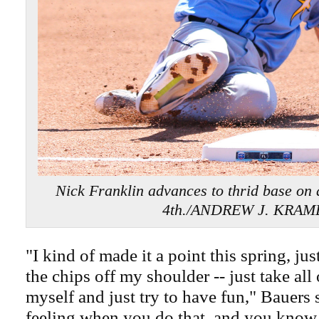
Nick Franklin advances to thrid base on a
4th./ANDREW J. KRAM
"I kind of made it a point this spring, just
the chips off my shoulder -- just take all 
myself and just try to have fun," Bauers sa
feeling when you do that, and you know it