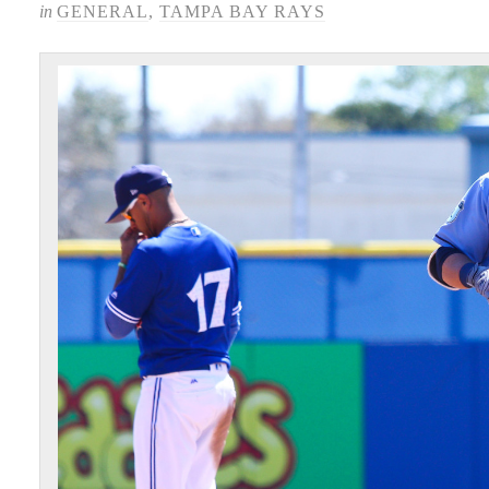
in
GENERAL
,
TAMPA BAY RAYS