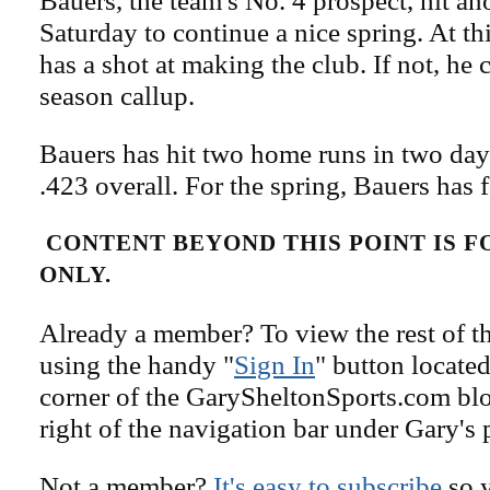
Bauers, the team's No. 4 prospect, hit a
Saturday to continue a nice spring. At th
has a shot at making the club. If not, he 
season callup.
Bauers has hit two home runs in two days
.423 overall. For the spring, Bauers has
CONTENT BEYOND THIS POINT IS 
ONLY.
Already a member? To view the rest of th
using the handy "
Sign In
" button located
corner of the GarySheltonSports.com blog 
right of the navigation bar under Gary's 
Not a member?
It's easy to subscribe
so y