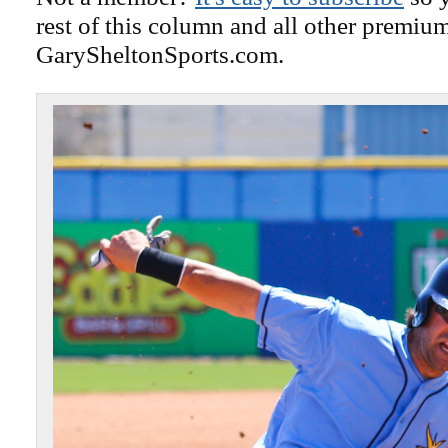
rest of this column and all other premiu
GarySheltonSports.com.