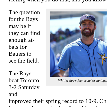
The question
for the Rays
may be if
they can find
enough at-
bats for
Bauers to
see the field.
The Rays
beat Toronto
Whitley threw four scoreless inn
3-2 Saturday
and
improved their spring record to 10-9. C