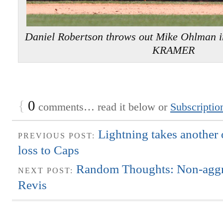
Daniel Robertson throws out Mike Ohlman 
KRAMER
{
0
comments… read it below or
Subscriptio
Lightning takes another 
PREVIOUS POST:
loss to Caps
Random Thoughts: Non-aggr
NEXT POST:
Revis