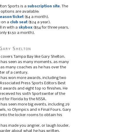
lton Sports is a
subscription site
. The
 options are available:
eason ticket
($4 a month).
e on a
club seat
($24 a year).
ll in with a
skybox
($54 for three years,
only $1.50 a month).
Gary Shelton
 covers Tampa Bay like Gary Shelton.
e has seen as many moments, as many
, as many coaches as he has over the
ter of a century.
 has won more awards, including two
 Associated Press Sports Editors Best
t awards and eight top 10 finishes. He
 received his sixth Sportswriter of the
d for Florida by the NSSA.
 has seen more big events, including 29
ls, 10 Olympics and 11 Final Fours. Gary
s into the locker rooms to obtain his
 has made you angrier, or laugh louder,
 harder about what he has written.