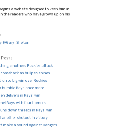
begins a website designed to keep him in
th the readers who have grown up on his
r
y @Gary_Shelton
 Posts
tching smothers Rockies attack
 comeback as bullpen shines
 on to big win over Rockies
x humble Rays once more
n delivers in Rays’ win
el Rays with four homers
runs down threats in Rays’ win
l another shutout in victory
’t make a sound against Rangers