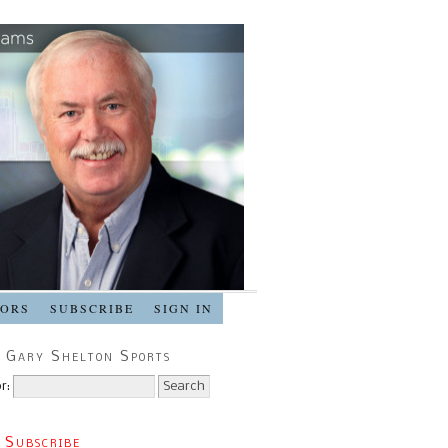
SORS
SUBSCRIBE
SIGN IN
 Gary Shelton Sports
r:
 Subscribe