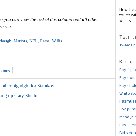
Now, he 
touch wi
o you can view the rest of this column and all other
words.
s.com.
Twitte
rbaugh
,
Mariota
,
NFL
,
Rams
,
Willis
Tweets b
Recent
}
Rays’ pi
ptions
Rays win
other big night for Stamkos
Rays hold
White So
king up Gary Shelton
Rasmusse
Sox pumm
Mesa Jr. 
Rays dea
Bats don