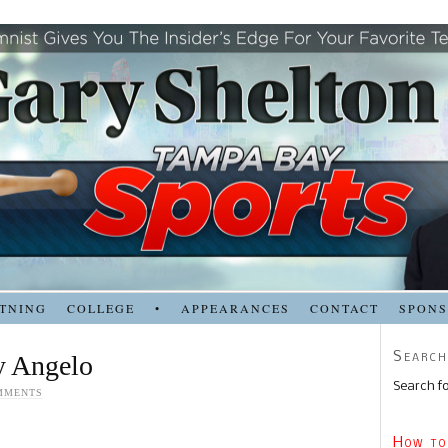
TNING
COLLEGE
•
APPEARANCES
CONTACT
SPON
Search
y Angelo
Search fo
MMENTS
How to