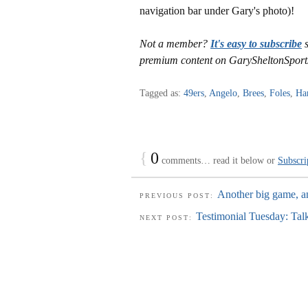
navigation bar under Gary's photo)!
Not a member?
It's easy to subscribe
s
premium content on GarySheltonSport
Tagged as:
49ers
,
Angelo
,
Brees
,
Foles
,
Ha
{
0
comments… read it below or
Subscri
Another big game, an
PREVIOUS POST:
Testimonial Tuesday: Tal
NEXT POST: