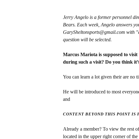
Jerry Angelo is a former personnel di
Bears. Each week, Angelo answers you
GarySheltonsports@gmail.com with "ask 
question will be selected.
Marcus Mariota is supposed to visit
during such a visit? Do you think it’s
You can learn a lot given their are no ti
He will be introduced to most everyone
and
CONTENT BEYOND THIS POINT IS
Already a member? To view the rest of 
located in the upper right corner of the