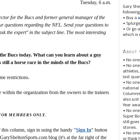
Tuesday, 6 a.m.
Gary She
following
rector for the Bucs and former general manager of the
• Buy a
s
• Splurg
r questions regarding the NFL. Send your questions to
• Or go a
the expert'' in the subject line. The most interesting
which is 
About 
 the Bucs today. What can you learn about a guy
• No one
 still a horse race in the minds of the Bucs?
• No on
athletes
me restrictions.
last quar
• No one
national
 within the organization from the owners to the trainers
Columnis
also just
Year awar
• No one
 FOR MEMBERS ONLY.
Super Bow
still goe
stories.
this column, sign in using the handy "
Sign In
" button
• No one
 GarySheltonSports.com blog (it's at the far right of the
or think