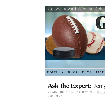
HOME
•
BUCS
RAYS
LIGH
Ask the Expert:
Jerr
by
GARY SHELTON
on
MARCH 17, 2015
·
0 CO
in
GENERAL